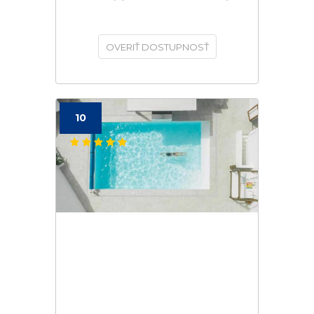
OVERIŤ DOSTUPNOSŤ
10