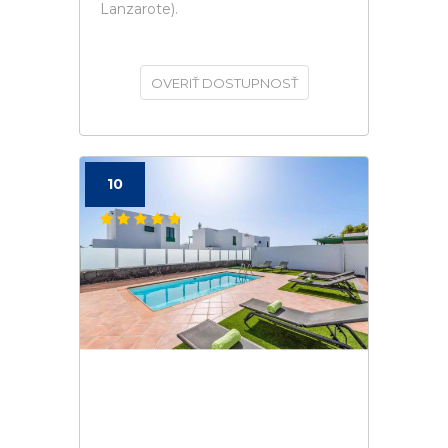
Lanzarote).
OVERIŤ DOSTUPNOSŤ
10