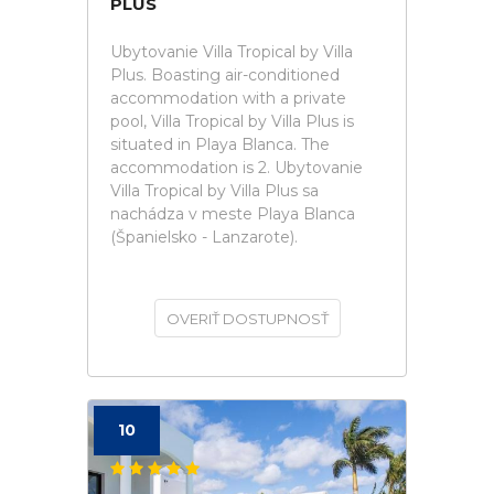
PLUS
Ubytovanie Villa Tropical by Villa
Plus. Boasting air-conditioned
accommodation with a private
pool, Villa Tropical by Villa Plus is
situated in Playa Blanca. The
accommodation is 2. Ubytovanie
Villa Tropical by Villa Plus sa
nachádza v meste Playa Blanca
(Španielsko - Lanzarote).
OVERIŤ DOSTUPNOSŤ
10