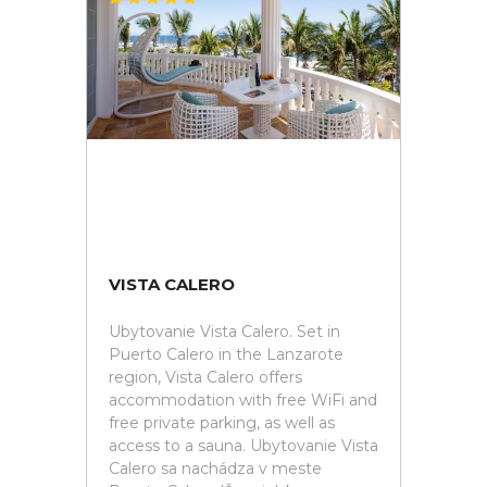
VISTA CALERO
Ubytovanie Vista Calero. Set in
Puerto Calero in the Lanzarote
region, Vista Calero offers
accommodation with free WiFi and
free private parking, as well as
access to a sauna. Ubytovanie Vista
Calero sa nachádza v meste