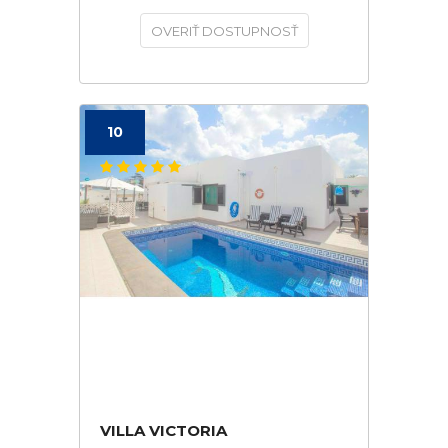
OVERIŤ DOSTUPNOSŤ
10
VILLA VICTORIA