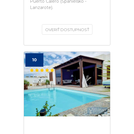
Puerto Calero (Španielsko -
Lanzarote).
OVERIŤ DOSTUPNOSŤ
10