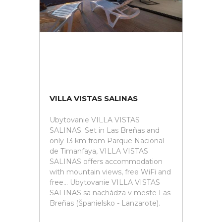
VILLA VISTAS SALINAS
Ubytovanie VILLA VISTAS
SALINAS. Set in Las Breñas and
only 13 km from Parque Nacional
de Timanfaya, VILLA VISTAS
SALINAS offers accommodation
with mountain views, free WiFi and
free... Ubytovanie VILLA VISTAS
SALINAS sa nachádza v meste Las
Breñas (Španielsko - Lanzarote).