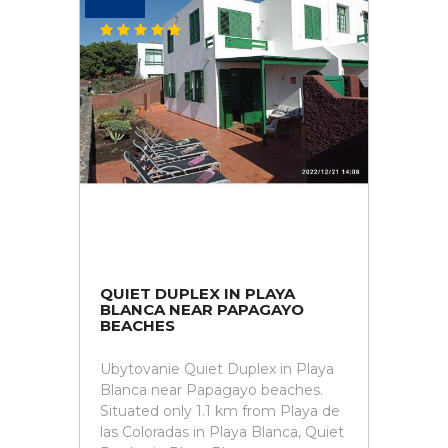
QUIET DUPLEX IN PLAYA
BLANCA NEAR PAPAGAYO
BEACHES
Ubytovanie Quiet Duplex in Playa
Blanca near Papagayo beaches.
Situated only 1.1 km from Playa de
las Coloradas in Playa Blanca, Quiet