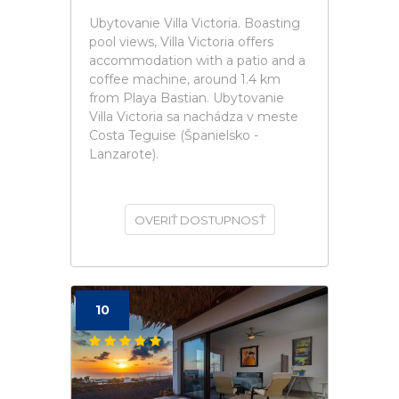
Ubytovanie Villa Victoria. Boasting
pool views, Villa Victoria offers
accommodation with a patio and a
coffee machine, around 1.4 km
from Playa Bastian. Ubytovanie
Villa Victoria sa nachádza v meste
Costa Teguise (Španielsko -
Lanzarote).
OVERIŤ DOSTUPNOSŤ
10