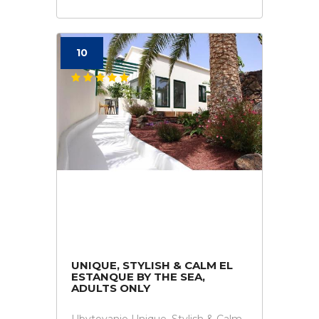
10
UNIQUE, STYLISH & CALM EL
ESTANQUE BY THE SEA,
ADULTS ONLY