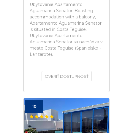
Ubytovanie Apartamento
Aguamarina Senator. Boasting
accommodation with a balcony,
Apartamento Aguamarina Senator
is situated in Costa Teguise.
Ubytovanie Apartamento
Aguamarina Senator sa nachádza v
meste Costa Teguise (Španielsko -
Lanzarote).
OVERIŤ DOSTUPNOSŤ
10