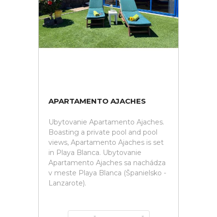
APARTAMENTO AJACHES
Ubytovanie Apartamento Ajaches.
Boasting a private pool and pool
views, Apartamento Ajaches is set
in Playa Blanca. Ubytovanie
Apartamento Ajaches sa nachádza
v meste Playa Blanca (Španielsko -
Lanzarote).