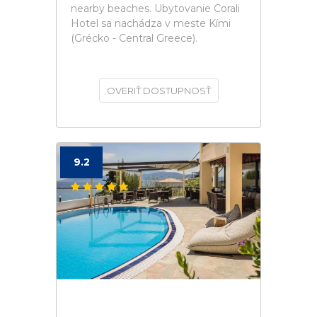
nearby beaches. Ubytovanie Corali
Hotel sa nachádza v meste Kími
(Grécko - Central Greece).
OVERIŤ DOSTUPNOSŤ
9.2