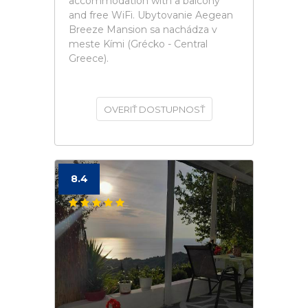
accommodation with a balcony
and free WiFi. Ubytovanie Aegean
Breeze Mansion sa nachádza v
meste Kími (Grécko - Central
Greece).
OVERIŤ DOSTUPNOSŤ
8.4