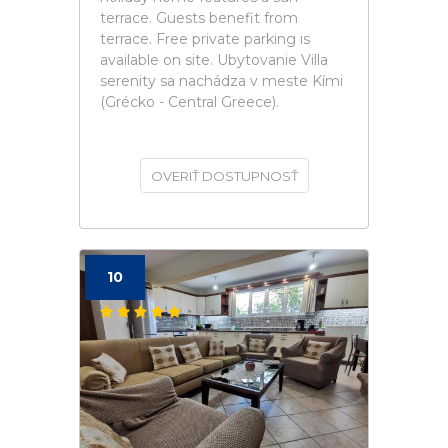
terrace. Guests benefit from
terrace. Free private parking is
available on site. Ubytovanie Villa
serenity sa nachádza v meste Kími
(Grécko - Central Greece).
OVERIŤ DOSTUPNOSŤ
10