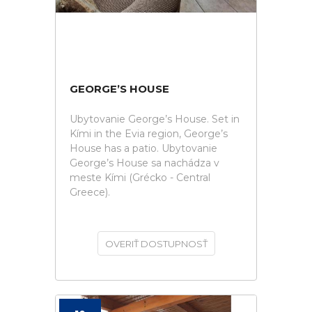
GEORGE’S HOUSE
Ubytovanie George’s House. Set in
Kími in the Evia region, George’s
House has a patio. Ubytovanie
George’s House sa nachádza v
meste Kími (Grécko - Central
Greece).
OVERIŤ DOSTUPNOSŤ