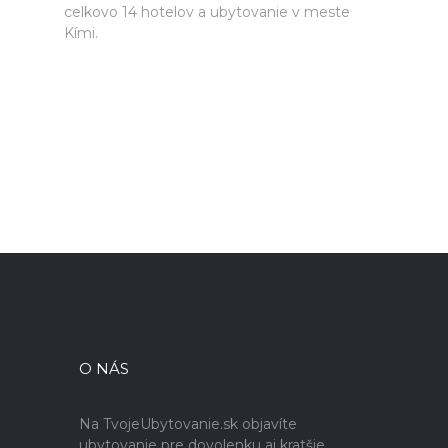
celkovo 14 hotelov a ubytovanie v meste
Kími.
O NÁS
Na TvojeUbytovanie.sk objavíte
ubytovanie pre dovolenku aj kratšie