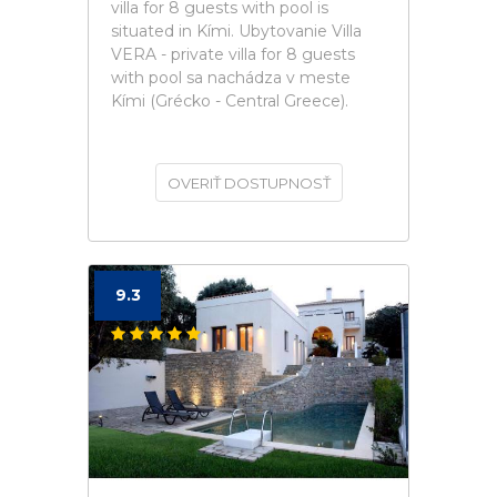
villa for 8 guests with pool is
situated in Kími. Ubytovanie Villa
VERA - private villa for 8 guests
with pool sa nachádza v meste
Kími (Grécko - Central Greece).
OVERIŤ DOSTUPNOSŤ
9.3