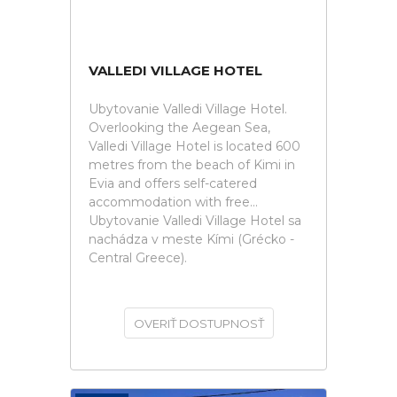
VALLEDI VILLAGE HOTEL
Ubytovanie Valledi Village Hotel.
Overlooking the Aegean Sea,
Valledi Village Hotel is located 600
metres from the beach of Kimi in
Evia and offers self-catered
accommodation with free...
Ubytovanie Valledi Village Hotel sa
nachádza v meste Kími (Grécko -
Central Greece).
OVERIŤ DOSTUPNOSŤ