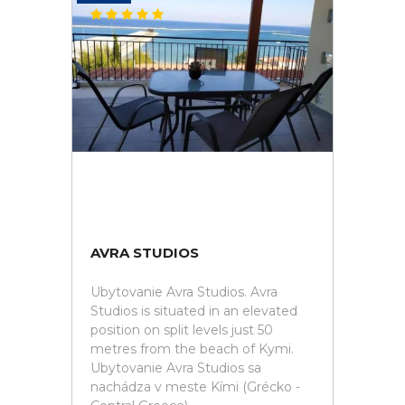
AVRA STUDIOS
Ubytovanie Avra Studios. Avra
Studios is situated in an elevated
position on split levels just 50
metres from the beach of Kymi.
Ubytovanie Avra Studios sa
nachádza v meste Kími (Grécko -