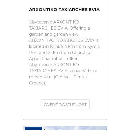
ARXONTIKO TAXIARCHES EVIA
Ubytovanie ARXONTIKO
TAXIARCHES EVIA. Offering a
garden and garden view,
ARXONTIKO TAXIARCHES EVIA is
located in Kími, 9.4 km from Kymis
Port and 21 km from Church of
Agios Charalabos Lefkon.
Ubytovanie ARXONTIKO
TAXIARCHES EVIA sa nachádza v
meste Kími (Grécko - Central
Greece).
OVERIŤ DOSTUPNOSŤ