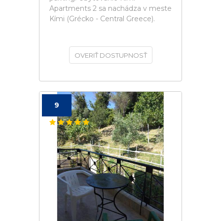
Apartments 2 sa nachádza v meste
Kími (Grécko - Central Greece).
OVERIŤ DOSTUPNOSŤ
9