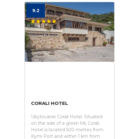
9.2
CORALI HOTEL
Ubytovanie Corali Hotel. Situated
on the side of a green hill, Corali
Hotel is located 500 metres from
Kymi Port and within 1 km from