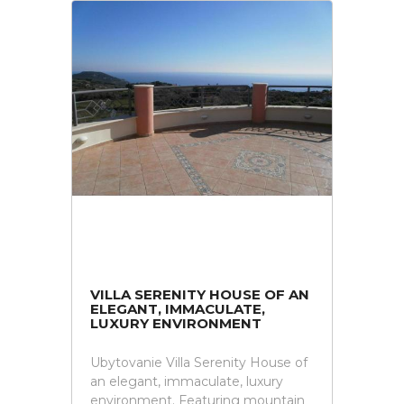
VILLA SERENITY HOUSE OF AN
ELEGANT, IMMACULATE,
LUXURY ENVIRONMENT
Ubytovanie Villa Serenity House of
an elegant, immaculate, luxury
environment. Featuring mountain