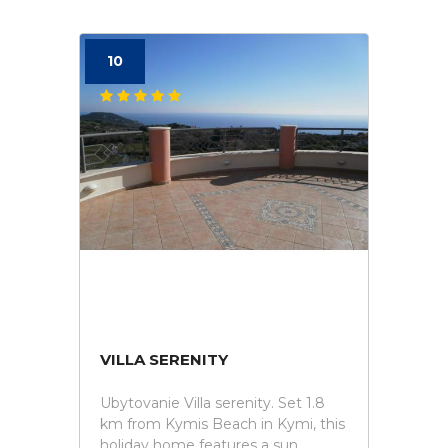
10
VILLA SERENITY
Ubytovanie Villa serenity. Set 1.8
km from Kymis Beach in Kymi, this
holiday home features a sun