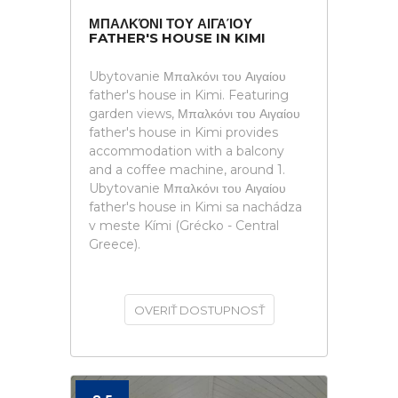
ΜΠΑΛΚΌΝΙ ΤΟΥ ΑΙΓΑΊΟΥ
FATHER'S HOUSE IN KIMI
Ubytovanie Μπαλκόνι του Αιγαίου
father's house in Kimi. Featuring
garden views, Μπαλκόνι του Αιγαίου
father's house in Kimi provides
accommodation with a balcony
and a coffee machine, around 1.
Ubytovanie Μπαλκόνι του Αιγαίου
father's house in Kimi sa nachádza
v meste Kími (Grécko - Central
Greece).
OVERIŤ DOSTUPNOSŤ