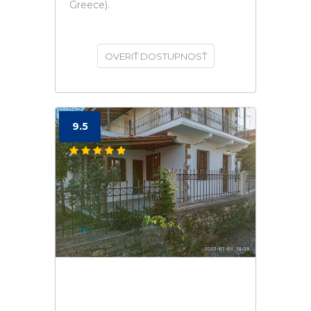
Greece).
OVERIŤ DOSTUPNOSŤ
9.5