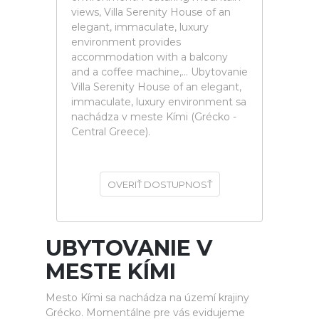
views, Villa Serenity House of an
elegant, immaculate, luxury
environment provides
accommodation with a balcony
and a coffee machine,... Ubytovanie
Villa Serenity House of an elegant,
immaculate, luxury environment sa
nachádza v meste Kími (Grécko -
Central Greece).
OVERIŤ DOSTUPNOSŤ
UBYTOVANIE V
MESTE KÍMI
Mesto Kími sa nachádza na území krajiny
Grécko. Momentálne pre vás evidujeme