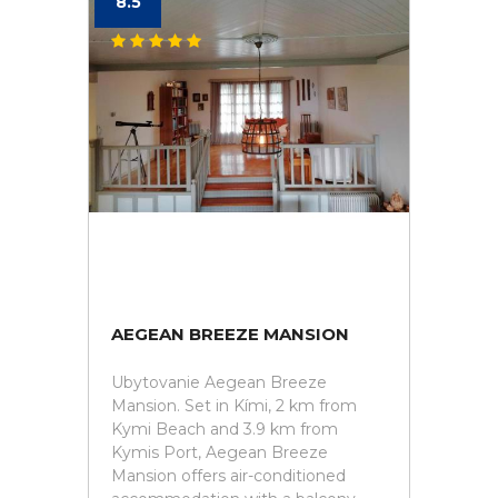
8.5
AEGEAN BREEZE MANSION
Ubytovanie Aegean Breeze
Mansion. Set in Kími, 2 km from
Kymi Beach and 3.9 km from
Kymis Port, Aegean Breeze
Mansion offers air-conditioned