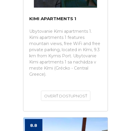
KIMI APARTMENTS 1
Ubytovanie Kimi apartments 1.
Kimi apartments 1 features
mountain views, free WiFi and free
private parking, located in Kími, 9.3
km from Kymis Port. Ubytovanie
Kimi apartments 1 sa nachádza v
meste Kími (Grécko - Central
Greece).
OVERIŤ DOSTUPNOSŤ
8.8