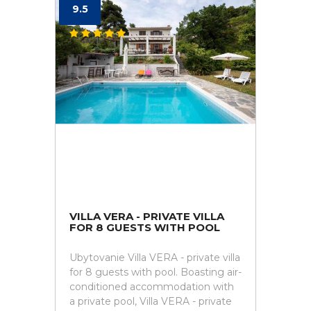
9.5
VILLA VERA - PRIVATE VILLA
FOR 8 GUESTS WITH POOL
Ubytovanie Villa VERA - private villa
for 8 guests with pool. Boasting air-
conditioned accommodation with
a private pool, Villa VERA - private