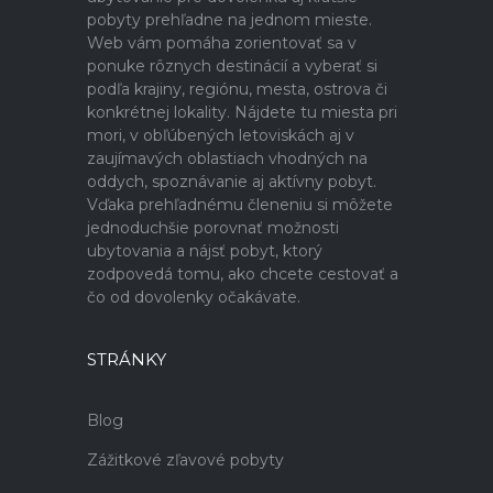
pobyty prehľadne na jednom mieste.
Web vám pomáha zorientovať sa v
ponuke rôznych destinácií a vyberať si
podľa krajiny, regiónu, mesta, ostrova či
konkrétnej lokality. Nájdete tu miesta pri
mori, v obľúbených letoviskách aj v
zaujímavých oblastiach vhodných na
oddych, spoznávanie aj aktívny pobyt.
Vďaka prehľadnému členeniu si môžete
jednoduchšie porovnať možnosti
ubytovania a nájsť pobyt, ktorý
zodpovedá tomu, ako chcete cestovať a
čo od dovolenky očakávate.
STRÁNKY
Blog
Zážitkové zľavové pobyty