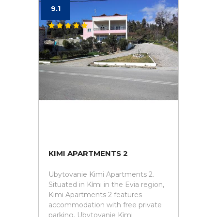
9.1
KIMI APARTMENTS 2
Ubytovanie Kimi Apartments 2.
Situated in Kími in the Evia region,
Kimi Apartments 2 features
accommodation with free private
parking. Ubytovanie Kimi