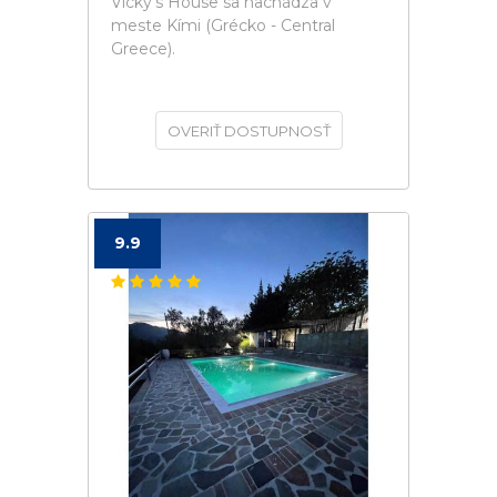
Vicky's House sa nachádza v
meste Kími (Grécko - Central
Greece).
OVERIŤ DOSTUPNOSŤ
9.9