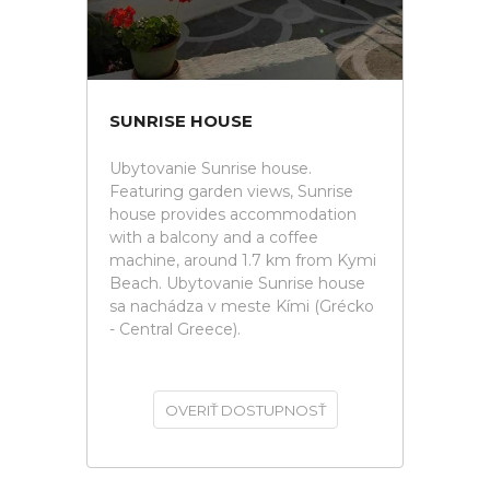
SUNRISE HOUSE
Ubytovanie Sunrise house.
Featuring garden views, Sunrise
house provides accommodation
with a balcony and a coffee
machine, around 1.7 km from Kymi
Beach. Ubytovanie Sunrise house
sa nachádza v meste Kími (Grécko
- Central Greece).
OVERIŤ DOSTUPNOSŤ