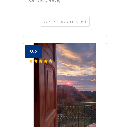
Central Greece).
OVERIŤ DOSTUPNOSŤ
8.5