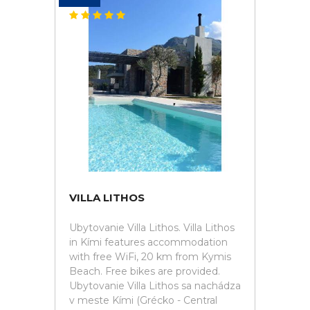
VILLA LITHOS
Ubytovanie Villa Lithos. Villa Lithos
in Kími features accommodation
with free WiFi, 20 km from Kymis
Beach. Free bikes are provided.
Ubytovanie Villa Lithos sa nachádza
v meste Kími (Grécko - Central