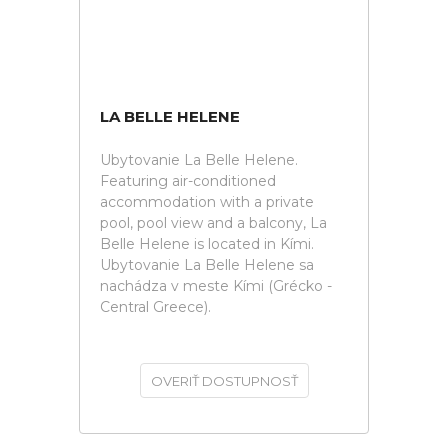
LA BELLE HELENE
Ubytovanie La Belle Helene.
Featuring air-conditioned
accommodation with a private
pool, pool view and a balcony, La
Belle Helene is located in Kími.
Ubytovanie La Belle Helene sa
nachádza v meste Kími (Grécko -
Central Greece).
OVERIŤ DOSTUPNOSŤ