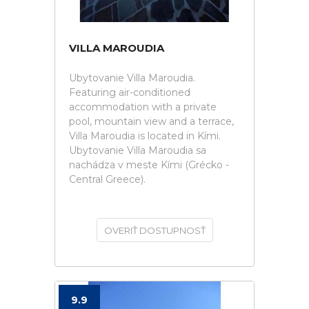
VILLA MAROUDIA
Ubytovanie Villa Maroudia.
Featuring air-conditioned
accommodation with a private
pool, mountain view and a terrace,
Villa Maroudia is located in Kími.
Ubytovanie Villa Maroudia sa
nachádza v meste Kími (Grécko -
Central Greece).
OVERIŤ DOSTUPNOSŤ
9.9