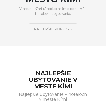
V meste Kími (Grécko) máme celkom 14
hotelov a ubytovanie.
NAJLEPŠIE PONUKY »
NAJLEPŠIE
UBYTOVANIE V
MESTE KÍMI
Najlepšie ubytovanie v hoteloch
v meste Kími