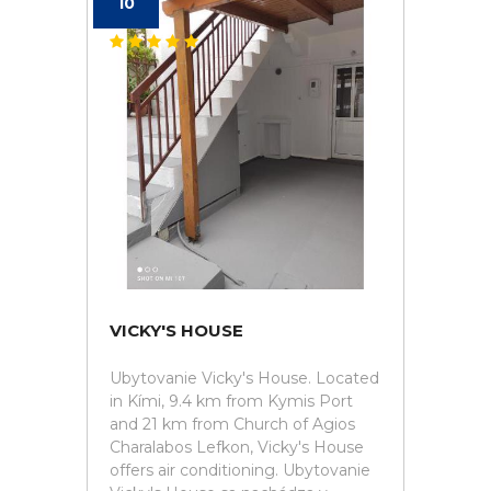
10
VICKY'S HOUSE
Ubytovanie Vicky's House. Located
in Kími, 9.4 km from Kymis Port
and 21 km from Church of Agios
Charalabos Lefkon, Vicky's House
offers air conditioning. Ubytovanie