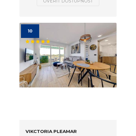
OVERIŤ DOSTUPNOSŤ
10
VIKCTORIA PLEAMAR