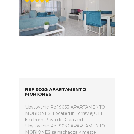
REF 9033 APARTAMENTO
MORIONES
Ubytovanie Ref 9033 APARTAMENTO
MORIONES. Located in Torrevieja, 1.1
km from Playa del Cura and 1.
Ubytovanie Ref 9033 APARTAMENTO
MORIONES sa nachádza v meste