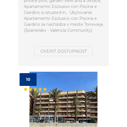
private pool, garden view and a terrace,
Apartamento Esclusivo con Piscina e
Giardino is situated in... Ubytovanie
Apartamento Esclusivo con Piscina e
Giardino sa nachádza v meste Torrevieja
(Španielsko - Valencia Community).
OVERIŤ DOSTUPNOSŤ
10