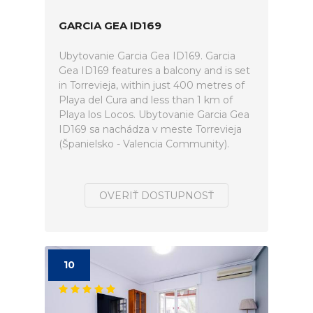
GARCIA GEA ID169
Ubytovanie Garcia Gea ID169. Garcia
Gea ID169 features a balcony and is set
in Torrevieja, within just 400 metres of
Playa del Cura and less than 1 km of
Playa los Locos. Ubytovanie Garcia Gea
ID169 sa nachádza v meste Torrevieja
(Španielsko - Valencia Community).
OVERIŤ DOSTUPNOSŤ
10