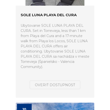
SOLE LUNA PLAYA DEL CURA
Ubytovanie SOLE LUNA PLAYA DEL
CURA. Set in Torrevieja, less than 1 km
from Playa del Cura and a 17-minute
walk from Playa los Locos, SOLE LUNA
PLAYA DEL CURA offers air
conditioning. Ubytovanie SOLE LUNA
PLAYA DEL CURA sa nachádza v meste
Torrevieja (Španielsko - Valencia
Community).
OVERIŤ DOSTUPNOSŤ
10