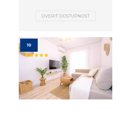
OVERIŤ DOSTUPNOSŤ
10