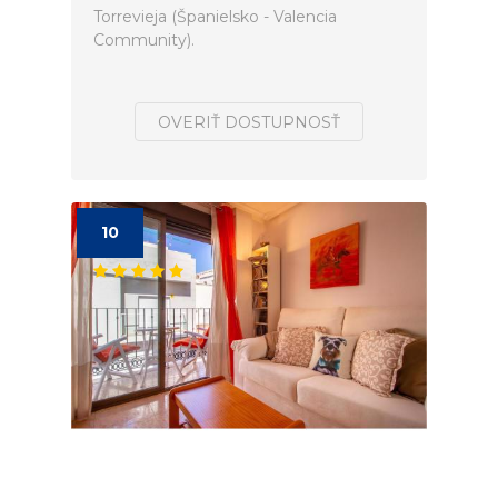
Torrevieja (Španielsko - Valencia
Community).
OVERIŤ DOSTUPNOSŤ
10