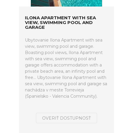
ILONA APARTMENT WITH SEA
VIEW, SWIMMING POOL AND
GARAGE
Ubytovanie Ilona Apartment with sea
view, swimming pool and garage.
Boasting pool views, Ilona Apartment
with sea view, swimming pool and
garage offers accommodation with a
private beach area, an infinity pool and
free... Ubytovanie Ilona Apartment with
sea view, swimming pool and garage sa
nachádza v meste Torrevieja
(Španielsko - Valencia Community).
OVERIŤ DOSTUPNOSŤ