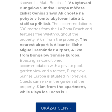
shower. La Mata Beach is 1.
V ubytovaní
Bungalow Sunrise Europa môžete
získať Genius zľavu! Ak chcete na
pobyte v tomto ubytovaní ušetriť,
stačí sa prihlásiť
. The accommodation is
500 metres from the La Zorra Beach and
features free WiFithroughout the
property. 9 km from the property.
The
nearest airport is Alicante–Elche
Miguel Hernández Airport, 41 km
from Bungalow Sunrise Europa
.
Boasting air-conditioned
accommodation with a private pool,
garden view and a terrace, Bungalow
Sunrise Europa is situated in Torrevieja.
Guests can relax in the garden at the
property.
3 km from the apartment,
while Playa los Locos is 1
.
UKÁZAT CENY »