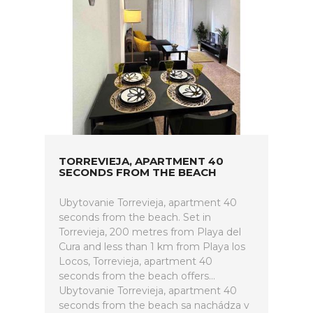
TORREVIEJA, APARTMENT 40
SECONDS FROM THE BEACH
Ubytovanie Torrevieja, apartment 40
seconds from the beach. Set in
Torrevieja, 200 metres from Playa del
Cura and less than 1 km from Playa los
Locos, Torrevieja, apartment 40
seconds from the beach offers...
Ubytovanie Torrevieja, apartment 40
seconds from the beach sa nachádza v