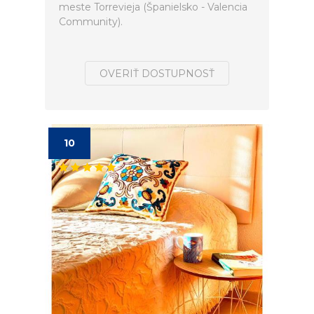
meste Torrevieja (Španielsko - Valencia
Community).
OVERIŤ DOSTUPNOSŤ
10