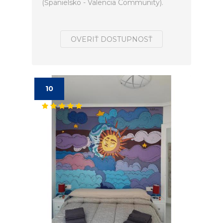
(Španielsko - Valencia Community).
OVERIŤ DOSTUPNOSŤ
10