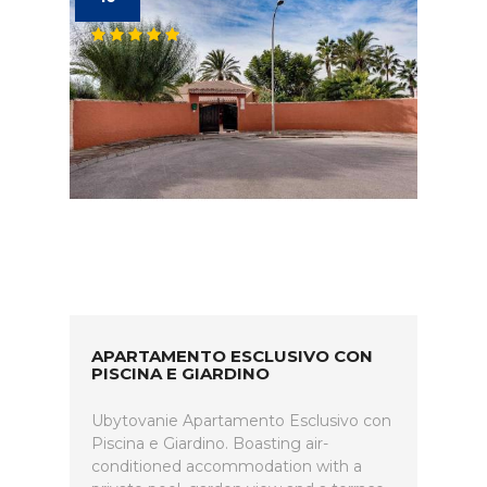
APARTAMENTO ESCLUSIVO CON
PISCINA E GIARDINO
Ubytovanie Apartamento Esclusivo con
Piscina e Giardino. Boasting air-
conditioned accommodation with a