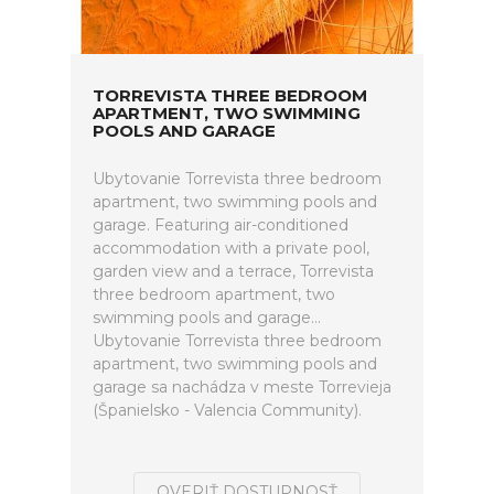
TORREVISTA THREE BEDROOM
APARTMENT, TWO SWIMMING
POOLS AND GARAGE
Ubytovanie Torrevista three bedroom
apartment, two swimming pools and
garage. Featuring air-conditioned
accommodation with a private pool,
garden view and a terrace, Torrevista
three bedroom apartment, two
swimming pools and garage...
Ubytovanie Torrevista three bedroom
apartment, two swimming pools and
garage sa nachádza v meste Torrevieja
(Španielsko - Valencia Community).
OVERIŤ DOSTUPNOSŤ