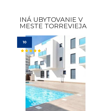
INÁ UBYTOVANIE V
MESTE TORREVIEJA
10