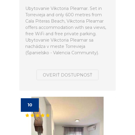
Ubytovanie Vikctoria Pleamar. Set in
Torrevieja and only 600 metres from
Cala Piteras Beach, Vikctoria Pleamar
offers accommodation with sea views,
free WiFi and free private parking.
Ubytovanie Vikctoria Pleamar sa
nachádza v meste Torrevieja
(Španielsko - Valencia Community).
OVERIŤ DOSTUPNOSŤ
10