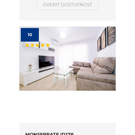
OVERIŤ DOSTUPNOSŤ
10
MONSERRATE ID176