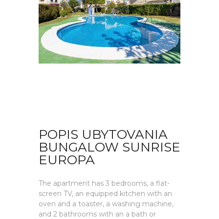
POPIS UBYTOVANIA
BUNGALOW SUNRISE
EUROPA
The apartment has 3 bedrooms, a flat-
screen TV, an equipped kitchen with an
oven and a toaster, a washing machine,
and 2 bathrooms with an a bath or