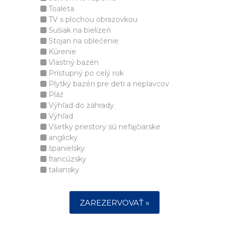
Toaleta
TV s plochou obrazovkou
Sušiak na bielizeň
Stojan na oblečenie
Kúrenie
Vlastný bazén
Prístupný po celý rok
Plytký bazén pre deti a neplavcov
Pláž
Výhľad do záhrady
Výhľad
Všetky priestory sú nefajčiarske
anglicky
španielsky
francúzsky
taliansky
ZAREZERVOVAŤ »