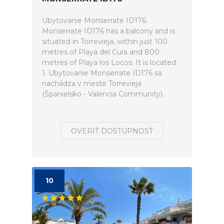
Ubytovanie Monserrate ID176.
Monserrate ID176 has a balcony and is
situated in Torrevieja, within just 100
metres of Playa del Cura and 800
metres of Playa los Locos. It is located
1. Ubytovanie Monserrate ID176 sa
nachádza v meste Torrevieja
(Španielsko - Valencia Community).
OVERIŤ DOSTUPNOSŤ
10