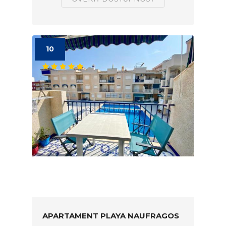
10
APARTAMENT PLAYA NAUFRAGOS