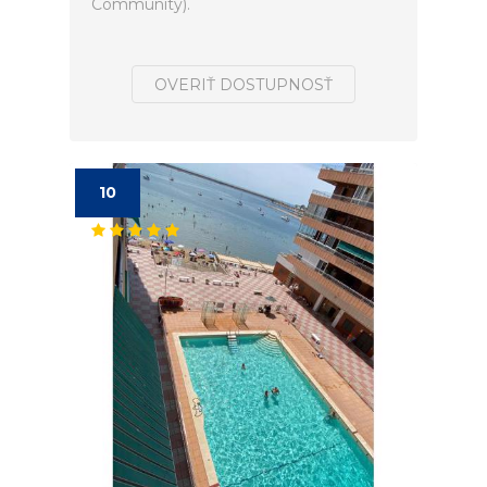
Community).
OVERIŤ DOSTUPNOSŤ
10