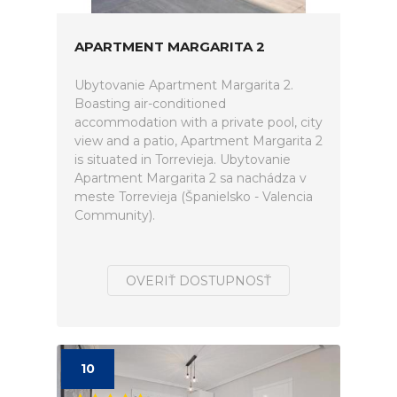
APARTMENT MARGARITA 2
Ubytovanie Apartment Margarita 2.
Boasting air-conditioned
accommodation with a private pool, city
view and a patio, Apartment Margarita 2
is situated in Torrevieja. Ubytovanie
Apartment Margarita 2 sa nachádza v
meste Torrevieja (Španielsko - Valencia
Community).
OVERIŤ DOSTUPNOSŤ
10