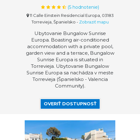
(
5
hodnotenie)
11 Calle Einstein Residencial Europa, 03183
Torrevieja, Španielsko
-
Zobraziť mapu
Ubytovanie Bungalow Sunrise
Europa. Boasting air-conditioned
accommodation with a private pool,
garden view and a terrace, Bungalow
Sunrise Europa is situated in
Torrevieja. Ubytovanie Bungalow
Sunrise Europa sa nachádza v meste
Torrevieja (Španielsko - Valencia
Community).
OVERIŤ DOSTUPNOSŤ