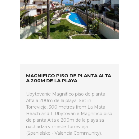
MAGNIFICO PISO DE PLANTA ALTA
A 200M DE LA PLAYA
Ubytovanie Magnifico piso de planta
Alta a 200m de la playa. Set in
Torrevieja, 300 metres from La Mata
Beach and 1. Ubytovanie Magnifico piso
de planta Alta a 200m de la playa sa
nachádza v meste Torrevieja
(Španielsko - Valencia Community).