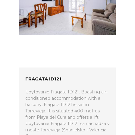
FRAGATA ID121
Ubytovanie Fragata ID121. Boasting air-
conditioned accommodation with a
balcony, Fragata ID121 is set in
Torrevieja. It is situated 400 metres
from Playa del Cura and offers a lift.
Ubytovanie Fragata ID121 sa nachádza v
meste Torrevieja (Španielsko - Valencia