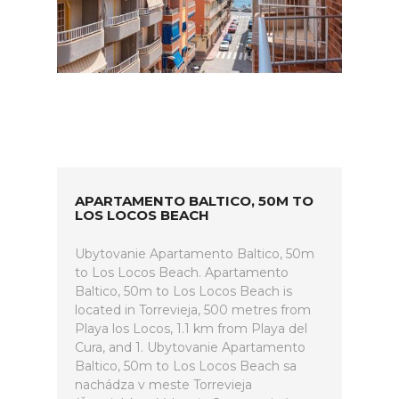
APARTAMENTO BALTICO, 50M TO
LOS LOCOS BEACH
Ubytovanie Apartamento Baltico, 50m
to Los Locos Beach. Apartamento
Baltico, 50m to Los Locos Beach is
located in Torrevieja, 500 metres from
Playa los Locos, 1.1 km from Playa del
Cura, and 1. Ubytovanie Apartamento
Baltico, 50m to Los Locos Beach sa
nachádza v meste Torrevieja