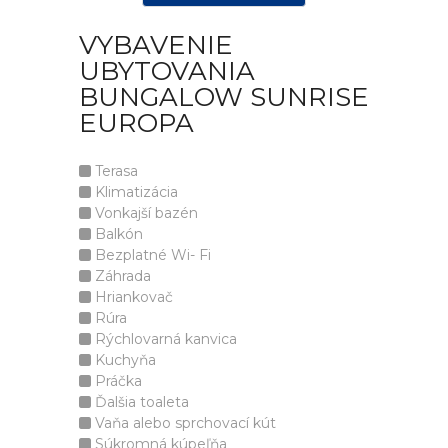
VYBAVENIE
UBYTOVANIA
BUNGALOW SUNRISE
EUROPA
Terasa
Klimatizácia
Vonkajší bazén
Balkón
Bezplatné Wi- Fi
Záhrada
Hriankovač
Rúra
Rýchlovarná kanvica
Kuchyňa
Práčka
Ďalšia toaleta
Vaňa alebo sprchovací kút
Súkromná kúpeľňa