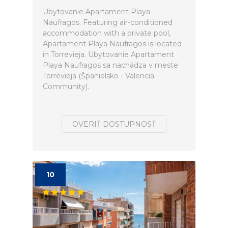
Ubytovanie Apartament Playa
Naufragos. Featuring air-conditioned
accommodation with a private pool,
Apartament Playa Naufragos is located
in Torrevieja. Ubytovanie Apartament
Playa Naufragos sa nachádza v meste
Torrevieja (Španielsko - Valencia
Community).
OVERIŤ DOSTUPNOSŤ
10