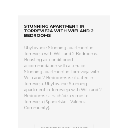
STUNNING APARTMENT IN
TORREVIEJA WITH WIFI AND 2
BEDROOMS
Ubytovanie Stunning apartment in
Torrevieja with WiFi and 2 Bedrooms.
Boasting air-conditioned
accommodation with a terrace,
Stunning apartment in Torrevieja with
WiFi and 2 Bedrooms is situated in
Torrevieja. Ubytovanie Stunning
apartment in Torrevieja with WiFi and 2
Bedrooms sa nachádza v meste
Torrevieja (Španielsko - Valencia
Community).