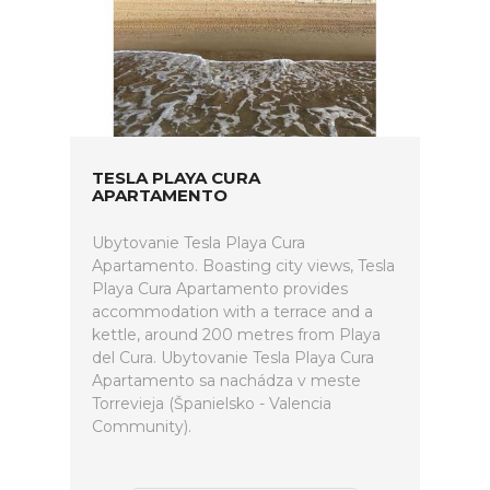
TESLA PLAYA CURA
APARTAMENTO
Ubytovanie Tesla Playa Cura
Apartamento. Boasting city views, Tesla
Playa Cura Apartamento provides
accommodation with a terrace and a
kettle, around 200 metres from Playa
del Cura. Ubytovanie Tesla Playa Cura
Apartamento sa nachádza v meste
Torrevieja (Španielsko - Valencia
Community).