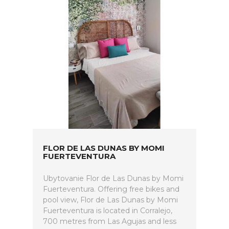
FLOR DE LAS DUNAS BY MOMI
FUERTEVENTURA
Ubytovanie Flor de Las Dunas by Momi
Fuerteventura. Offering free bikes and
pool view, Flor de Las Dunas by Momi
Fuerteventura is located in Corralejo,
700 metres from Las Agujas and less