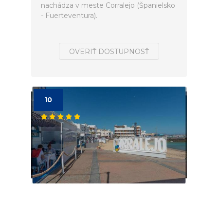
nachádza v meste Corralejo (Španielsko
- Fuerteventura).
OVERIŤ DOSTUPNOSŤ
10