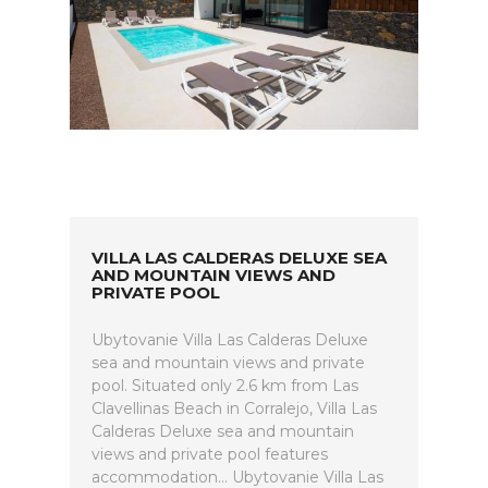
VILLA LAS CALDERAS DELUXE SEA
AND MOUNTAIN VIEWS AND
PRIVATE POOL
Ubytovanie Villa Las Calderas Deluxe
sea and mountain views and private
pool. Situated only 2.6 km from Las
Clavellinas Beach in Corralejo, Villa Las
Calderas Deluxe sea and mountain
views and private pool features
accommodation... Ubytovanie Villa Las