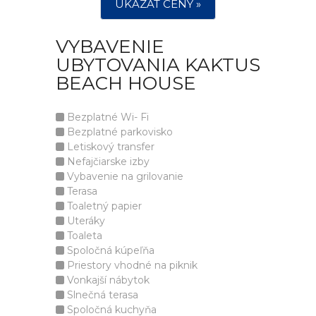
UKÁZAT CENY »
VYBAVENIE
UBYTOVANIA KAKTUS
BEACH HOUSE
Bezplatné Wi- Fi
Bezplatné parkovisko
Letiskový transfer
Nefajčiarske izby
Vybavenie na grilovanie
Terasa
Toaletný papier
Uteráky
Toaleta
Spoločná kúpeľňa
Priestory vhodné na piknik
Vonkajší nábytok
Slnečná terasa
Spoločná kuchyňa