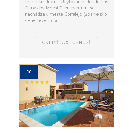
than 1 km from... Ubytovanie Flor de Las
Dunas by Momi Fuerteventura sa
nachádza v meste Corralejo (Španielsko
- Fuerteventura).
OVERIŤ DOSTUPNOSŤ
10