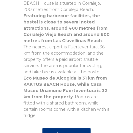
BEACH House is situated in Corralejo,
200 metres from Corralejo Beach.
Featuring barbecue facilities, the
hostel is close to several noted
attractions, around 400 metres from
Corralejo Viejo Beach and around 600
metres from Las Clavellinas Beach
.
The nearest airport is Fuerteventura, 36
km from the accommodation, and the
property offers a paid airport shuttle
service. The area is popular for cycling,
and bike hire is available at the hostel.
Eco Museo de Alcogida is 31 km from
KAKTUS BEACH House, while Casa
Museo Unamuno Fuerteventura is 32
km from the property
. Rooms are
fitted with a shared bathroom, while
certain rooms come with a kitchen with a
fridge.