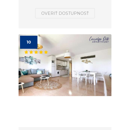
OVERIŤ DOSTUPNOSŤ
10