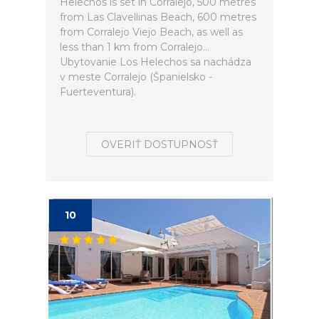
Helechos is set in Corralejo, 500 metres
from Las Clavellinas Beach, 600 metres
from Corralejo Viejo Beach, as well as
less than 1 km from Corralejo...
Ubytovanie Los Helechos sa nachádza
v meste Corralejo (Španielsko -
Fuerteventura).
OVERIŤ DOSTUPNOSŤ
10