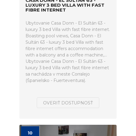
CASA DONN - EL SULTÁN 63 -
LUXURY 3 BED VILLA WITH FAST
FIBRE INTERNET
Ubytovanie Casa Donn - El Sultán 63 -
luxury 3 bed Villa with fast fibre internet.
Boasting pool views, Casa Donn - El
Sultán 63 - luxury 3 bed Villa with fast
fibre internet offers accommodation
with a balcony and a coffee machine,...
Ubytovanie Casa Donn - El Sultán 63 -
luxury 3 bed Villa with fast fibre internet
sa nachádza v meste Corralejo
(Španielsko - Fuerteventura).
OVERIŤ DOSTUPNOSŤ
10