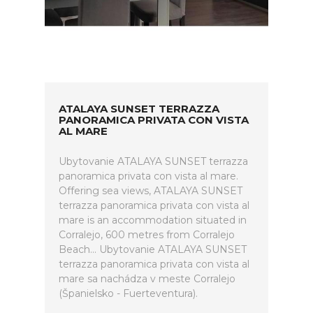
ATALAYA SUNSET TERRAZZA
PANORAMICA PRIVATA CON VISTA
AL MARE
Ubytovanie ATALAYA SUNSET terrazza
panoramica privata con vista al mare.
Offering sea views, ATALAYA SUNSET
terrazza panoramica privata con vista al
mare is an accommodation situated in
Corralejo, 600 metres from Corralejo
Beach... Ubytovanie ATALAYA SUNSET
terrazza panoramica privata con vista al
mare sa nachádza v meste Corralejo
(Španielsko - Fuerteventura).