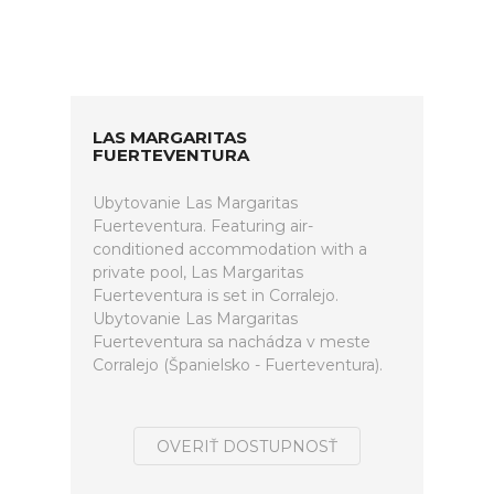
LAS MARGARITAS
FUERTEVENTURA
Ubytovanie Las Margaritas
Fuerteventura. Featuring air-
conditioned accommodation with a
private pool, Las Margaritas
Fuerteventura is set in Corralejo.
Ubytovanie Las Margaritas
Fuerteventura sa nachádza v meste
Corralejo (Španielsko - Fuerteventura).
OVERIŤ DOSTUPNOSŤ