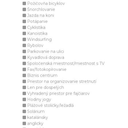
Požičovňa bicyklov
Šnorchlovanie
Jazda na koni
Potápanie
Cyklistika
Kanoistika
Windsurfing
Rybolov
Parkovanie na ulici
Kyvadlová doprava
Spoločenská miestnosť/miestnosť s TV
Fax/fotokopírovanie
Biznis centrum
Priestor na organizovanie stretnutí
Len pre dospelých
Vyhradený priestor pre fajčiarov
Hodiny jogy
Plážové stoličky/ležadlá
Solárium
katalánsky
anglicky