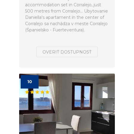
accommodation set in Corralejo, just
500 metres from Corralejo... Ubytovanie
Daniella's apartament in the center of
Corralejo sa nachádza v meste Corralejo
(Španielsko - Fuerteventura).
OVERIŤ DOSTUPNOSŤ
10