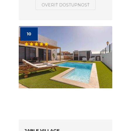
OVERIŤ DOSTUPNOSŤ
10
JABLE VILLAGE