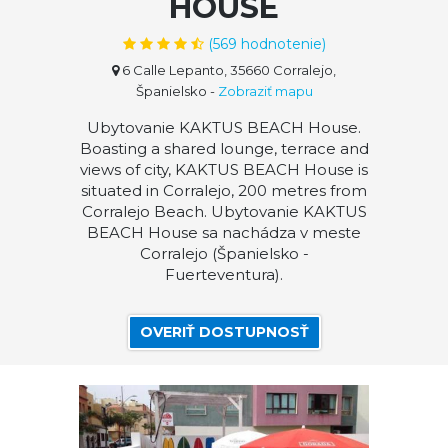
HOUSE
(
569
hodnotenie)
6 Calle Lepanto, 35660 Corralejo,
Španielsko
-
Zobraziť mapu
Ubytovanie KAKTUS BEACH House.
Boasting a shared lounge, terrace and
views of city, KAKTUS BEACH House is
situated in Corralejo, 200 metres from
Corralejo Beach. Ubytovanie KAKTUS
BEACH House sa nachádza v meste
Corralejo (Španielsko -
Fuerteventura).
OVERIŤ DOSTUPNOSŤ