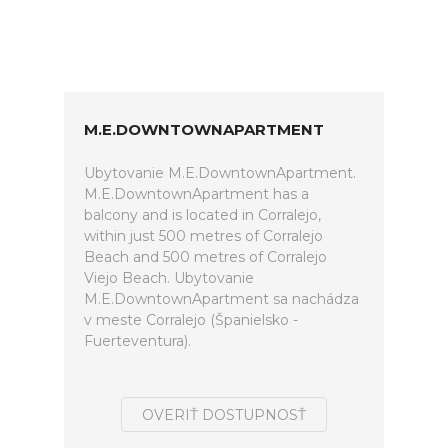
M.E.DOWNTOWNAPARTMENT
Ubytovanie M.E.DowntownApartment.
M.E.DowntownApartment has a
balcony and is located in Corralejo,
within just 500 metres of Corralejo
Beach and 500 metres of Corralejo
Viejo Beach. Ubytovanie
M.E.DowntownApartment sa nachádza
v meste Corralejo (Španielsko -
Fuerteventura).
OVERIŤ DOSTUPNOSŤ