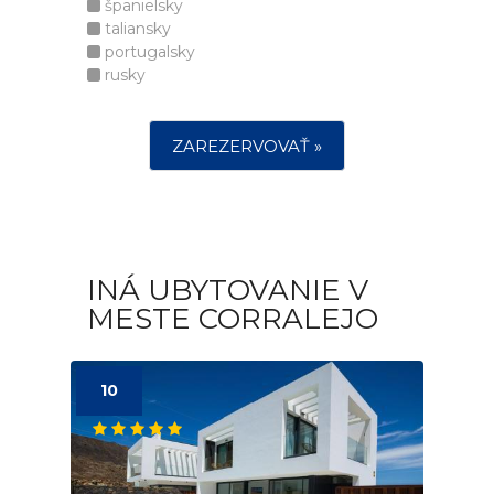
španielsky
taliansky
portugalsky
rusky
ZAREZERVOVAŤ »
INÁ UBYTOVANIE V
MESTE CORRALEJO
10