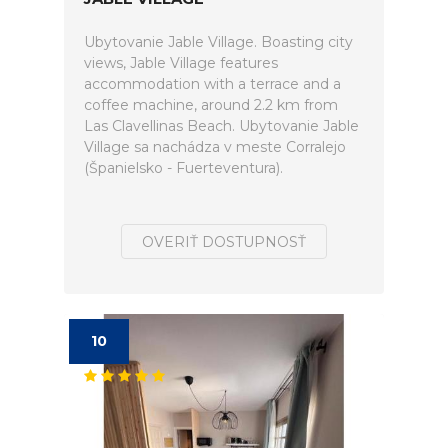
Ubytovanie Jable Village. Boasting city
views, Jable Village features
accommodation with a terrace and a
coffee machine, around 2.2 km from
Las Clavellinas Beach. Ubytovanie Jable
Village sa nachádza v meste Corralejo
(Španielsko - Fuerteventura).
OVERIŤ DOSTUPNOSŤ
10