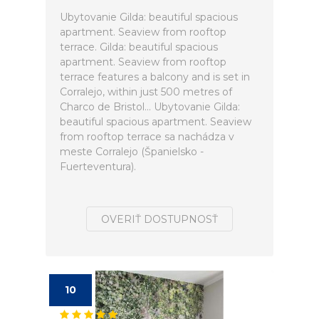
Ubytovanie Gilda: beautiful spacious
apartment. Seaview from rooftop
terrace. Gilda: beautiful spacious
apartment. Seaview from rooftop
terrace features a balcony and is set in
Corralejo, within just 500 metres of
Charco de Bristol... Ubytovanie Gilda:
beautiful spacious apartment. Seaview
from rooftop terrace sa nachádza v
meste Corralejo (Španielsko -
Fuerteventura).
OVERIŤ DOSTUPNOSŤ
10