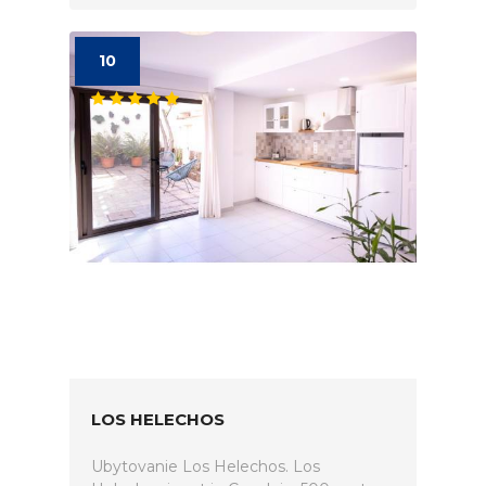
10
LOS HELECHOS
Ubytovanie Los Helechos. Los