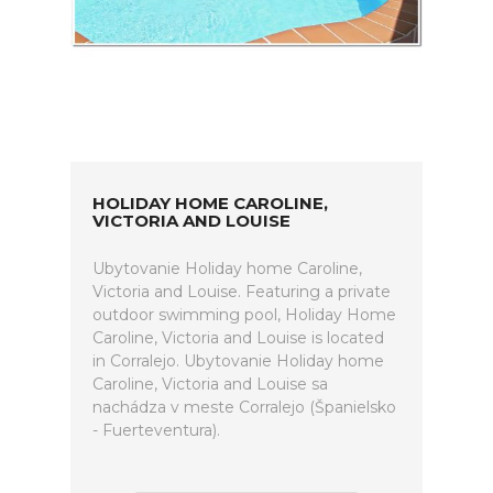
HOLIDAY HOME CAROLINE,
VICTORIA AND LOUISE
Ubytovanie Holiday home Caroline,
Victoria and Louise. Featuring a private
outdoor swimming pool, Holiday Home
Caroline, Victoria and Louise is located
in Corralejo. Ubytovanie Holiday home
Caroline, Victoria and Louise sa
nachádza v meste Corralejo (Španielsko
- Fuerteventura).