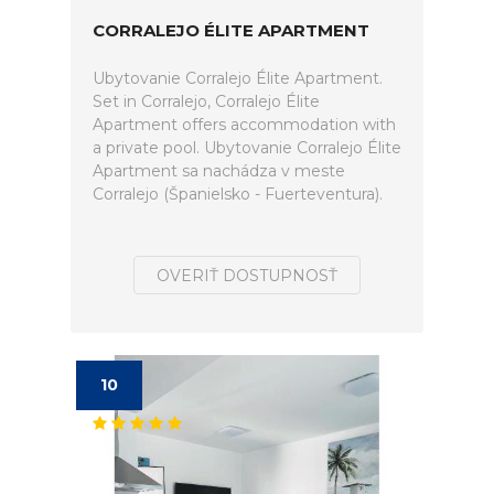
CORRALEJO ÉLITE APARTMENT
Ubytovanie Corralejo Élite Apartment.
Set in Corralejo, Corralejo Élite
Apartment offers accommodation with
a private pool. Ubytovanie Corralejo Élite
Apartment sa nachádza v meste
Corralejo (Španielsko - Fuerteventura).
OVERIŤ DOSTUPNOSŤ
10