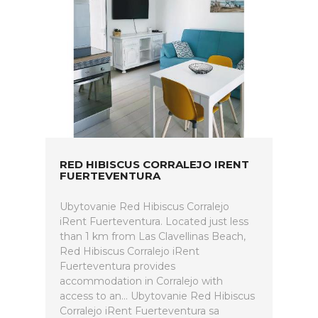
RED HIBISCUS CORRALEJO IRENT
FUERTEVENTURA
Ubytovanie Red Hibiscus Corralejo
iRent Fuerteventura. Located just less
than 1 km from Las Clavellinas Beach,
Red Hibiscus Corralejo iRent
Fuerteventura provides
accommodation in Corralejo with
access to an... Ubytovanie Red Hibiscus
Corralejo iRent Fuerteventura sa