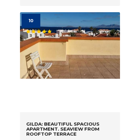
10
GILDA: BEAUTIFUL SPACIOUS
APARTMENT. SEAVIEW FROM
ROOFTOP TERRACE