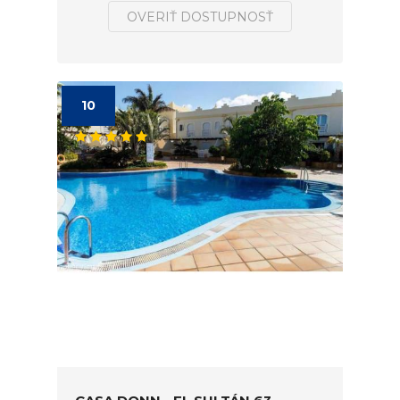
OVERIŤ DOSTUPNOSŤ
10