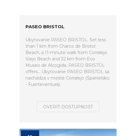
PASEO BRISTOL
Ubytovanie PASEO BRISTOL. Set less
than 1 km from Charco de Bristol
Beach, a 11-minute walk from Corralejo
Viejo Beach and 32 km from Eco
Museo de Alcogida, PASEO BRISTOL
offers... Ubytovanie PASEO BRISTOL sa
nachádza v meste Corralejo (Španielsko
- Fuerteventura).
OVERIŤ DOSTUPNOSŤ