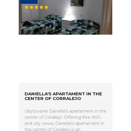
DANIELLA'S APARTAMENT IN THE
CENTER OF CORRALEJO
Ubytovanie Daniella's apartament in the
center of Corralejo. Offering free WiFi
and city views, Daniella's apartament in
the center of Corralejo is an