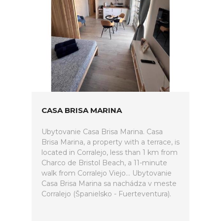
CASA BRISA MARINA
Ubytovanie Casa Brisa Marina. Casa
Brisa Marina, a property with a terrace, is
located in Corralejo, less than 1 km from
Charco de Bristol Beach, a 11-minute
walk from Corralejo Viejo... Ubytovanie
Casa Brisa Marina sa nachádza v meste
Corralejo (Španielsko - Fuerteventura).