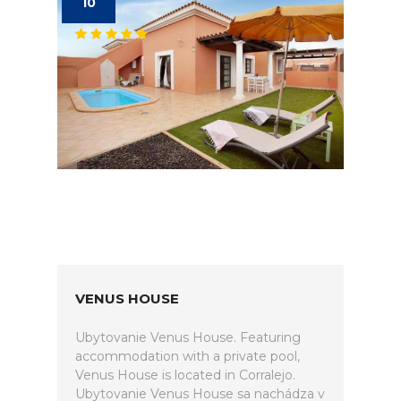
10
VENUS HOUSE
Ubytovanie Venus House. Featuring
accommodation with a private pool,
Venus House is located in Corralejo.
Ubytovanie Venus House sa nachádza v