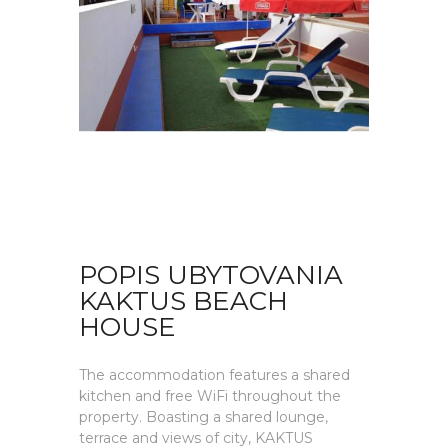
POPIS UBYTOVANIA
KAKTUS BEACH
HOUSE
The accommodation features a shared
kitchen and free WiFi throughout the
property. Boasting a shared lounge,
terrace and views of city, KAKTUS