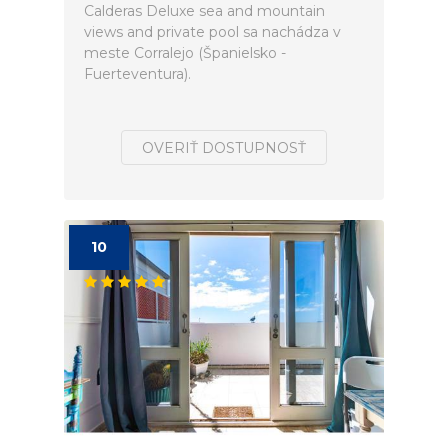
Calderas Deluxe sea and mountain
views and private pool sa nachádza v
meste Corralejo (Španielsko -
Fuerteventura).
OVERIŤ DOSTUPNOSŤ
10