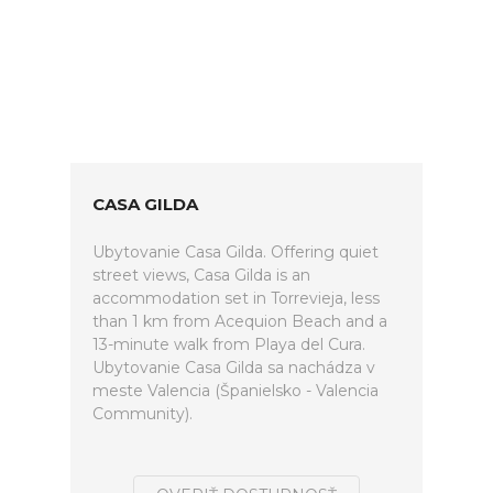
CASA GILDA
Ubytovanie Casa Gilda. Offering quiet
street views, Casa Gilda is an
accommodation set in Torrevieja, less
than 1 km from Acequion Beach and a
13-minute walk from Playa del Cura.
Ubytovanie Casa Gilda sa nachádza v
meste Valencia (Španielsko - Valencia
Community).