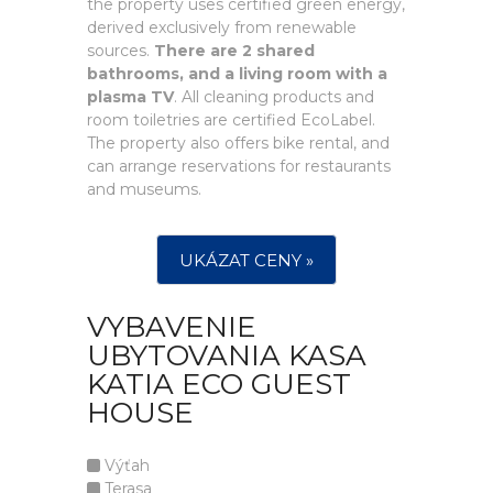
the property uses certified green energy,
derived exclusively from renewable
sources.
There are 2 shared
bathrooms, and a living room with a
plasma TV
. All cleaning products and
room toiletries are certified EcoLabel.
The property also offers bike rental, and
can arrange reservations for restaurants
and museums.
UKÁZAT CENY »
VYBAVENIE
UBYTOVANIA KASA
KATIA ECO GUEST
HOUSE
Výťah
Terasa