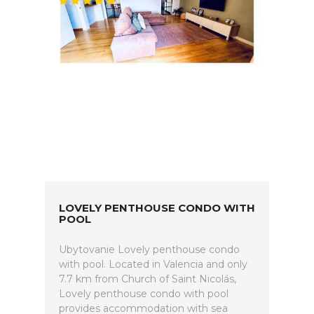
LOVELY PENTHOUSE CONDO WITH
POOL
Ubytovanie Lovely penthouse condo
with pool. Located in Valencia and only
7.7 km from Church of Saint Nicolás,
Lovely penthouse condo with pool
provides accommodation with sea