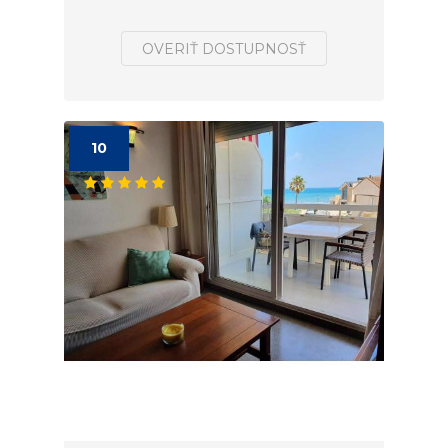
OVERIŤ DOSTUPNOSŤ
10