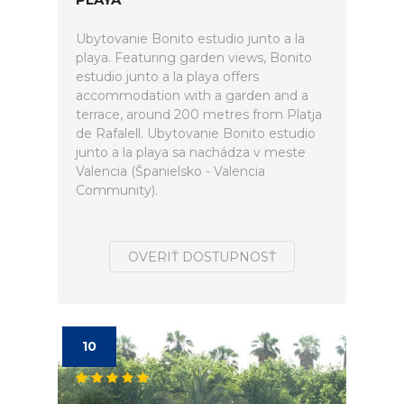
Ubytovanie Bonito estudio junto a la
playa. Featuring garden views, Bonito
estudio junto a la playa offers
accommodation with a garden and a
terrace, around 200 metres from Platja
de Rafalell. Ubytovanie Bonito estudio
junto a la playa sa nachádza v meste
Valencia (Španielsko - Valencia
Community).
OVERIŤ DOSTUPNOSŤ
10