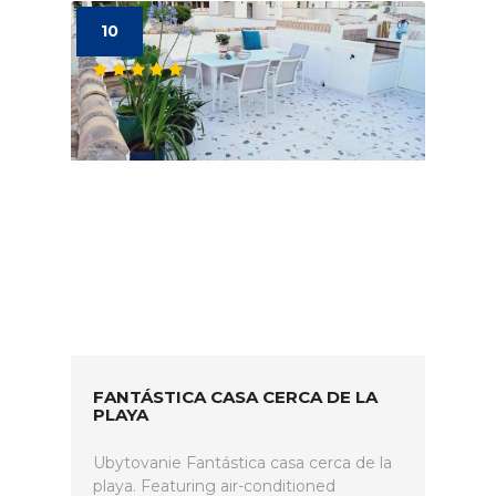
10
FANTÁSTICA CASA CERCA DE LA
PLAYA
Ubytovanie Fantástica casa cerca de la
playa. Featuring air-conditioned