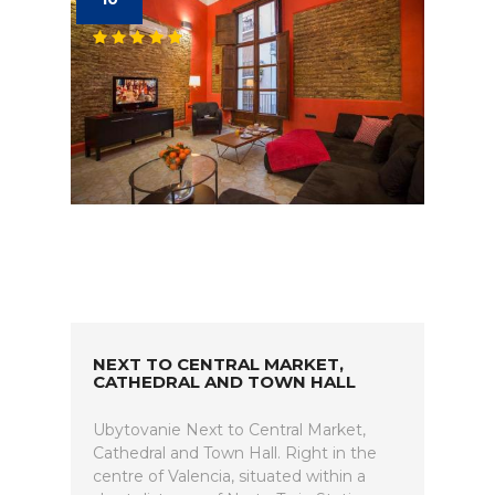
NEXT TO CENTRAL MARKET,
CATHEDRAL AND TOWN HALL
Ubytovanie Next to Central Market,
Cathedral and Town Hall. Right in the
centre of Valencia, situated within a