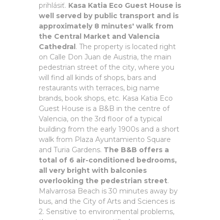
prihlásiť.
Kasa Katia Eco Guest House is
well served by public transport and is
approximately 8 minutes' walk from
the Central Market and Valencia
Cathedral
. The property is located right
on Calle Don Juan de Austria, the main
pedestrian street of the city, where you
will find all kinds of shops, bars and
restaurants with terraces, big name
brands, book shops, etc. Kasa Katia Eco
Guest House is a B&B in the centre of
Valencia, on the 3rd floor of a typical
building from the early 1900s and a short
walk from Plaza Ayuntamiento Square
and Turia Gardens.
The B&B offers a
total of 6 air-conditioned bedrooms,
all very bright with balconies
overlooking the pedestrian street
.
Malvarrosa Beach is 30 minutes away by
bus, and the City of Arts and Sciences is
2. Sensitive to environmental problems,