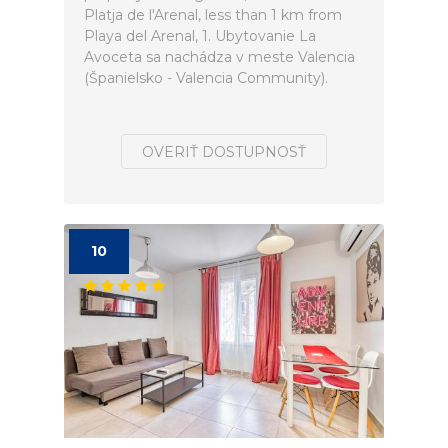
Platja de l'Arenal, less than 1 km from
Playa del Arenal, 1. Ubytovanie La
Avoceta sa nachádza v meste Valencia
(Španielsko - Valencia Community).
OVERIŤ DOSTUPNOSŤ
10