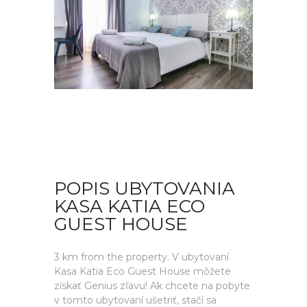
POPIS UBYTOVANIA
KASA KATIA ECO
GUEST HOUSE
3 km from the property. V ubytovaní
Kasa Katia Eco Guest House môžete
získať Genius zľavu! Ak chcete na pobyte
v tomto ubytovaní ušetriť, stačí sa