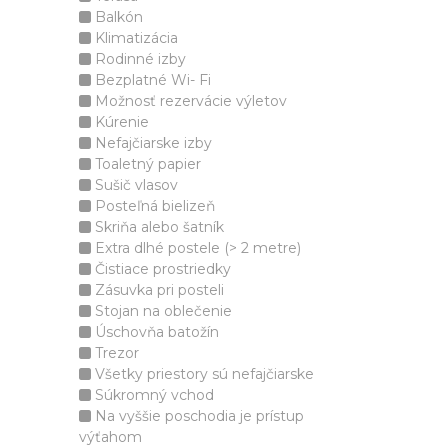
Balkón
Klimatizácia
Rodinné izby
Bezplatné Wi- Fi
Možnosť rezervácie výletov
Kúrenie
Nefajčiarske izby
Toaletný papier
Sušič vlasov
Posteľná bielizeň
Skriňa alebo šatník
Extra dlhé postele (> 2 metre)
Čistiace prostriedky
Zásuvka pri posteli
Stojan na oblečenie
Úschovňa batožín
Trezor
Všetky priestory sú nefajčiarske
Súkromný vchod
Na vyššie poschodia je prístup
výťahom