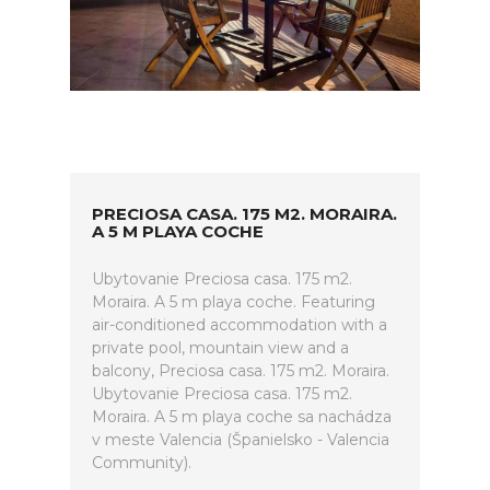
PRECIOSA CASA. 175 M2. MORAIRA.
A 5 M PLAYA COCHE
Ubytovanie Preciosa casa. 175 m2.
Moraira. A 5 m playa coche. Featuring
air-conditioned accommodation with a
private pool, mountain view and a
balcony, Preciosa casa. 175 m2. Moraira.
Ubytovanie Preciosa casa. 175 m2.
Moraira. A 5 m playa coche sa nachádza
v meste Valencia (Španielsko - Valencia
Community).