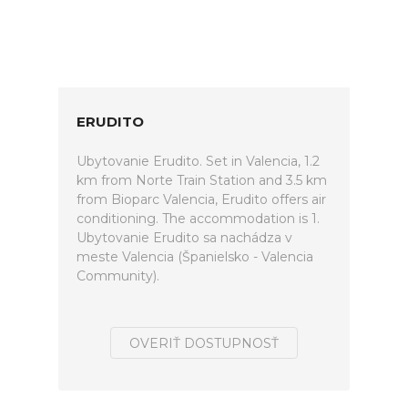
ERUDITO
Ubytovanie Erudito. Set in Valencia, 1.2
km from Norte Train Station and 3.5 km
from Bioparc Valencia, Erudito offers air
conditioning. The accommodation is 1.
Ubytovanie Erudito sa nachádza v
meste Valencia (Španielsko - Valencia
Community).
OVERIŤ DOSTUPNOSŤ