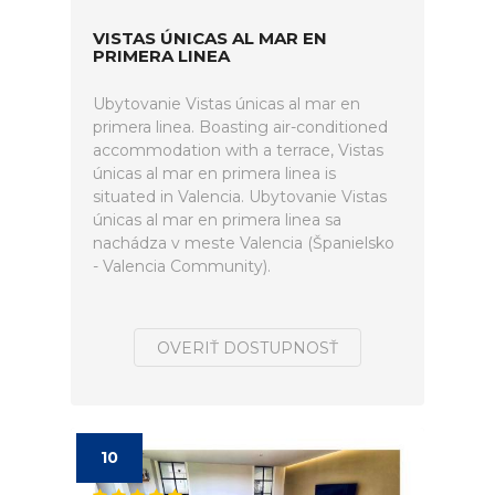
VISTAS ÚNICAS AL MAR EN
PRIMERA LINEA
Ubytovanie Vistas únicas al mar en
primera linea. Boasting air-conditioned
accommodation with a terrace, Vistas
únicas al mar en primera linea is
situated in Valencia. Ubytovanie Vistas
únicas al mar en primera linea sa
nachádza v meste Valencia (Španielsko
- Valencia Community).
OVERIŤ DOSTUPNOSŤ
10