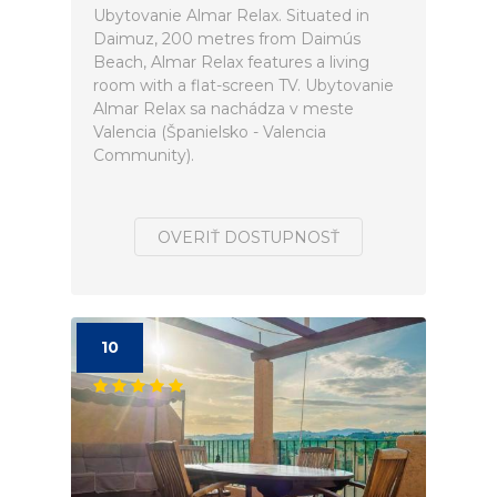
Ubytovanie Almar Relax. Situated in
Daimuz, 200 metres from Daimús
Beach, Almar Relax features a living
room with a flat-screen TV. Ubytovanie
Almar Relax sa nachádza v meste
Valencia (Španielsko - Valencia
Community).
OVERIŤ DOSTUPNOSŤ
10