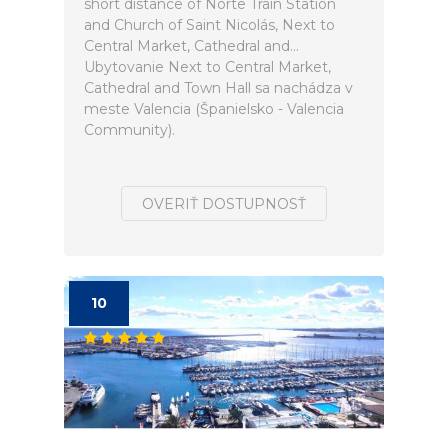
short distance of Norte Train Station
and Church of Saint Nicolás, Next to
Central Market, Cathedral and...
Ubytovanie Next to Central Market,
Cathedral and Town Hall sa nachádza v
meste Valencia (Španielsko - Valencia
Community).
OVERIŤ DOSTUPNOSŤ
10