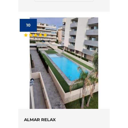
10
ALMAR RELAX