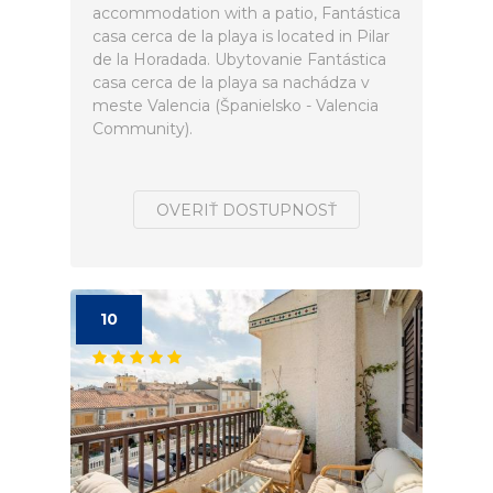
accommodation with a patio, Fantástica
casa cerca de la playa is located in Pilar
de la Horadada. Ubytovanie Fantástica
casa cerca de la playa sa nachádza v
meste Valencia (Španielsko - Valencia
Community).
OVERIŤ DOSTUPNOSŤ
10