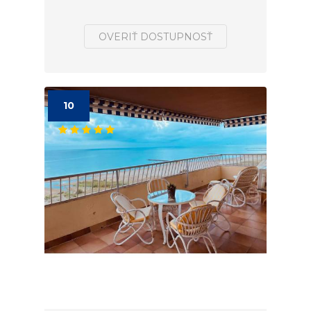
OVERIŤ DOSTUPNOSŤ
10