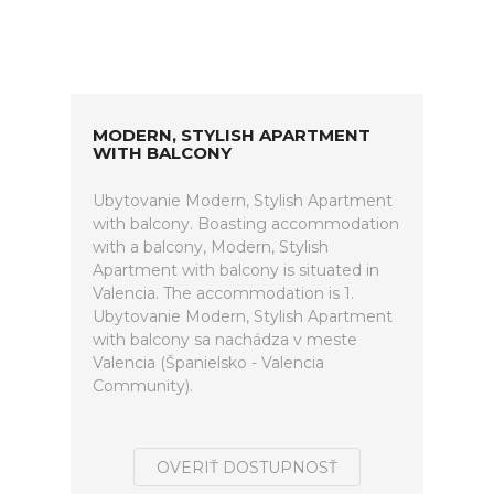
MODERN, STYLISH APARTMENT
WITH BALCONY
Ubytovanie Modern, Stylish Apartment
with balcony. Boasting accommodation
with a balcony, Modern, Stylish
Apartment with balcony is situated in
Valencia. The accommodation is 1.
Ubytovanie Modern, Stylish Apartment
with balcony sa nachádza v meste
Valencia (Španielsko - Valencia
Community).
OVERIŤ DOSTUPNOSŤ