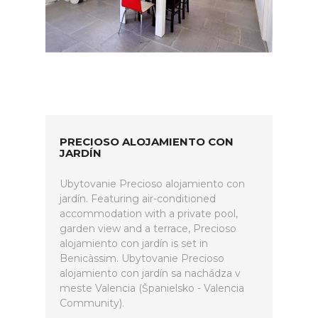
PRECIOSO ALOJAMIENTO CON
JARDÍN
Ubytovanie Precioso alojamiento con
jardín. Featuring air-conditioned
accommodation with a private pool,
garden view and a terrace, Precioso
alojamiento con jardín is set in
Benicàssim. Ubytovanie Precioso
alojamiento con jardín sa nachádza v
meste Valencia (Španielsko - Valencia
Community).