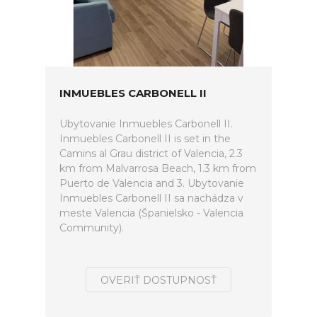
INMUEBLES CARBONELL II
Ubytovanie Inmuebles Carbonell II.
Inmuebles Carbonell II is set in the
Camins al Grau district of Valencia, 2.3
km from Malvarrosa Beach, 1.3 km from
Puerto de Valencia and 3. Ubytovanie
Inmuebles Carbonell II sa nachádza v
meste Valencia (Španielsko - Valencia
Community).
OVERIŤ DOSTUPNOSŤ