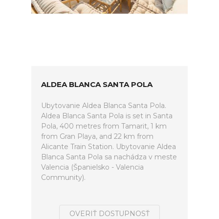
ALDEA BLANCA SANTA POLA
Ubytovanie Aldea Blanca Santa Pola.
Aldea Blanca Santa Pola is set in Santa
Pola, 400 metres from Tamarit, 1 km
from Gran Playa, and 22 km from
Alicante Train Station. Ubytovanie Aldea
Blanca Santa Pola sa nachádza v meste
Valencia (Španielsko - Valencia
Community).
OVERIŤ DOSTUPNOSŤ