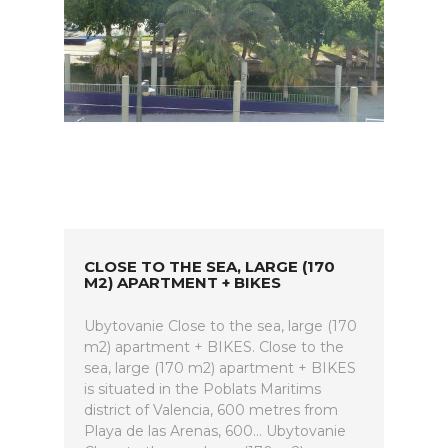
CLOSE TO THE SEA, LARGE (170
M2) APARTMENT + BIKES
Ubytovanie Close to the sea, large (170
m2) apartment + BIKES. Close to the
sea, large (170 m2) apartment + BIKES
is situated in the Poblats Maritims
district of Valencia, 600 metres from
Playa de las Arenas, 600... Ubytovanie