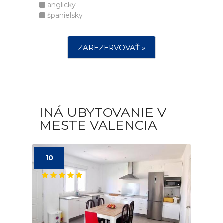
anglicky
španielsky
ZAREZERVOVAŤ »
INÁ UBYTOVANIE V
MESTE VALENCIA
10