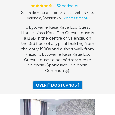
(
432
hodnotenie)
Juan de Austria,11 - pta.3, Ciutat Vella, 46002
Valencia, Španielsko
-
Zobraziť mapu
Ubytovanie Kasa Katia Eco Guest
House. Kasa Katia Eco Guest House is
a B&B in the centre of Valencia, on
the 3rd floor of a typical building from
the early 1900s and a short walk from
Plaza... Ubytovanie Kasa Katia Eco
Guest House sa nachádza v meste
Valencia (Španielsko - Valencia
Community).
OVERIŤ DOSTUPNOSŤ