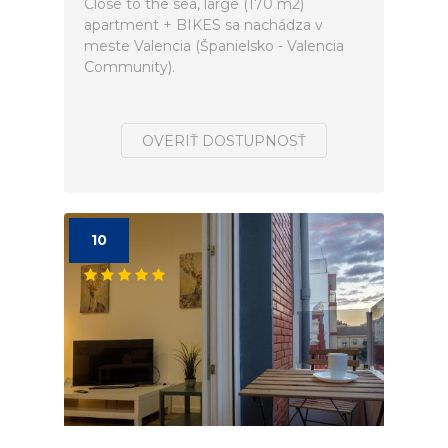
Close to the sea, large (170 m2)
apartment + BIKES sa nachádza v
meste Valencia (Španielsko - Valencia
Community).
OVERIŤ DOSTUPNOSŤ
10