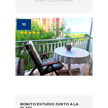
OVERIŤ DOSTUPNOSŤ
10
BONITO ESTUDIO JUNTO A LA
PLAYA