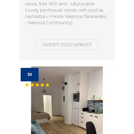
views, free WiFi and... Ubytovanie
Lovely penthouse condo with pool sa
nachádza v meste Valencia (Španielsko
- Valencia Community).
OVERIŤ DOSTUPNOSŤ
10