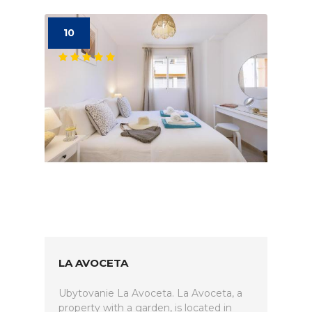
10
LA AVOCETA
Ubytovanie La Avoceta. La Avoceta, a
property with a garden, is located in