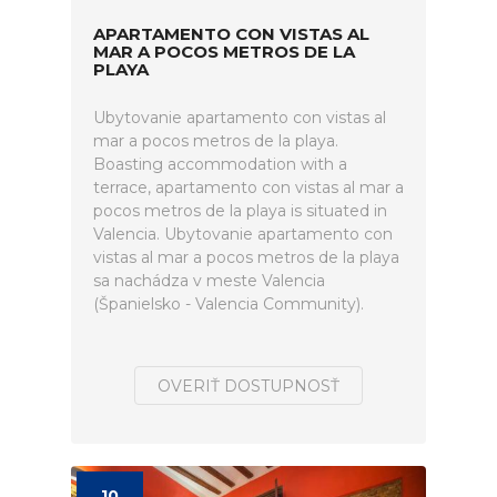
APARTAMENTO CON VISTAS AL
MAR A POCOS METROS DE LA
PLAYA
Ubytovanie apartamento con vistas al
mar a pocos metros de la playa.
Boasting accommodation with a
terrace, apartamento con vistas al mar a
pocos metros de la playa is situated in
Valencia. Ubytovanie apartamento con
vistas al mar a pocos metros de la playa
sa nachádza v meste Valencia
(Španielsko - Valencia Community).
OVERIŤ DOSTUPNOSŤ
10