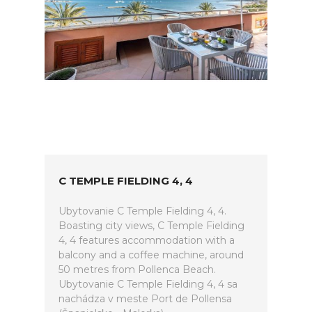
C TEMPLE FIELDING 4, 4
Ubytovanie C Temple Fielding 4, 4.
Boasting city views, C Temple Fielding
4, 4 features accommodation with a
balcony and a coffee machine, around
50 metres from Pollenca Beach.
Ubytovanie C Temple Fielding 4, 4 sa
nachádza v meste Port de Pollensa