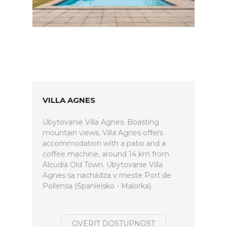
VILLA AGNES
Ubytovanie Villa Agnes. Boasting
mountain views, Villa Agnes offers
accommodation with a patio and a
coffee machine, around 14 km from
Alcudia Old Town. Ubytovanie Villa
Agnes sa nachádza v meste Port de
Pollensa (Španielsko - Malorka).
OVERIŤ DOSTUPNOSŤ