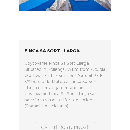
FINCA SA SORT LLARGA
Ubytovanie Finca Sa Sort Llarga.
Situated in Pollença, 13 km from Alcudia
Old Town and 17 km from Natural Park
S'Albufera de Mallorca, Finca Sa Sort
Llarga offers a garden and air...
Ubytovanie Finca Sa Sort Llarga sa
nachádza v meste Port de Pollensa
(Španielsko - Malorka).
OVERIŤ DOSTUPNOSŤ