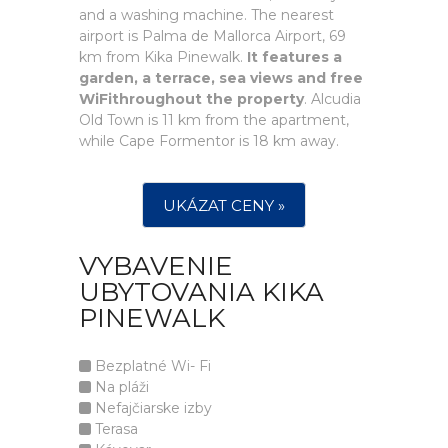
and a washing machine. The nearest
airport is Palma de Mallorca Airport, 69
km from Kika Pinewalk.
It features a
garden, a terrace, sea views and free
WiFithroughout the property
. Alcudia
Old Town is 11 km from the apartment,
while Cape Formentor is 18 km away.
UKÁZAT CENY »
VYBAVENIE
UBYTOVANIA KIKA
PINEWALK
Bezplatné Wi- Fi
Na pláži
Nefajčiarske izby
Terasa