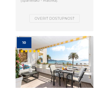
(Španielsko - Malorka).
OVERIŤ DOSTUPNOSŤ
10