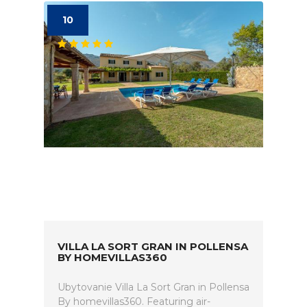
10
VILLA LA SORT GRAN IN POLLENSA
BY HOMEVILLAS360
Ubytovanie Villa La Sort Gran in Pollensa
By homevillas360. Featuring air-