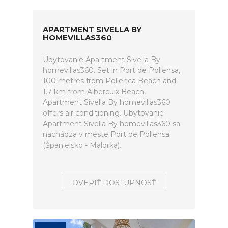
APARTMENT SIVELLA BY
HOMEVILLAS360
Ubytovanie Apartment Sivella By
homevillas360. Set in Port de Pollensa,
100 metres from Pollenca Beach and
1.7 km from Albercuix Beach,
Apartment Sivella By homevillas360
offers air conditioning. Ubytovanie
Apartment Sivella By homevillas360 sa
nachádza v meste Port de Pollensa
(Španielsko - Malorka).
OVERIŤ DOSTUPNOSŤ