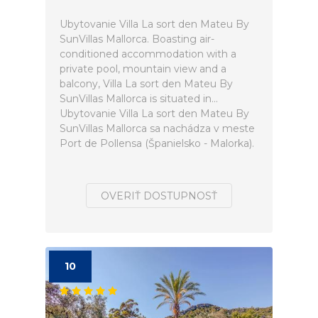
Ubytovanie Villa La sort den Mateu By
SunVillas Mallorca. Boasting air-
conditioned accommodation with a
private pool, mountain view and a
balcony, Villa La sort den Mateu By
SunVillas Mallorca is situated in...
Ubytovanie Villa La sort den Mateu By
SunVillas Mallorca sa nachádza v meste
Port de Pollensa (Španielsko - Malorka).
OVERIŤ DOSTUPNOSŤ
10