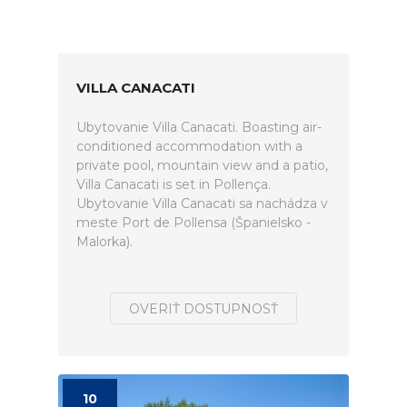
VILLA CANACATI
Ubytovanie Villa Canacati. Boasting air-
conditioned accommodation with a
private pool, mountain view and a patio,
Villa Canacati is set in Pollença.
Ubytovanie Villa Canacati sa nachádza v
meste Port de Pollensa (Španielsko -
Malorka).
OVERIŤ DOSTUPNOSŤ
10