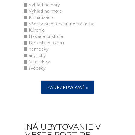
Výhľad na hory
Výhľad na more
Klimatizácia
Všetky priestory sú nefajčiarske
Kúrenie
Hasiace prístroje
Detektory dymu
nemecky
anglicky
španielsky
švédsky
ZAREZERVOVAŤ »
INÁ UBYTOVANIE V
MESTE PORT DE