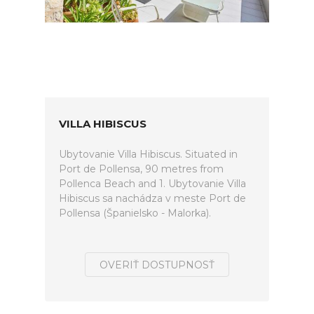
VILLA HIBISCUS
Ubytovanie Villa Hibiscus. Situated in
Port de Pollensa, 90 metres from
Pollenca Beach and 1. Ubytovanie Villa
Hibiscus sa nachádza v meste Port de
Pollensa (Španielsko - Malorka).
OVERIŤ DOSTUPNOSŤ