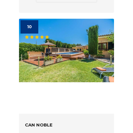
10
CAN NOBLE