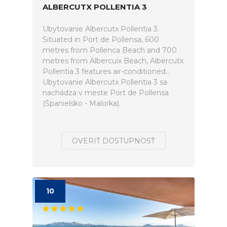
ALBERCUTX POLLENTIA 3
Ubytovanie Albercutx Pollentia 3.
Situated in Port de Pollensa, 600
metres from Pollenca Beach and 700
metres from Albercuix Beach, Albercutx
Pollentia 3 features air-conditioned...
Ubytovanie Albercutx Pollentia 3 sa
nachádza v meste Port de Pollensa
(Španielsko - Malorka).
OVERIŤ DOSTUPNOSŤ
10