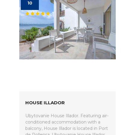
10
HOUSE ILLADOR
Ubytovanie House Illador. Featuring air-
conditioned accommodation with a
balcony, House Illador is located in Port
de Pollensa. Ubytovanie House Illador