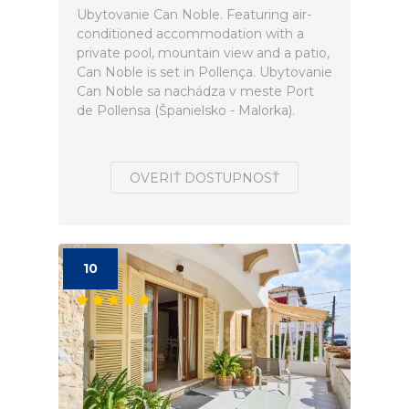
Ubytovanie Can Noble. Featuring air-
conditioned accommodation with a
private pool, mountain view and a patio,
Can Noble is set in Pollença. Ubytovanie
Can Noble sa nachádza v meste Port
de Pollensa (Španielsko - Malorka).
OVERIŤ DOSTUPNOSŤ
10