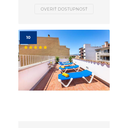
OVERIŤ DOSTUPNOSŤ
10