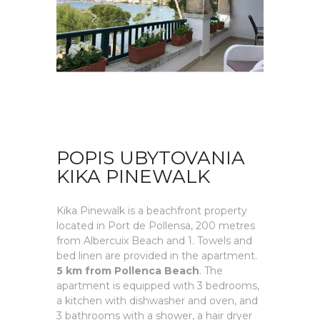
POPIS UBYTOVANIA
KIKA PINEWALK
Kika Pinewalk is a beachfront property
located in Port de Pollensa, 200 metres
from Albercuix Beach and 1. Towels and
bed linen are provided in the apartment.
5 km from Pollenca Beach
. The
apartment is equipped with 3 bedrooms,
a kitchen with dishwasher and oven, and
3 bathrooms with a shower, a hair dryer