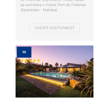
sa nachádza v meste Port de Pollensa
(Španielsko - Malorka).
OVERIŤ DOSTUPNOSŤ
10