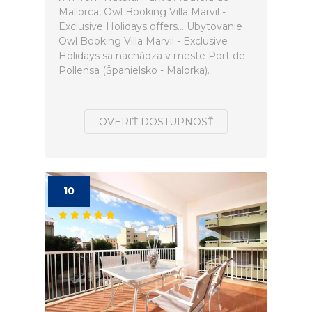
Mallorca, Owl Booking Villa Marvil -
Exclusive Holidays offers... Ubytovanie
Owl Booking Villa Marvil - Exclusive
Holidays sa nachádza v meste Port de
Pollensa (Španielsko - Malorka).
OVERIŤ DOSTUPNOSŤ
10