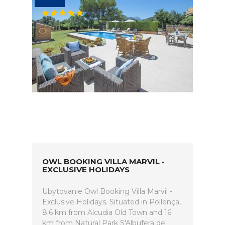
OWL BOOKING VILLA MARVIL -
EXCLUSIVE HOLIDAYS
Ubytovanie Owl Booking Villa Marvil -
Exclusive Holidays. Situated in Pollença,
8.6 km from Alcudia Old Town and 16
km from Natural Park S'Albufera de