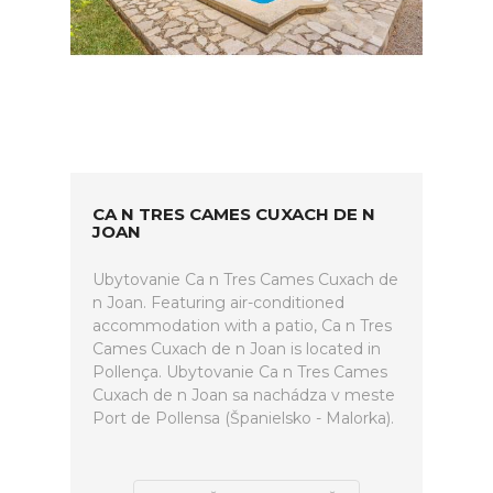
CA N TRES CAMES CUXACH DE N
JOAN
Ubytovanie Ca n Tres Cames Cuxach de
n Joan. Featuring air-conditioned
accommodation with a patio, Ca n Tres
Cames Cuxach de n Joan is located in
Pollença. Ubytovanie Ca n Tres Cames
Cuxach de n Joan sa nachádza v meste
Port de Pollensa (Španielsko - Malorka).