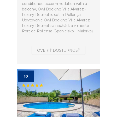
conditioned accommodation with a
balcony, Owl Booking Villa Alvarez -
Luxury Retreat is set in Pollença.
Ubytovanie Owl Booking Villa Alvarez -
Luxury Retreat sa nachádza v meste
Port de Pollensa (Španielsko - Malorka).
OVERIŤ DOSTUPNOSŤ
10