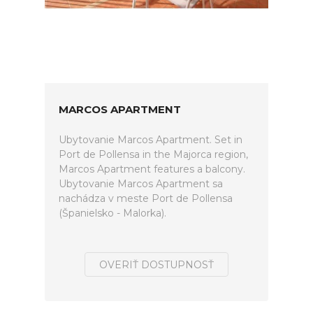
MARCOS APARTMENT
Ubytovanie Marcos Apartment. Set in
Port de Pollensa in the Majorca region,
Marcos Apartment features a balcony.
Ubytovanie Marcos Apartment sa
nachádza v meste Port de Pollensa
(Španielsko - Malorka).
OVERIŤ DOSTUPNOSŤ