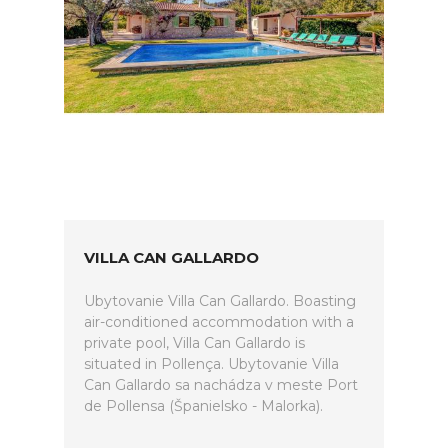
VILLA CAN GALLARDO
Ubytovanie Villa Can Gallardo. Boasting
air-conditioned accommodation with a
private pool, Villa Can Gallardo is
situated in Pollença. Ubytovanie Villa
Can Gallardo sa nachádza v meste Port
de Pollensa (Španielsko - Malorka).