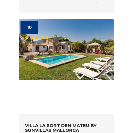
10
VILLA LA SORT DEN MATEU BY
SUNVILLAS MALLORCA