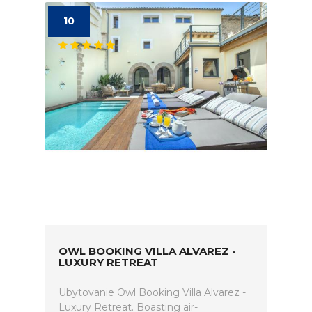
10
OWL BOOKING VILLA ALVAREZ -
LUXURY RETREAT
Ubytovanie Owl Booking Villa Alvarez -
Luxury Retreat. Boasting air-