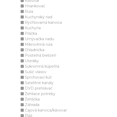
Kávovar
Hriankovač
Rúra
Kuchynský riad
Rýchlovarná kanvica
Kuchyňa
Práčka
Umývačka riadu
Mikrovlnná rúra
Chladnička
Posteľná bielizeň
Uteráky
Súkromná kúpeľňa
Sušič vlasov
Sprchovací kút
Satelitné kanály
DVD prehrávač
Žehliace potreby
Žehlička
Záhrada
Čajová kanvica/kávovar
Pláž