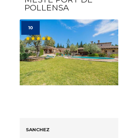
POLLENSA
10
SANCHEZ