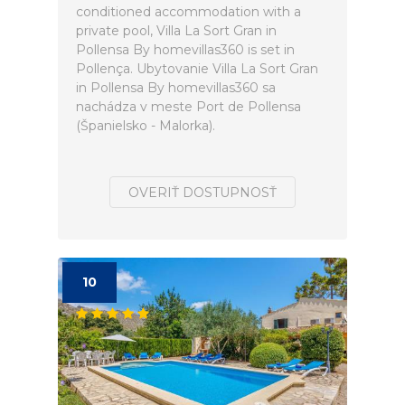
conditioned accommodation with a
private pool, Villa La Sort Gran in
Pollensa By homevillas360 is set in
Pollença. Ubytovanie Villa La Sort Gran
in Pollensa By homevillas360 sa
nachádza v meste Port de Pollensa
(Španielsko - Malorka).
OVERIŤ DOSTUPNOSŤ
10