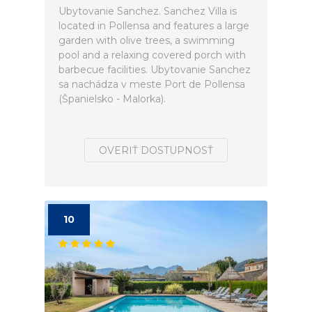
Ubytovanie Sanchez. Sanchez Villa is
located in Pollensa and features a large
garden with olive trees, a swimming
pool and a relaxing covered porch with
barbecue facilities. Ubytovanie Sanchez
sa nachádza v meste Port de Pollensa
(Španielsko - Malorka).
OVERIŤ DOSTUPNOSŤ
10