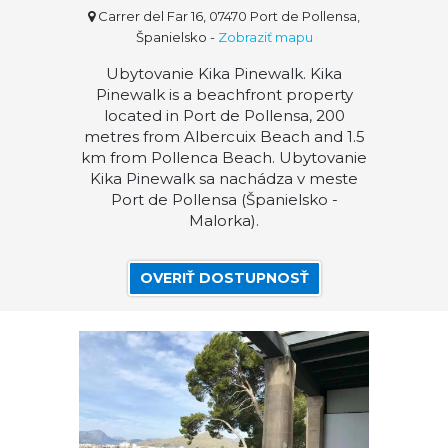
Carrer del Far 16, 07470 Port de Pollensa,
Španielsko
-
Zobraziť mapu
Ubytovanie Kika Pinewalk. Kika
Pinewalk is a beachfront property
located in Port de Pollensa, 200
metres from Albercuix Beach and 1.5
km from Pollenca Beach. Ubytovanie
Kika Pinewalk sa nachádza v meste
Port de Pollensa (Španielsko -
Malorka).
OVERIŤ DOSTUPNOSŤ