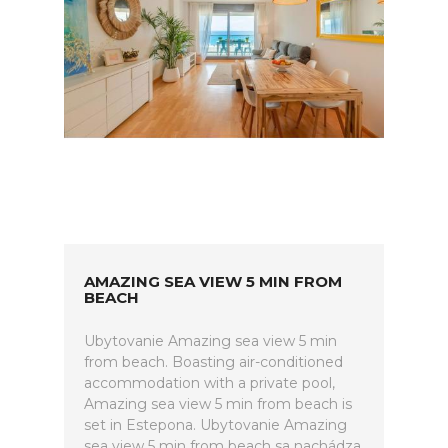
AMAZING SEA VIEW 5 MIN FROM
BEACH
Ubytovanie Amazing sea view 5 min
from beach. Boasting air-conditioned
accommodation with a private pool,
Amazing sea view 5 min from beach is
set in Estepona. Ubytovanie Amazing
sea view 5 min from beach sa nachádza