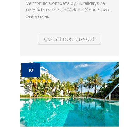
Ventorrillo Competa by Ruralidays sa
nachádza v meste Malaga (Španielsko -
Andalúzia).
OVERIŤ DOSTUPNOSŤ
10