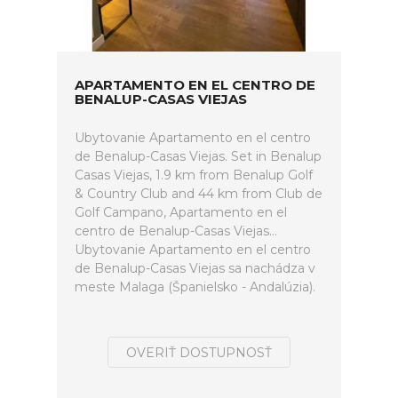
APARTAMENTO EN EL CENTRO DE
BENALUP-CASAS VIEJAS
Ubytovanie Apartamento en el centro
de Benalup-Casas Viejas. Set in Benalup
Casas Viejas, 1.9 km from Benalup Golf
& Country Club and 44 km from Club de
Golf Campano, Apartamento en el
centro de Benalup-Casas Viejas...
Ubytovanie Apartamento en el centro
de Benalup-Casas Viejas sa nachádza v
meste Malaga (Španielsko - Andalúzia).
OVERIŤ DOSTUPNOSŤ