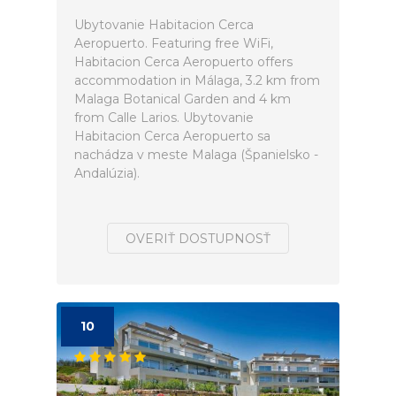
Ubytovanie Habitacion Cerca
Aeropuerto. Featuring free WiFi,
Habitacion Cerca Aeropuerto offers
accommodation in Málaga, 3.2 km from
Malaga Botanical Garden and 4 km
from Calle Larios. Ubytovanie
Habitacion Cerca Aeropuerto sa
nachádza v meste Malaga (Španielsko -
Andalúzia).
OVERIŤ DOSTUPNOSŤ
10