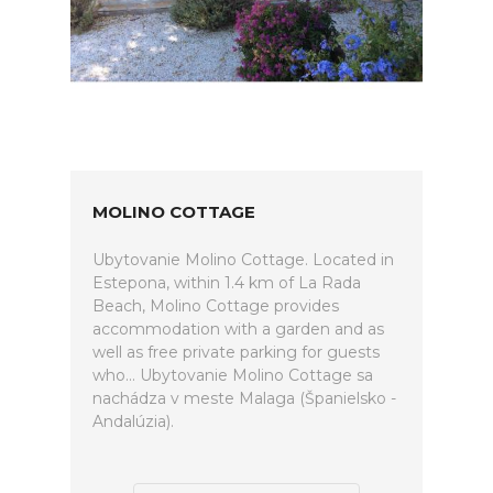
MOLINO COTTAGE
Ubytovanie Molino Cottage. Located in
Estepona, within 1.4 km of La Rada
Beach, Molino Cottage provides
accommodation with a garden and as
well as free private parking for guests
who... Ubytovanie Molino Cottage sa
nachádza v meste Malaga (Španielsko -
Andalúzia).