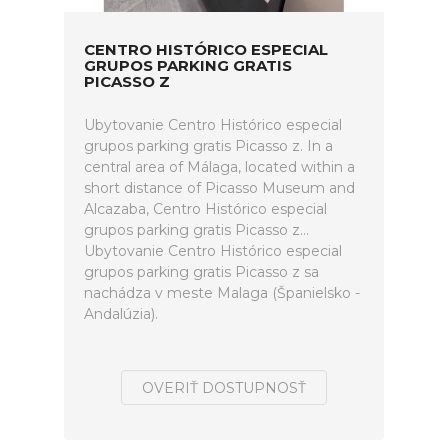
CENTRO HISTÓRICO ESPECIAL
GRUPOS PARKING GRATIS
PICASSO Z
Ubytovanie Centro Histórico especial
grupos parking gratis Picasso z. In a
central area of Málaga, located within a
short distance of Picasso Museum and
Alcazaba, Centro Histórico especial
grupos parking gratis Picasso z...
Ubytovanie Centro Histórico especial
grupos parking gratis Picasso z sa
nachádza v meste Malaga (Španielsko -
Andalúzia).
OVERIŤ DOSTUPNOSŤ