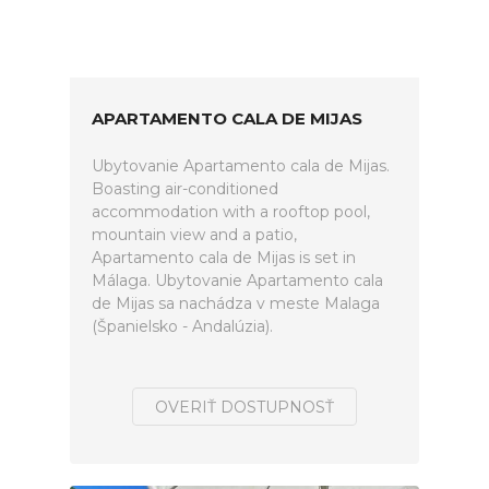
APARTAMENTO CALA DE MIJAS
Ubytovanie Apartamento cala de Mijas.
Boasting air-conditioned
accommodation with a rooftop pool,
mountain view and a patio,
Apartamento cala de Mijas is set in
Málaga. Ubytovanie Apartamento cala
de Mijas sa nachádza v meste Malaga
(Španielsko - Andalúzia).
OVERIŤ DOSTUPNOSŤ