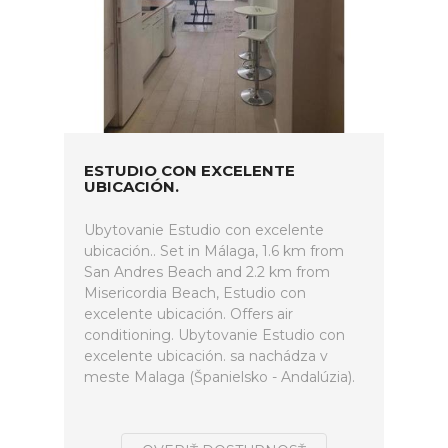
ESTUDIO CON EXCELENTE
UBICACIÓN.
Ubytovanie Estudio con excelente
ubicación.. Set in Málaga, 1.6 km from
San Andres Beach and 2.2 km from
Misericordia Beach, Estudio con
excelente ubicación. Offers air
conditioning. Ubytovanie Estudio con
excelente ubicación. sa nachádza v
meste Malaga (Španielsko - Andalúzia).