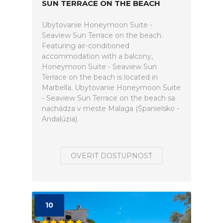
SUN TERRACE ON THE BEACH
Ubytovanie Honeymoon Suite -
Seaview Sun Terrace on the beach.
Featuring air-conditioned
accommodation with a balcony,
Honeymoon Suite - Seaview Sun
Terrace on the beach is located in
Marbella. Ubytovanie Honeymoon Suite
- Seaview Sun Terrace on the beach sa
nachádza v meste Malaga (Španielsko -
Andalúzia).
OVERIŤ DOSTUPNOSŤ
10