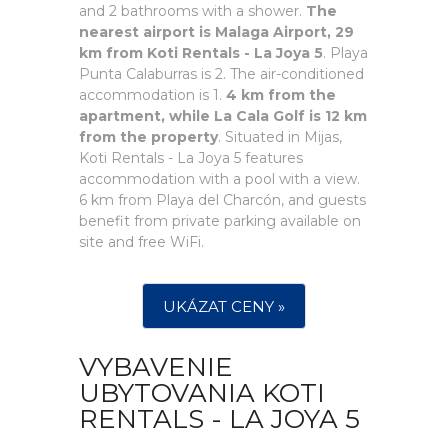
and 2 bathrooms with a shower.
The
nearest airport is Malaga Airport, 29
km from Koti Rentals - La Joya 5
. Playa
Punta Calaburras is 2. The air-conditioned
accommodation is 1.
4 km from the
apartment, while La Cala Golf is 12 km
from the property
. Situated in Mijas,
Koti Rentals - La Joya 5 features
accommodation with a pool with a view.
6 km from Playa del Charcón, and guests
benefit from private parking available on
site and free WiFi.
UKÁZAT CENY »
VYBAVENIE
UBYTOVANIA KOTI
RENTALS - LA JOYA 5