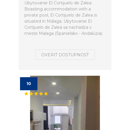
Ubytovanie El Cortijuelo de Zalea.
Boasting accommodation with a
private pool, El Cortijuelo de Zalea is
situated in Málaga. Ubytovanie El
Cortijuelo de Zalea sa nachádza v
meste Malaga (Španielsko - Andalúzia).
OVERIŤ DOSTUPNOSŤ
10