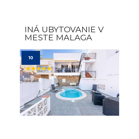
INÁ UBYTOVANIE V
MESTE MALAGA
10