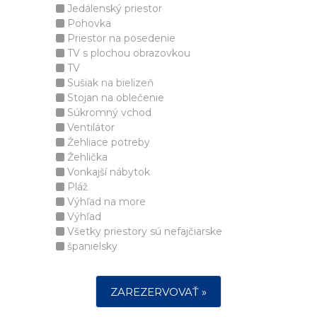
Jedálenský priestor
Pohovka
Priestor na posedenie
TV s plochou obrazovkou
TV
Sušiak na bielizeň
Stojan na oblečenie
Súkromný vchod
Ventilátor
Žehliace potreby
Žehlička
Vonkajší nábytok
Pláž
Výhľad na more
Výhľad
Všetky priestory sú nefajčiarske
španielsky
ZAREZERVOVAŤ »