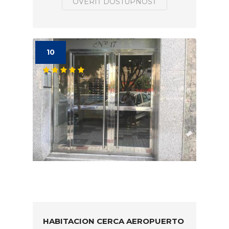
OVERIŤ DOSTUPNOSŤ
10
HABITACION CERCA AEROPUERTO