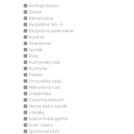
Vonkajší bazén
Terasa
Klimatizácia
Bezplatné Wi- Fi
Bezplatné parkovanie
Kúrenie
Hriankovač
Sporák
Rúra
Kuchynský riad
Kuchyňa
Práčka
Umývačka riadu
Mikrovlnná rúra
Chladnička
Posteľná bielizeň
Skriňa alebo šatník
Uteráky
Súkromná kúpeľňa
Sušič vlasov
Sprchovací kút