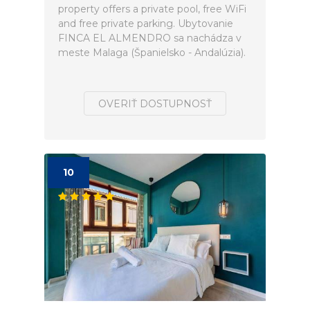
property offers a private pool, free WiFi
and free private parking. Ubytovanie
FINCA EL ALMENDRO sa nachádza v
meste Malaga (Španielsko - Andalúzia).
OVERIŤ DOSTUPNOSŤ
10