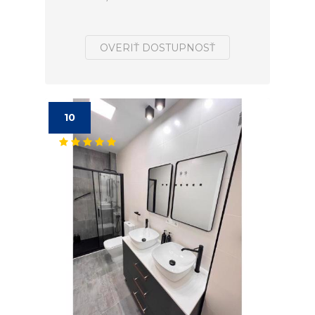
OVERIŤ DOSTUPNOSŤ
10