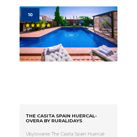
10
THE CASITA SPAIN HUERCAL-
OVERA BY RURALIDAYS
Ubytovanie The Casita Spain Huercal-