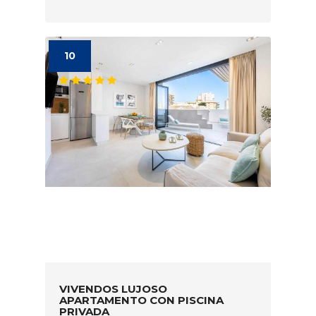
10
VIVENDOS LUJOSO
APARTAMENTO CON PISCINA
PRIVADA