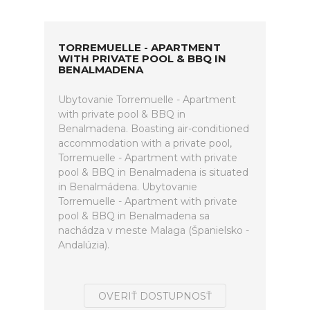
TORREMUELLE - APARTMENT
WITH PRIVATE POOL & BBQ IN
BENALMADENA
Ubytovanie Torremuelle - Apartment
with private pool & BBQ in
Benalmadena. Boasting air-conditioned
accommodation with a private pool,
Torremuelle - Apartment with private
pool & BBQ in Benalmadena is situated
in Benalmádena. Ubytovanie
Torremuelle - Apartment with private
pool & BBQ in Benalmadena sa
nachádza v meste Malaga (Španielsko -
Andalúzia).
OVERIŤ DOSTUPNOSŤ