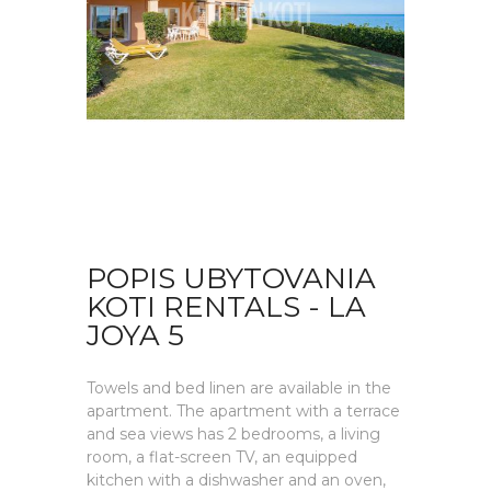
POPIS UBYTOVANIA
KOTI RENTALS - LA
JOYA 5
Towels and bed linen are available in the
apartment. The apartment with a terrace
and sea views has 2 bedrooms, a living
room, a flat-screen TV, an equipped
kitchen with a dishwasher and an oven,