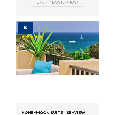
OVERIŤ DOSTUPNOSŤ
10
HONEYMOON SUITE - SEAVIEW