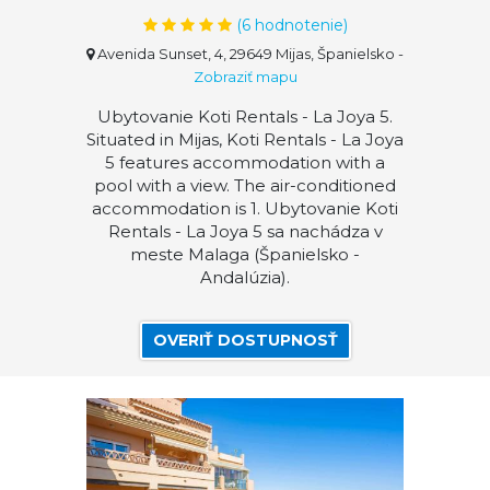
(
6
hodnotenie)
Avenida Sunset, 4, 29649 Mijas, Španielsko
-
Zobraziť mapu
Ubytovanie Koti Rentals - La Joya 5.
Situated in Mijas, Koti Rentals - La Joya
5 features accommodation with a
pool with a view. The air-conditioned
accommodation is 1. Ubytovanie Koti
Rentals - La Joya 5 sa nachádza v
meste Malaga (Španielsko -
Andalúzia).
OVERIŤ DOSTUPNOSŤ