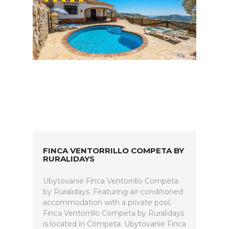
FINCA VENTORRILLO COMPETA BY
RURALIDAYS
Ubytovanie Finca Ventorrillo Competa
by Ruralidays. Featuring air-conditioned
accommodation with a private pool,
Finca Ventorrillo Competa by Ruralidays
is located in Cómpeta. Ubytovanie Finca