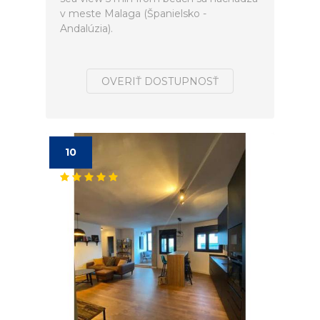
v meste Malaga (Španielsko -
Andalúzia).
OVERIŤ DOSTUPNOSŤ
10