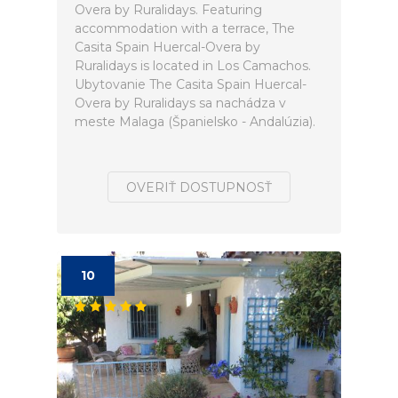
Overa by Ruralidays. Featuring
accommodation with a terrace, The
Casita Spain Huercal-Overa by
Ruralidays is located in Los Camachos.
Ubytovanie The Casita Spain Huercal-
Overa by Ruralidays sa nachádza v
meste Malaga (Španielsko - Andalúzia).
OVERIŤ DOSTUPNOSŤ
10