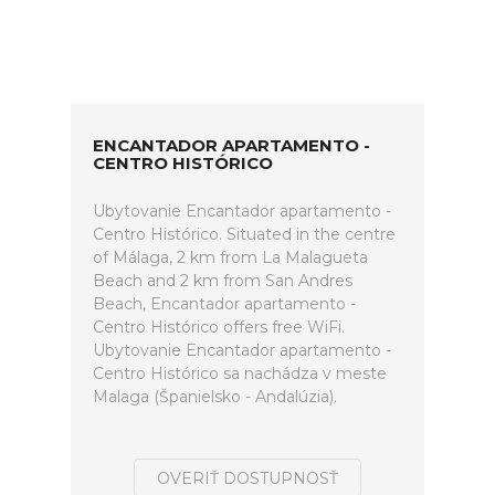
ENCANTADOR APARTAMENTO -
CENTRO HISTÓRICO
Ubytovanie Encantador apartamento -
Centro Histórico. Situated in the centre
of Málaga, 2 km from La Malagueta
Beach and 2 km from San Andres
Beach, Encantador apartamento -
Centro Histórico offers free WiFi.
Ubytovanie Encantador apartamento -
Centro Histórico sa nachádza v meste
Malaga (Španielsko - Andalúzia).
OVERIŤ DOSTUPNOSŤ