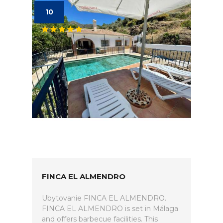
10
FINCA EL ALMENDRO
Ubytovanie FINCA EL ALMENDRO.
FINCA EL ALMENDRO is set in Málaga
and offers barbecue facilities. This