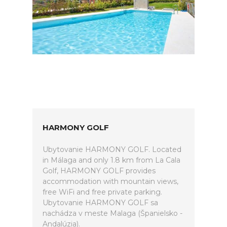
HARMONY GOLF
Ubytovanie HARMONY GOLF. Located
in Málaga and only 1.8 km from La Cala
Golf, HARMONY GOLF provides
accommodation with mountain views,
free WiFi and free private parking.
Ubytovanie HARMONY GOLF sa
nachádza v meste Malaga (Španielsko -
Andalúzia).