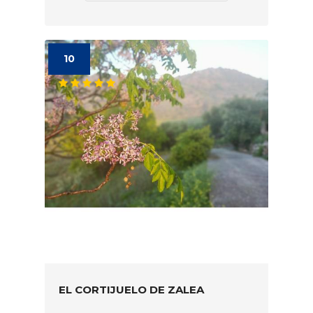
10
EL CORTIJUELO DE ZALEA