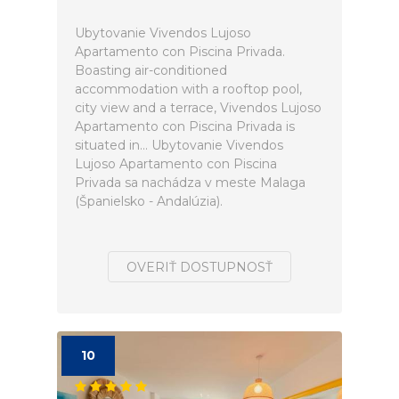
Ubytovanie Vivendos Lujoso
Apartamento con Piscina Privada.
Boasting air-conditioned
accommodation with a rooftop pool,
city view and a terrace, Vivendos Lujoso
Apartamento con Piscina Privada is
situated in... Ubytovanie Vivendos
Lujoso Apartamento con Piscina
Privada sa nachádza v meste Malaga
(Španielsko - Andalúzia).
OVERIŤ DOSTUPNOSŤ
10