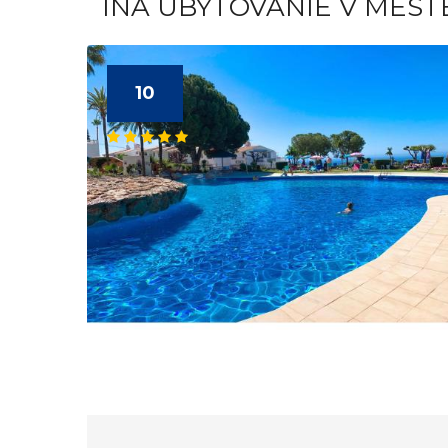
INÁ UBYTOVANIE V MEST
10