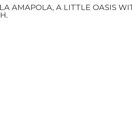
A AMAPOLA, A LITTLE OASIS WIT
H.