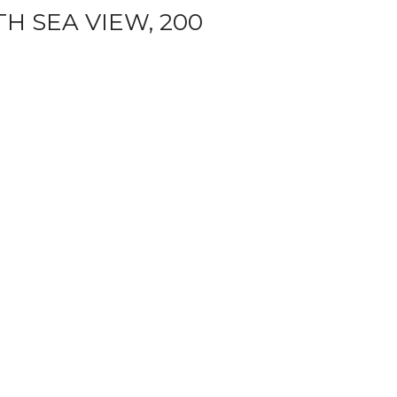
H SEA VIEW, 200