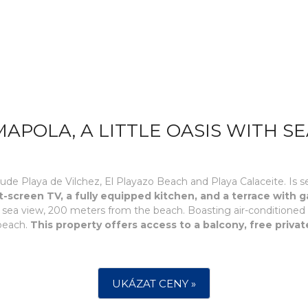
APOLA, A LITTLE OASIS WITH SE
ude Playa de Vilchez, El Playazo Beach and Playa Calaceite. Is se
t-screen TV, a fully equipped kitchen, and a terrace with 
ith sea view, 200 meters from the beach. Boasting air-condition
 beach.
This property offers access to a balcony, free privat
UKÁZAT CENY »