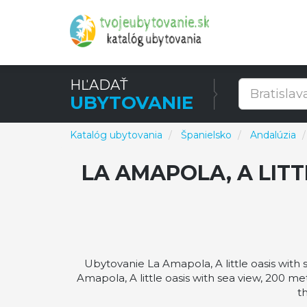
HĽADAŤ
UBYTOVANIE
Katalóg ubytovania
Španielsko
Andalúzia
LA AMAPOLA, A LITT
Ubytovanie La Amapola, A little oasis with
Amapola, A little oasis with sea view, 200 me
t