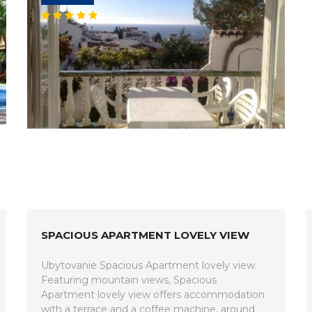
SPACIOUS APARTMENT LOVELY VIEW
Ubytovanie Spacious Apartment lovely view.
Featuring mountain views, Spacious
Apartment lovely view offers accommodation
with a terrace and a coffee machine, around