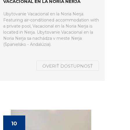
VACACIONAL EN LA NORIA NERJA
Ubytovanie Vacacional en la Noria Nerja.
Featuring air-conditioned accommodation with
a private pool, Vacacional en la Noria Nerja is
located in Nerja. Ubytovanie Vacacional en la
Noria Nerja sa nachádza v meste Nerja
(Španielsko - Andalúzia).
OVERIŤ DOSTUPNOSŤ
10