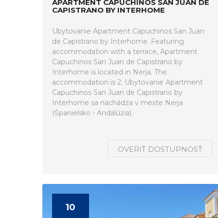
APARTMENT CAPUCHINOS SAN JUAN DE
CAPISTRANO BY INTERHOME
Ubytovanie Apartment Capuchinos San Juan
de Capistrano by Interhome. Featuring
accommodation with a terrace, Apartment
Capuchinos San Juan de Capistrano by
Interhome is located in Nerja. The
accommodation is 2. Ubytovanie Apartment
Capuchinos San Juan de Capistrano by
Interhome sa nachádza v meste Nerja
(Španielsko - Andalúzia).
OVERIŤ DOSTUPNOSŤ
10