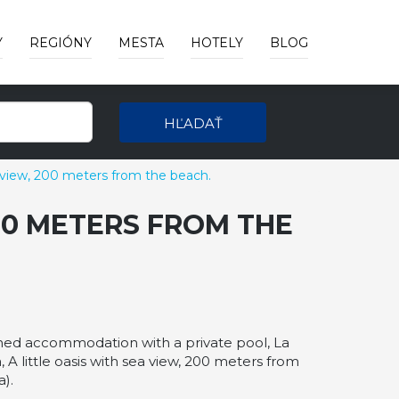
Y
REGIÓNY
MESTA
HOTELY
BLOG
HĽADAŤ
a view, 200 meters from the beach.
200 METERS FROM THE
ioned accommodation with a private pool, La
 A little oasis with sea view, 200 meters from
).