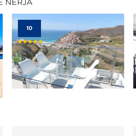
E NERJA
10