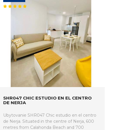
SHR047 CHIC ESTUDIO EN EL CENTRO
DE NERJA
Ubytovanie SHR047 Chic estudio en el centro
de Nerja. Situated in the centre of Nerja, 600
metres from Calahonda Beach and 700