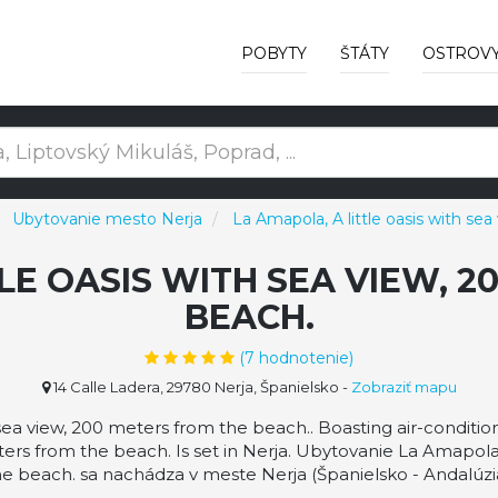
POBYTY
ŠTÁTY
OSTROV
Ubytovanie mesto Nerja
La Amapola, A little oasis with se
LE OASIS WITH SEA VIEW, 
BEACH.
(
7
hodnotenie)
14 Calle Ladera, 29780 Nerja, Španielsko
-
Zobraziť mapu
 sea view, 200 meters from the beach.. Boasting air-condit
ters from the beach. Is set in Nerja. Ubytovanie La Amapola,
he beach. sa nachádza v meste Nerja (Španielsko - Andalúzia