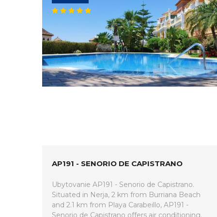
AP191 - SENORIO DE CAPISTRANO
Ubytovanie AP191 - Senorio de Capistrano.
Situated in Nerja, 2 km from Burriana Beach
and 2.1 km from Playa Carabeillo, AP191 -
Senorio de Capistrano offers air conditioning.