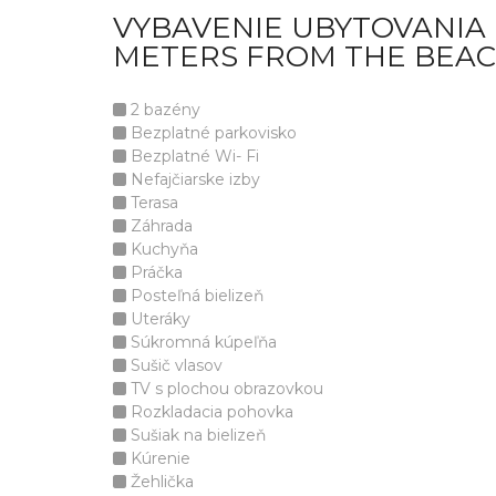
VYBAVENIE UBYTOVANIA L
METERS FROM THE BEAC
2 bazény
Bezplatné parkovisko
Bezplatné Wi- Fi
Nefajčiarske izby
Terasa
Záhrada
Kuchyňa
Práčka
Posteľná bielizeň
Uteráky
Súkromná kúpeľňa
Sušič vlasov
TV s plochou obrazovkou
Rozkladacia pohovka
Sušiak na bielizeň
Kúrenie
Žehlička