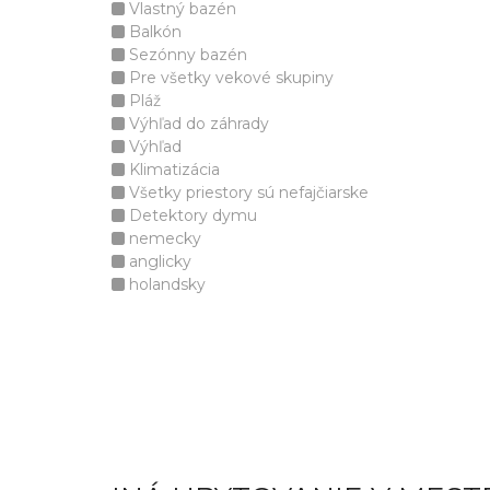
Vlastný bazén
Balkón
Sezónny bazén
Pre všetky vekové skupiny
Pláž
Výhľad do záhrady
Výhľad
Klimatizácia
Všetky priestory sú nefajčiarske
Detektory dymu
nemecky
anglicky
holandsky