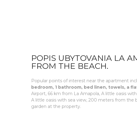
POPIS UBYTOVANIA LA AM
FROM THE BEACH.
Popular points of interest near the apartment incl
bedroom, 1 bathroom, bed linen, towels, a fla
Airport, 66 km from La Amapola, A little oasis w
A little oasis with sea view, 200 meters from the
garden at the property.