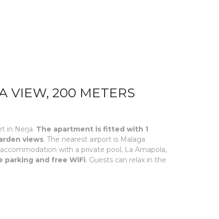
A VIEW, 200 METERS
t in Nerja.
The apartment is fitted with 1
garden views
. The nearest airport is Malaga
ed accommodation with a private pool, La Amapola,
e parking and free WiFi
. Guests can relax in the