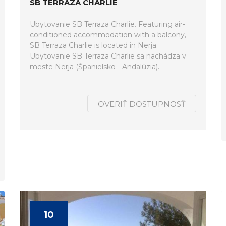
SB TERRAZA CHARLIE
Ubytovanie SB Terraza Charlie. Featuring air-
conditioned accommodation with a balcony,
SB Terraza Charlie is located in Nerja.
Ubytovanie SB Terraza Charlie sa nachádza v
meste Nerja (Španielsko - Andalúzia).
OVERIŤ DOSTUPNOSŤ
10