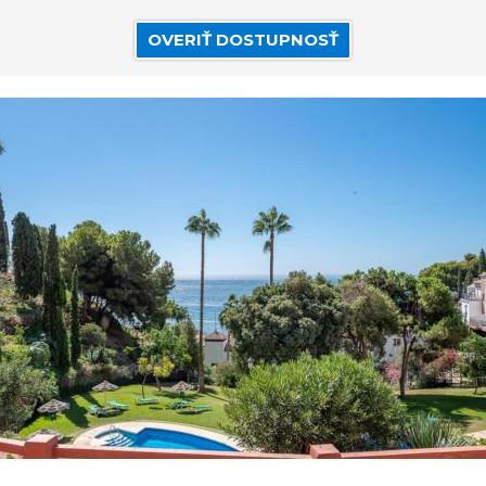
OVERIŤ DOSTUPNOSŤ