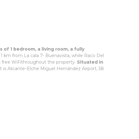
of 1 bedroom, a living room, a fully
. 1 km from La cala 7- Buenavista, while Raco Del
s free WiFithroughout the property.
Situated in
rt is Alicante–Elche Miguel Hernández Airport, 58