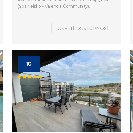
Paraiso 31A sa nachádza v meste Villajoyosa
(Španielsko - Valencia Community).
OVERIŤ DOSTUPNOSŤ
10