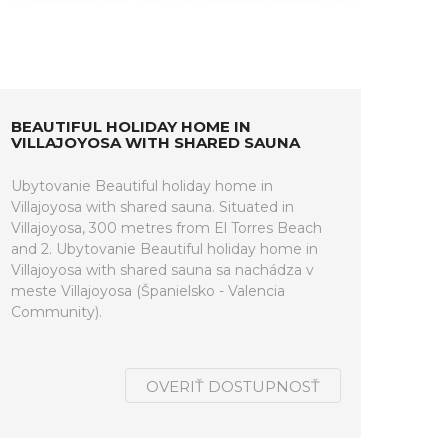
BEAUTIFUL HOLIDAY HOME IN
VILLAJOYOSA WITH SHARED SAUNA
Ubytovanie Beautiful holiday home in
Villajoyosa with shared sauna. Situated in
Villajoyosa, 300 metres from El Torres Beach
and 2. Ubytovanie Beautiful holiday home in
Villajoyosa with shared sauna sa nachádza v
meste Villajoyosa (Španielsko - Valencia
Community).
OVERIŤ DOSTUPNOSŤ