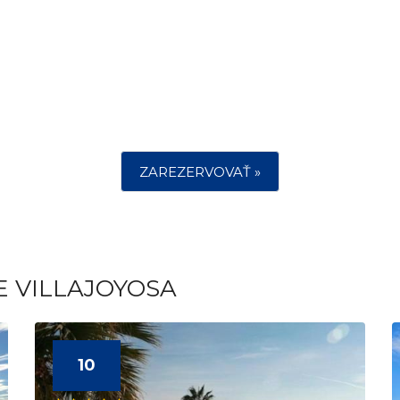
ZAREZERVOVAŤ »
E VILLAJOYOSA
10