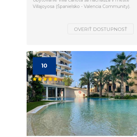
Ubytovanie Villa Carlota sa nachádza v meste
Villajoyosa (Španielsko - Valencia Community).
OVERIŤ DOSTUPNOSŤ
10