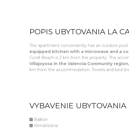
POPIS UBYTOVANIA LA C
The apartment conveniently has an outdoor pool.
equipped kitchen with a microwave and a cof
Conill Beach is 2 km from the property. The acc
Villajoyosa in the Valencia Community region,
km from the accommodation. Towels and bed line
VYBAVENIE UBYTOVANIA 
Balkón
Klimatizácia