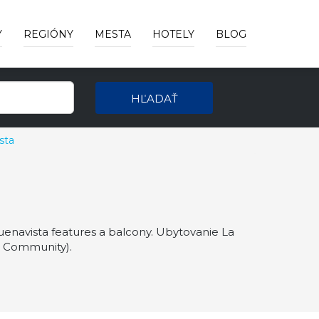
Y
REGIÓNY
MESTA
HOTELY
BLOG
HĽADAŤ
sta
Buenavista features a balcony. Ubytovanie La
ia Community).