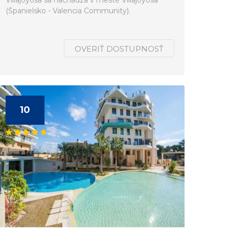
Villajoyosa sa nachádza v meste Villajoyosa
(Španielsko - Valencia Community).
OVERIŤ DOSTUPNOSŤ
10