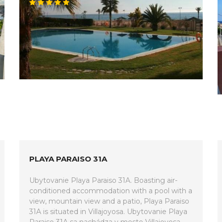
PLAYA PARAISO 31A
Ubytovanie Playa Paraiso 31A. Boasting air-
conditioned accommodation with a pool with a
view, mountain view and a patio, Playa Paraiso
31A is situated in Villajoyosa. Ubytovanie Playa