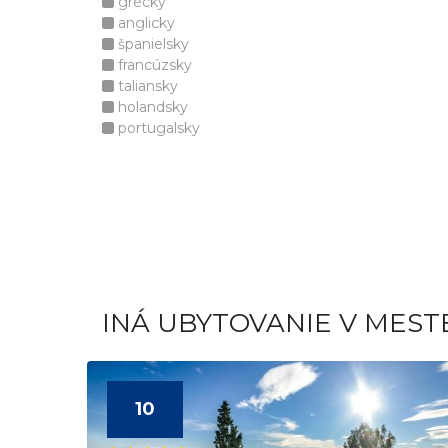
grécky
anglicky
španielsky
francúzsky
taliansky
holandsky
portugalsky
INÁ UBYTOVANIE V MEST
10