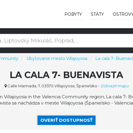
POBYTY
ŠTÁTY
OSTROV
ommunity
Ubytovanie mesto Villajoyosa
La cala 7- Buenavi
LA CALA 7- BUENAVISTA
Calle Marinada, 7, 03570 Villajoyosa, Španielsko
-
Zobraziť mapu
in Villajoyosa in the Valencia Community region, La cala 7- 
vista sa nachádza v meste Villajoyosa (Španielsko - Valenc
OVERIŤ DOSTUPNOSŤ