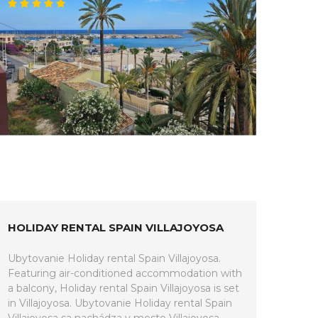
HOLIDAY RENTAL SPAIN VILLAJOYOSA
Ubytovanie Holiday rental Spain Villajoyosa.
Featuring air-conditioned accommodation with
a balcony, Holiday rental Spain Villajoyosa is set
in Villajoyosa. Ubytovanie Holiday rental Spain