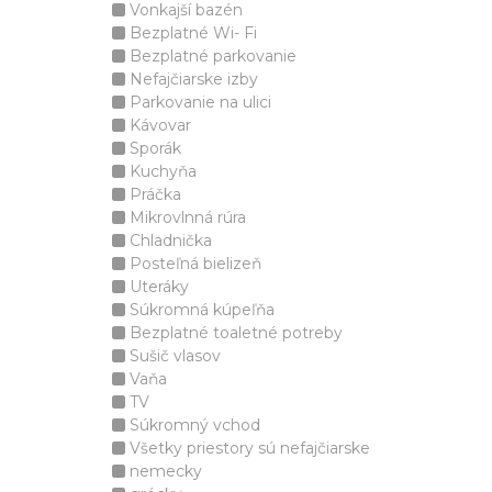
Vonkajší bazén
Bezplatné Wi- Fi
Bezplatné parkovanie
Nefajčiarske izby
Parkovanie na ulici
Kávovar
Sporák
Kuchyňa
Práčka
Mikrovlnná rúra
Chladnička
Posteľná bielizeň
Uteráky
Súkromná kúpeľňa
Bezplatné toaletné potreby
Sušič vlasov
Vaňa
TV
Súkromný vchod
Všetky priestory sú nefajčiarske
nemecky