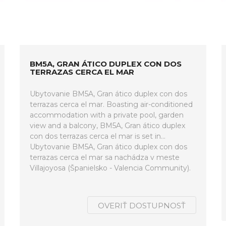
BM5A, GRAN ÁTICO DUPLEX CON DOS
TERRAZAS CERCA EL MAR
Ubytovanie BM5A, Gran ático duplex con dos
terrazas cerca el mar. Boasting air-conditioned
accommodation with a private pool, garden
view and a balcony, BM5A, Gran ático duplex
con dos terrazas cerca el mar is set in...
Ubytovanie BM5A, Gran ático duplex con dos
terrazas cerca el mar sa nachádza v meste
Villajoyosa (Španielsko - Valencia Community).
OVERIŤ DOSTUPNOSŤ