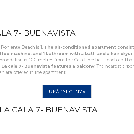
ALA 7- BUENAVISTA
 Poniente Beach is 1.
The air-conditioned apartment consists 
fee machine, and 1 bathroom with a bath and a hair dryer
ommodation is 400 metres from the Cala Finestrat Beach and ha
 La cala 7- Buenavista features a balcony
. The nearest airpo
n are offered in the apartment.
UKÁZAT CENY »
LA CALA 7- BUENAVISTA