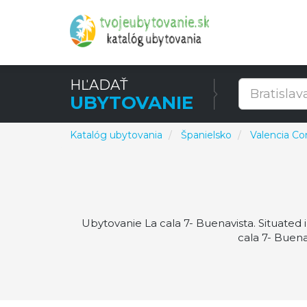
HĽADAŤ
UBYTOVANIE
Katalóg ubytovania
Španielsko
Valencia C
Ubytovanie La cala 7- Buenavista. Situated 
cala 7- Buena