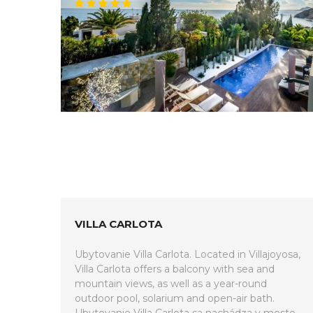
VILLA CARLOTA
Ubytovanie Villa Carlota. Located in Villajoyosa,
Villa Carlota offers a balcony with sea and
mountain views, as well as a year-round
outdoor pool, solarium and open-air bath.