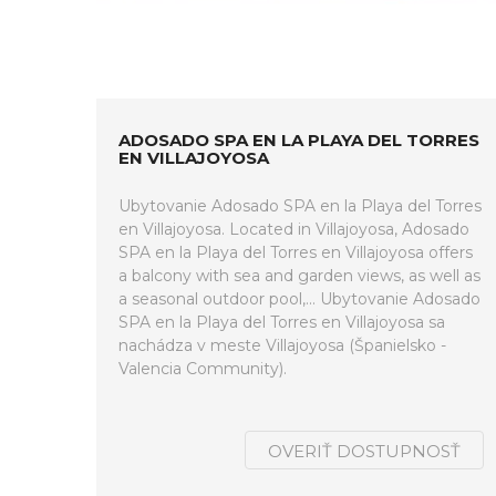
ADOSADO SPA EN LA PLAYA DEL TORRES
EN VILLAJOYOSA
Ubytovanie Adosado SPA en la Playa del Torres
en Villajoyosa. Located in Villajoyosa, Adosado
SPA en la Playa del Torres en Villajoyosa offers
a balcony with sea and garden views, as well as
a seasonal outdoor pool,... Ubytovanie Adosado
SPA en la Playa del Torres en Villajoyosa sa
nachádza v meste Villajoyosa (Španielsko -
Valencia Community).
OVERIŤ DOSTUPNOSŤ