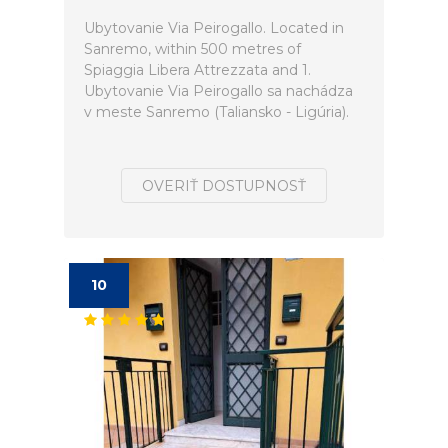
Ubytovanie Via Peirogallo. Located in
Sanremo, within 500 metres of
Spiaggia Libera Attrezzata and 1.
Ubytovanie Via Peirogallo sa nachádza
v meste Sanremo (Taliansko - Ligúria).
OVERIŤ DOSTUPNOSŤ
10