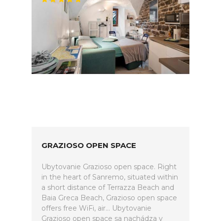
GRAZIOSO OPEN SPACE
Ubytovanie Grazioso open space. Right
in the heart of Sanremo, situated within
a short distance of Terrazza Beach and
Baia Greca Beach, Grazioso open space
offers free WiFi, air... Ubytovanie
Grazioso open space sa nachádza v