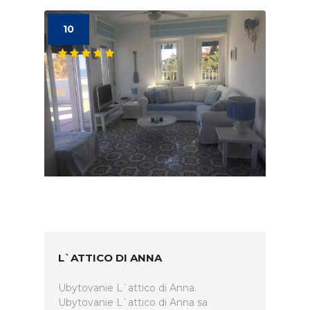
10
L`ATTICO DI ANNA
Ubytovanie L`attico di Anna.
Ubytovanie L`attico di Anna sa