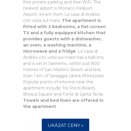
free private parking and free WiFi. The
nearest airport is Monaco Heliport
Airport, 44 km from La casa di Andres
con vista sul mare.
The apartment is
fitted with 2 bedrooms, a flat-screen
TV and a fully equipped kitchen that
provides guests with a dishwasher,
an oven, a washing machine, a
microwave and a fridge
. La casa di
Andres con vista sul mare has a balcony
and is set in Sanremo, within just 800
metres of San Martino Beach and less
than 1 km of Spiaggia Libera Attrezzata.
Popular points of interest near the
apartment include Tre Ponti Beach,
Bresca Square and Forte di Santa Tecla.
Towels and bed linen are offered in
the apartment
.
UKÁZAT CENY »