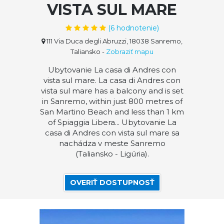
VISTA SUL MARE
(
6
hodnotenie)
111 Via Duca degli Abruzzi, 18038 Sanremo,
Taliansko
-
Zobraziť mapu
Ubytovanie La casa di Andres con
vista sul mare. La casa di Andres con
vista sul mare has a balcony and is set
in Sanremo, within just 800 metres of
San Martino Beach and less than 1 km
of Spiaggia Libera... Ubytovanie La
casa di Andres con vista sul mare sa
nachádza v meste Sanremo
(Taliansko - Ligúria).
OVERIŤ DOSTUPNOSŤ