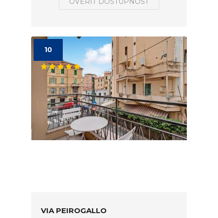
OVERIŤ DOSTUPNOSŤ
10
VIA PEIROGALLO