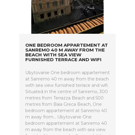
ONE BEDROOM APPARTEMENT AT
SANREMO 40 M AWAY FROM THE
BEACH WITH SEA VIEW
FURNISHED TERRACE AND WIFI
Ubytovanie One bedroom appartement
at Sanremo 40 m away from the beach
with sea view furnished terrace and wifi.
Situated in the centre of Sanremo, 300
metres from Terrazza Beach and 500
metres from Baia Greca Beach, One
bedroom appartement at Sanremo 40
m away from... Ubytovanie One
bedroom appartement at Sanremo 40
m away from the beach with sea view