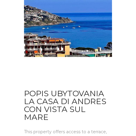
POPIS UBYTOVANIA
LA CASA DI ANDRES
CON VISTA SUL
MARE
This property offers access to a terrace,