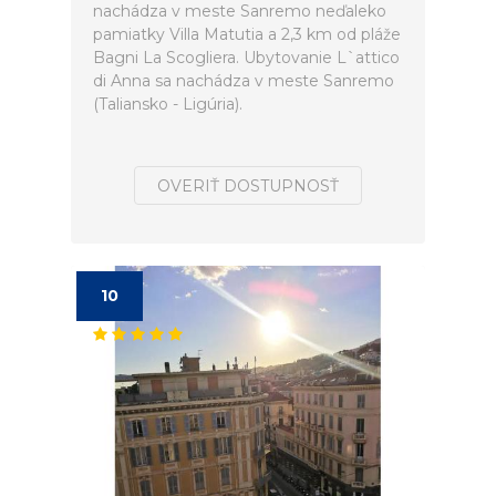
nachádza v meste Sanremo neďaleko
pamiatky Villa Matutia a 2,3 km od pláže
Bagni La Scogliera. Ubytovanie L`attico
di Anna sa nachádza v meste Sanremo
(Taliansko - Ligúria).
OVERIŤ DOSTUPNOSŤ
10