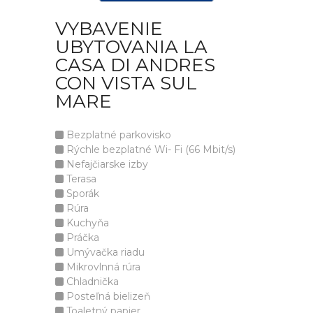
VYBAVENIE
UBYTOVANIA LA
CASA DI ANDRES
CON VISTA SUL
MARE
Bezplatné parkovisko
Rýchle bezplatné Wi- Fi (66 Mbit/s)
Nefajčiarske izby
Terasa
Sporák
Rúra
Kuchyňa
Práčka
Umývačka riadu
Mikrovlnná rúra
Chladnička
Posteľná bielizeň
Toaletný papier