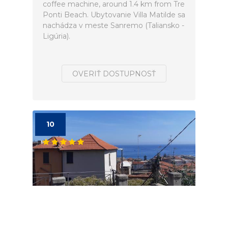
coffee machine, around 1.4 km from Tre
Ponti Beach. Ubytovanie Villa Matilde sa
nachádza v meste Sanremo (Taliansko -
Ligúria).
OVERIŤ DOSTUPNOSŤ
10