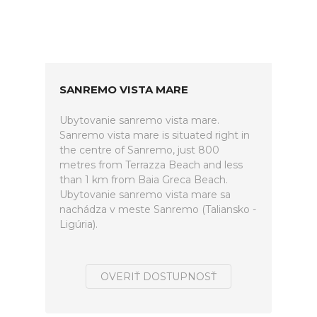
SANREMO VISTA MARE
Ubytovanie sanremo vista mare.
Sanremo vista mare is situated right in
the centre of Sanremo, just 800
metres from Terrazza Beach and less
than 1 km from Baia Greca Beach.
Ubytovanie sanremo vista mare sa
nachádza v meste Sanremo (Taliansko -
Ligúria).
OVERIŤ DOSTUPNOSŤ