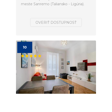
meste Sanremo (Taliansko - Ligúria).
OVERIŤ DOSTUPNOSŤ
10