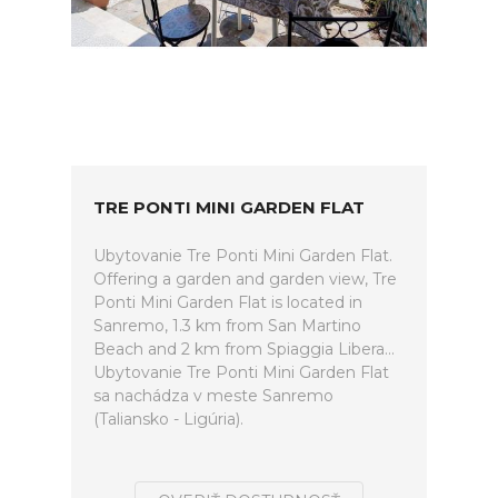
TRE PONTI MINI GARDEN FLAT
Ubytovanie Tre Ponti Mini Garden Flat.
Offering a garden and garden view, Tre
Ponti Mini Garden Flat is located in
Sanremo, 1.3 km from San Martino
Beach and 2 km from Spiaggia Libera...
Ubytovanie Tre Ponti Mini Garden Flat
sa nachádza v meste Sanremo
(Taliansko - Ligúria).