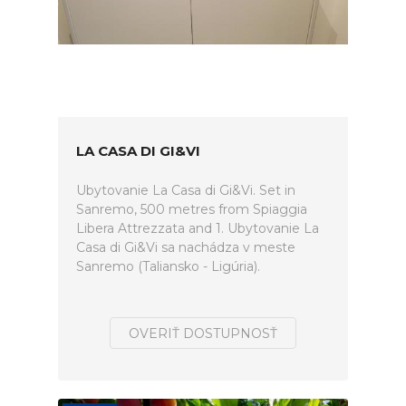
LA CASA DI GI&VI
Ubytovanie La Casa di Gi&Vi. Set in
Sanremo, 500 metres from Spiaggia
Libera Attrezzata and 1. Ubytovanie La
Casa di Gi&Vi sa nachádza v meste
Sanremo (Taliansko - Ligúria).
OVERIŤ DOSTUPNOSŤ