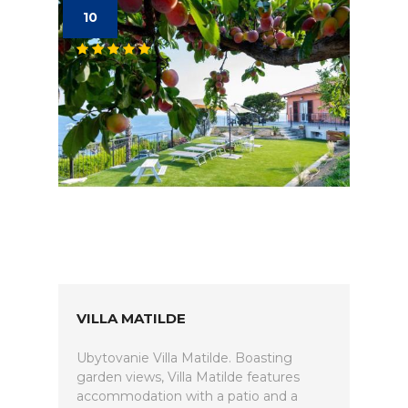
10
VILLA MATILDE
Ubytovanie Villa Matilde. Boasting
garden views, Villa Matilde features
accommodation with a patio and a