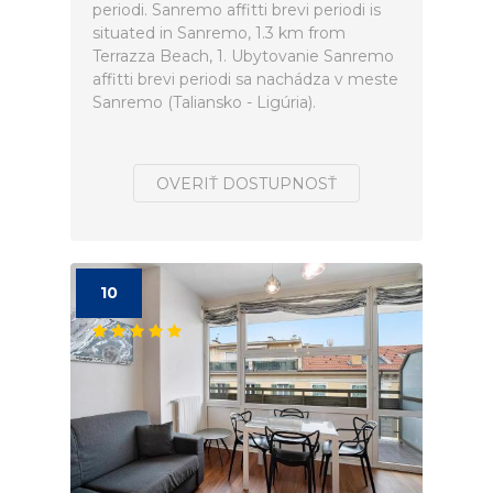
periodi. Sanremo affitti brevi periodi is
situated in Sanremo, 1.3 km from
Terrazza Beach, 1. Ubytovanie Sanremo
affitti brevi periodi sa nachádza v meste
Sanremo (Taliansko - Ligúria).
OVERIŤ DOSTUPNOSŤ
10