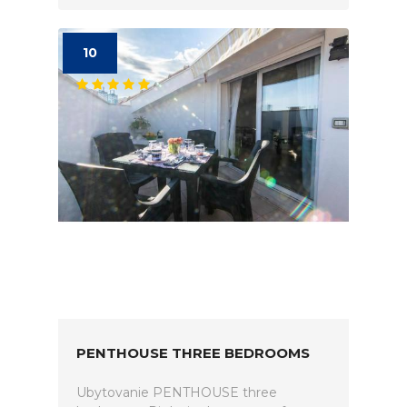
10
PENTHOUSE THREE BEDROOMS
Ubytovanie PENTHOUSE three