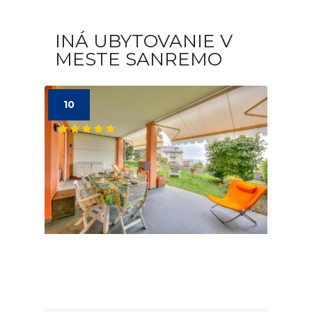
INÁ UBYTOVANIE V
MESTE SANREMO
10