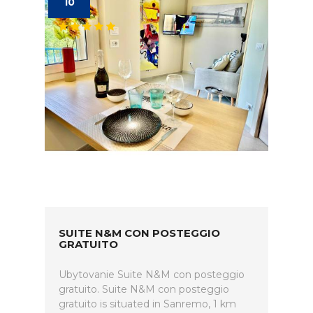
10
SUITE N&M CON POSTEGGIO
GRATUITO
Ubytovanie Suite N&M con posteggio
gratuito. Suite N&M con posteggio
gratuito is situated in Sanremo, 1 km