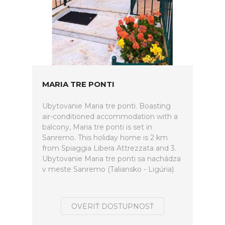
MARIA TRE PONTI
Ubytovanie Maria tre ponti. Boasting
air-conditioned accommodation with a
balcony, Maria tre ponti is set in
Sanremo. This holiday home is 2 km
from Spiaggia Libera Attrezzata and 3.
Ubytovanie Maria tre ponti sa nachádza
v meste Sanremo (Taliansko - Ligúria).
OVERIŤ DOSTUPNOSŤ