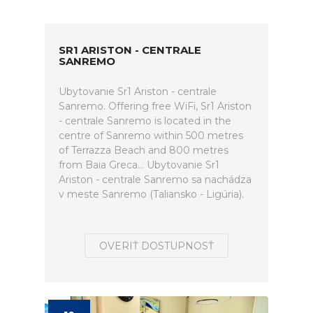
SR1 ARISTON - CENTRALE
SANREMO
Ubytovanie Sr1 Ariston - centrale
Sanremo. Offering free WiFi, Sr1 Ariston
- centrale Sanremo is located in the
centre of Sanremo within 500 metres
of Terrazza Beach and 800 metres
from Baia Greca... Ubytovanie Sr1
Ariston - centrale Sanremo sa nachádza
v meste Sanremo (Taliansko - Ligúria).
OVERIŤ DOSTUPNOSŤ