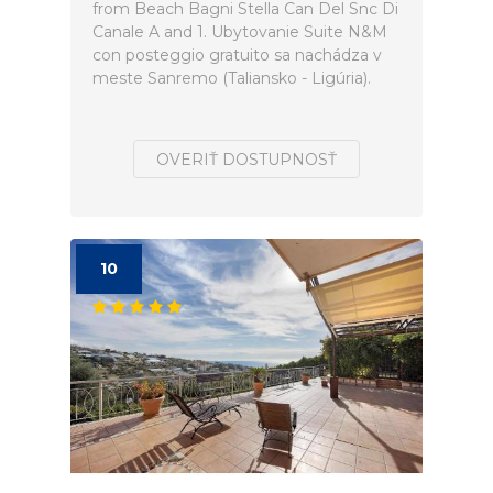
from Beach Bagni Stella Can Del Snc Di
Canale A and 1. Ubytovanie Suite N&M
con posteggio gratuito sa nachádza v
meste Sanremo (Taliansko - Ligúria).
OVERIŤ DOSTUPNOSŤ
10