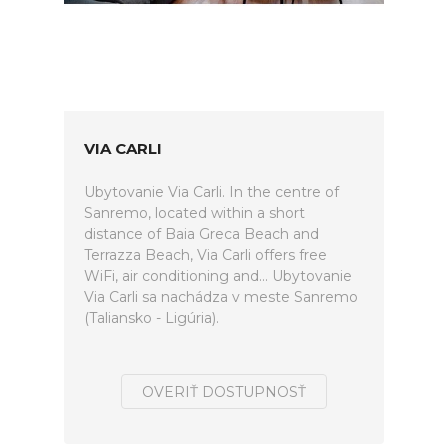
VIA CARLI
Ubytovanie Via Carli. In the centre of
Sanremo, located within a short
distance of Baia Greca Beach and
Terrazza Beach, Via Carli offers free
WiFi, air conditioning and... Ubytovanie
Via Carli sa nachádza v meste Sanremo
(Taliansko - Ligúria).
OVERIŤ DOSTUPNOSŤ