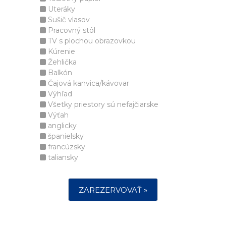
Uteráky
Sušič vlasov
Pracovný stôl
TV s plochou obrazovkou
Kúrenie
Žehlička
Balkón
Čajová kanvica/kávovar
Výhľad
Všetky priestory sú nefajčiarske
Výťah
anglicky
španielsky
francúzsky
taliansky
ZAREZERVOVAŤ »