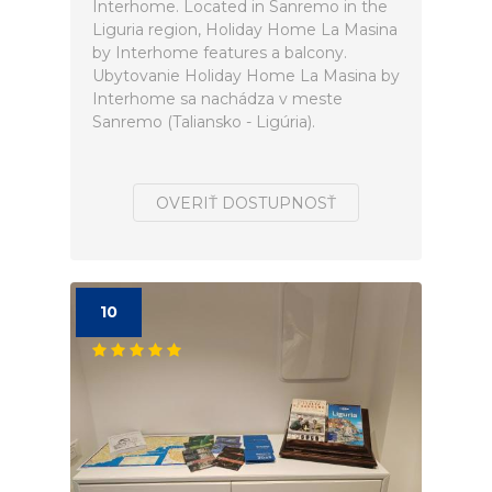
Interhome. Located in Sanremo in the
Liguria region, Holiday Home La Masina
by Interhome features a balcony.
Ubytovanie Holiday Home La Masina by
Interhome sa nachádza v meste
Sanremo (Taliansko - Ligúria).
OVERIŤ DOSTUPNOSŤ
10