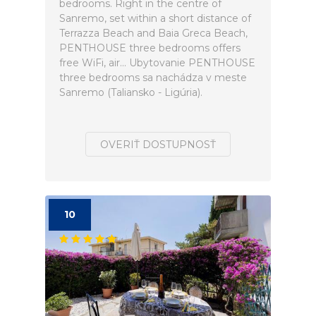
bedrooms. Right in the centre of
Sanremo, set within a short distance of
Terrazza Beach and Baia Greca Beach,
PENTHOUSE three bedrooms offers
free WiFi, air... Ubytovanie PENTHOUSE
three bedrooms sa nachádza v meste
Sanremo (Taliansko - Ligúria).
OVERIŤ DOSTUPNOSŤ
10