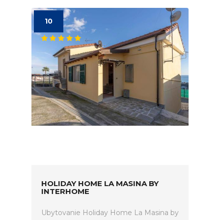
10
HOLIDAY HOME LA MASINA BY
INTERHOME
Ubytovanie Holiday Home La Masina by