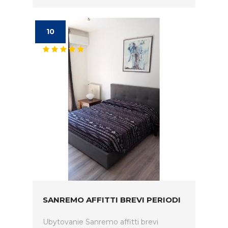
10
SANREMO AFFITTI BREVI PERIODI
Ubytovanie Sanremo affitti brevi