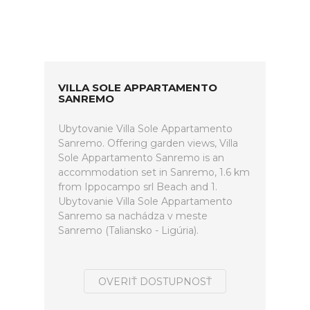
VILLA SOLE APPARTAMENTO
SANREMO
Ubytovanie Villa Sole Appartamento
Sanremo. Offering garden views, Villa
Sole Appartamento Sanremo is an
accommodation set in Sanremo, 1.6 km
from Ippocampo srl Beach and 1.
Ubytovanie Villa Sole Appartamento
Sanremo sa nachádza v meste
Sanremo (Taliansko - Ligúria).
OVERIŤ DOSTUPNOSŤ