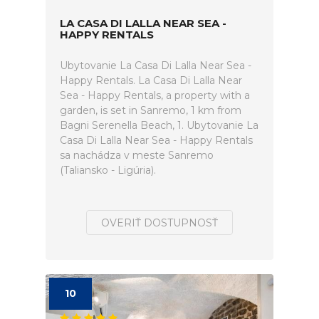
LA CASA DI LALLA NEAR SEA -
HAPPY RENTALS
Ubytovanie La Casa Di Lalla Near Sea -
Happy Rentals. La Casa Di Lalla Near
Sea - Happy Rentals, a property with a
garden, is set in Sanremo, 1 km from
Bagni Serenella Beach, 1. Ubytovanie La
Casa Di Lalla Near Sea - Happy Rentals
sa nachádza v meste Sanremo
(Taliansko - Ligúria).
OVERIŤ DOSTUPNOSŤ
10