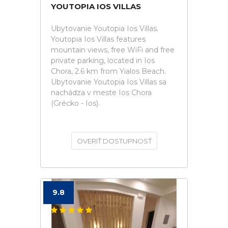
YOUTOPIA IOS VILLAS
Ubytovanie Youtopia Ios Villas.
Youtopia Ios Villas features
mountain views, free WiFi and free
private parking, located in Ios
Chora, 2.6 km from Yialos Beach.
Ubytovanie Youtopia Ios Villas sa
nachádza v meste Ios Chora
(Grécko - Ios).
OVERIŤ DOSTUPNOSŤ
9.8