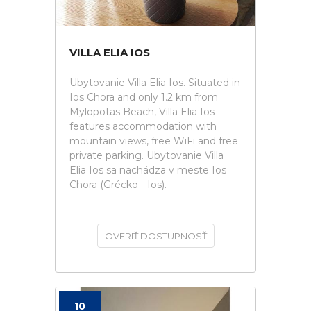
VILLA ELIA IOS
Ubytovanie Villa Elia Ios. Situated in
Ios Chora and only 1.2 km from
Mylopotas Beach, Villa Elia Ios
features accommodation with
mountain views, free WiFi and free
private parking. Ubytovanie Villa
Elia Ios sa nachádza v meste Ios
Chora (Grécko - Ios).
OVERIŤ DOSTUPNOSŤ
10