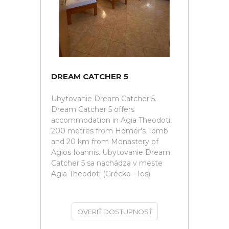
DREAM CATCHER 5
Ubytovanie Dream Catcher 5.
Dream Catcher 5 offers
accommodation in Agia Theodoti,
200 metres from Homer's Tomb
and 20 km from Monastery of
Agios Ioannis. Ubytovanie Dream
Catcher 5 sa nachádza v meste
Agia Theodoti (Grécko - Ios).
OVERIŤ DOSTUPNOSŤ