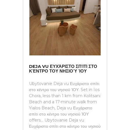
DEJA VU ΕΥΧΆΡΙΣΤΟ ΣΠΊΤΙ ΣΤΟ
ΚΈΝΤΡΟ ΤΟΥ ΝΗΣΙΟΎ ΊΟΥ
Ubytovanie Deja vu Ευχάριστο σπίτι
στο κέντρο του νησιού ΊΟΥ. Set in Ios
Chora, less than 1 km from Kolitsani
Beach and a 17-minute walk from
Yialos Beach, Deja vu Ευχάριστο
σπίτι στο κέντρο του νησιού ΊΟΥ
offers... Ubytovanie Deja vu
Ευχάριστο σπίτι στο κέντρο του νησιού