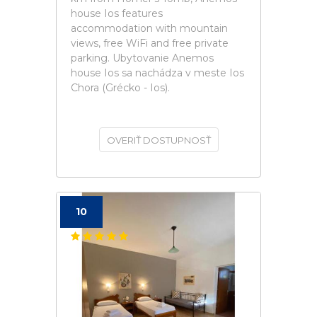
house Ios features
accommodation with mountain
views, free WiFi and free private
parking. Ubytovanie Anemos
house Ios sa nachádza v meste Ios
Chora (Grécko - Ios).
OVERIŤ DOSTUPNOSŤ
10