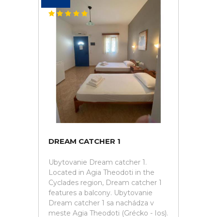
DREAM CATCHER 1
Ubytovanie Dream catcher 1.
Located in Agia Theodoti in the
Cyclades region, Dream catcher 1
features a balcony. Ubytovanie
Dream catcher 1 sa nachádza v
meste Agia Theodoti (Grécko - Ios).