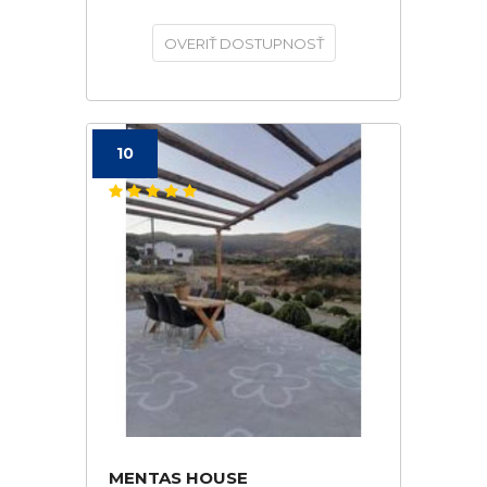
OVERIŤ DOSTUPNOSŤ
10
MENTAS HOUSE