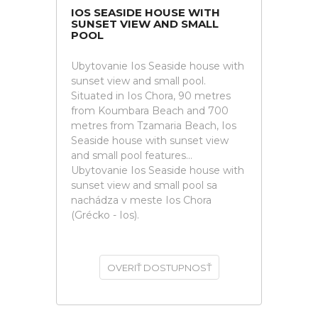
IOS SEASIDE HOUSE WITH
SUNSET VIEW AND SMALL
POOL
Ubytovanie Ios Seaside house with
sunset view and small pool.
Situated in Ios Chora, 90 metres
from Koumbara Beach and 700
metres from Tzamaria Beach, Ios
Seaside house with sunset view
and small pool features...
Ubytovanie Ios Seaside house with
sunset view and small pool sa
nachádza v meste Ios Chora
(Grécko - Ios).
OVERIŤ DOSTUPNOSŤ