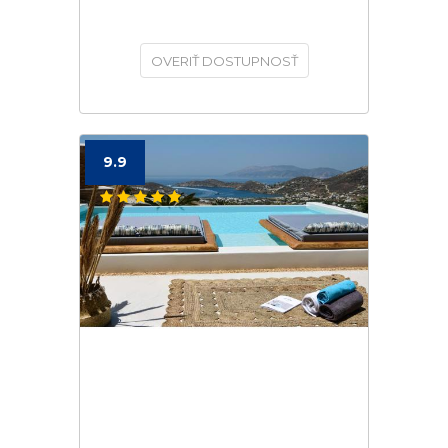
OVERIŤ DOSTUPNOSŤ
9.9