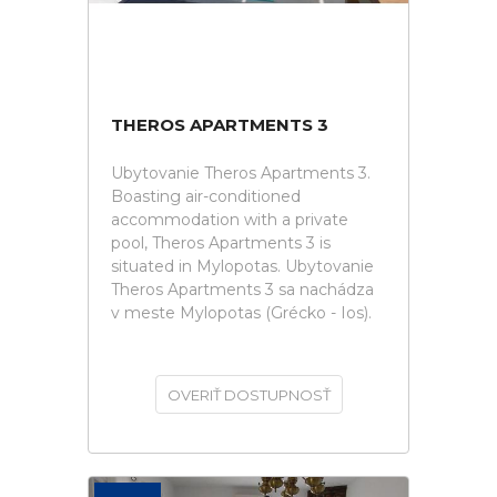
THEROS APARTMENTS 3
Ubytovanie Theros Apartments 3.
Boasting air-conditioned
accommodation with a private
pool, Theros Apartments 3 is
situated in Mylopotas. Ubytovanie
Theros Apartments 3 sa nachádza
v meste Mylopotas (Grécko - Ios).
OVERIŤ DOSTUPNOSŤ