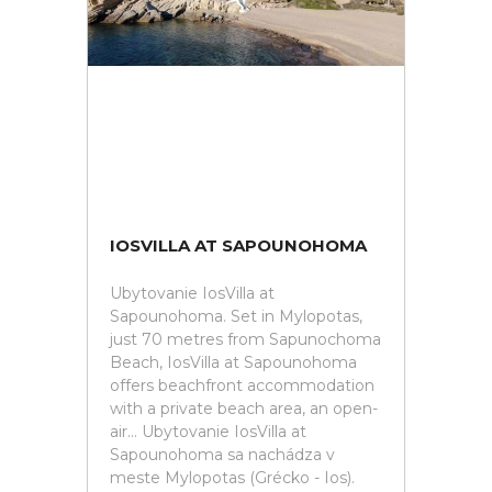
IOSVILLA AT SAPOUNOHOMA
Ubytovanie IosVilla at
Sapounohoma. Set in Mylopotas,
just 70 metres from Sapunochoma
Beach, IosVilla at Sapounohoma
offers beachfront accommodation
with a private beach area, an open-
air... Ubytovanie IosVilla at
Sapounohoma sa nachádza v
meste Mylopotas (Grécko - Ios).