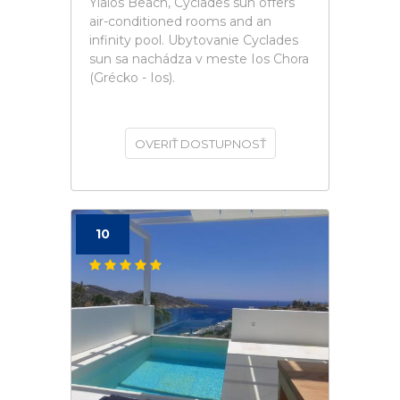
Yialos Beach, Cyclades sun offers
air-conditioned rooms and an
infinity pool. Ubytovanie Cyclades
sun sa nachádza v meste Ios Chora
(Grécko - Ios).
OVERIŤ DOSTUPNOSŤ
10