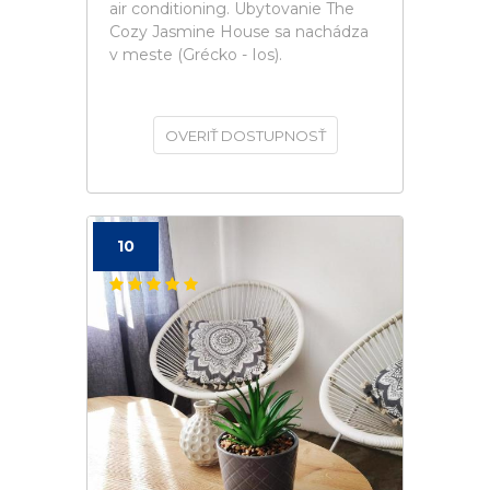
air conditioning. Ubytovanie The
Cozy Jasmine House sa nachádza
v meste (Grécko - Ios).
OVERIŤ DOSTUPNOSŤ
10