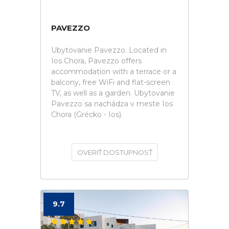
PAVEZZO
Ubytovanie Pavezzo. Located in
Ios Chora, Pavezzo offers
accommodation with a terrace or a
balcony, free WiFi and flat-screen
TV, as well as a garden. Ubytovanie
Pavezzo sa nachádza v meste Ios
Chora (Grécko - Ios).
OVERIŤ DOSTUPNOSŤ
9.7