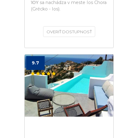
ΊΟΥ sa nachádza v meste Ios Chora
(Grécko - Ios).
OVERIŤ DOSTUPNOSŤ
9.7