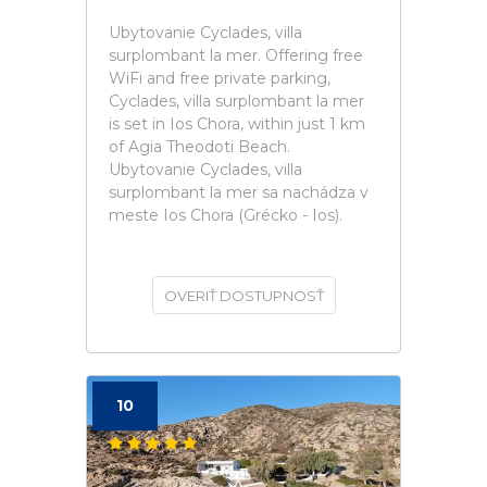
Ubytovanie Cyclades, villa
surplombant la mer. Offering free
WiFi and free private parking,
Cyclades, villa surplombant la mer
is set in Ios Chora, within just 1 km
of Agia Theodoti Beach.
Ubytovanie Cyclades, villa
surplombant la mer sa nachádza v
meste Ios Chora (Grécko - Ios).
OVERIŤ DOSTUPNOSŤ
10