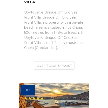
VILLA
Ubytovanie Unique Off Grid Sea
Front Villa. Unique Off Grid Sea
Front Villa, a property with a private
beach area, is situated in Ios Chora,
500 metres from Plakoto Beach, 1.
Ubytovanie Unique Off Grid Sea
Front Villa sa nachádza v meste Ios
Chora (Grécko - Ios).
OVERIŤ DOSTUPNOSŤ
10