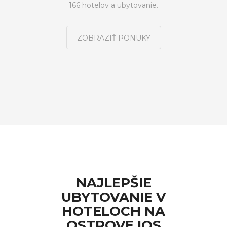
166 hotelov a ubytovanie.
ZOBRAZIŤ PONUKY
NAJLEPŠIE
UBYTOVANIE V
HOTELOCH NA
OSTROVE IOS