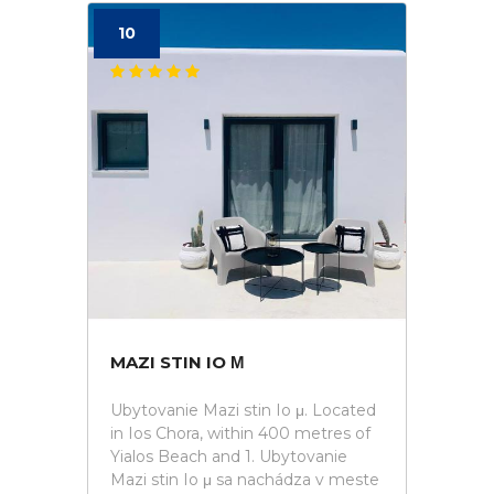
10
MAZI STIN IO Μ
Ubytovanie Mazi stin Io μ. Located
in Ios Chora, within 400 metres of
Yialos Beach and 1. Ubytovanie
Mazi stin Io μ sa nachádza v meste