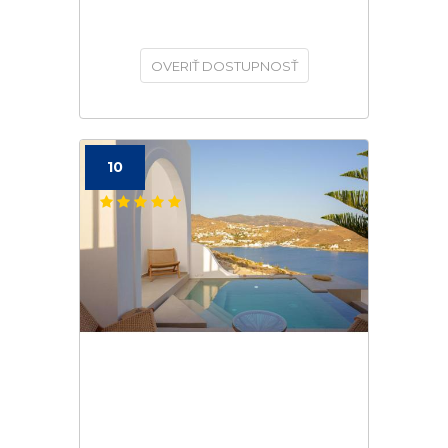
OVERIŤ DOSTUPNOSŤ
10