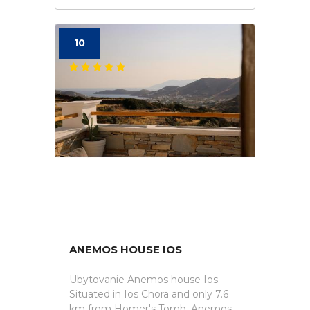
10
ANEMOS HOUSE IOS
Ubytovanie Anemos house Ios.
Situated in Ios Chora and only 7.6
km from Homer's Tomb, Anemos