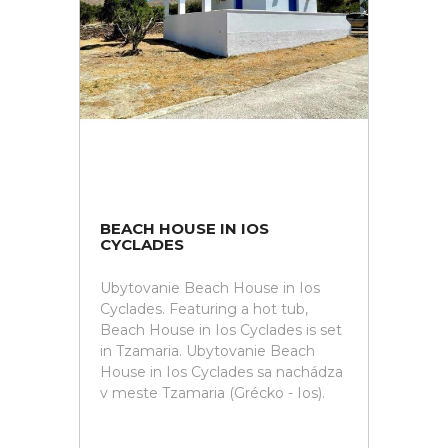
BEACH HOUSE IN IOS
CYCLADES
Ubytovanie Beach House in Ios
Cyclades. Featuring a hot tub,
Beach House in Ios Cyclades is set
in Tzamaria. Ubytovanie Beach
House in Ios Cyclades sa nachádza
v meste Tzamaria (Grécko - Ios).