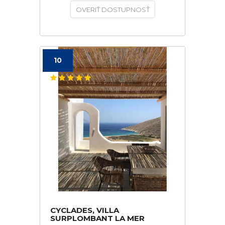
OVERIŤ DOSTUPNOSŤ
10
CYCLADES, VILLA
SURPLOMBANT LA MER