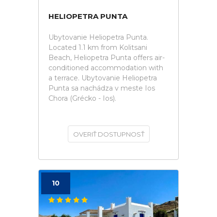
HELIOPETRA PUNTA
Ubytovanie Heliopetra Punta.
Located 1.1 km from Kolitsani
Beach, Heliopetra Punta offers air-
conditioned accommodation with
a terrace. Ubytovanie Heliopetra
Punta sa nachádza v meste Ios
Chora (Grécko - Ios).
OVERIŤ DOSTUPNOSŤ
10