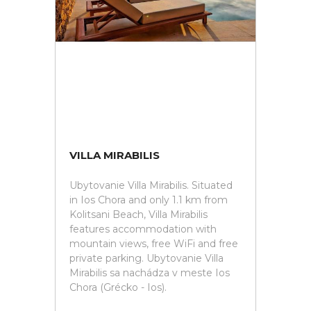
VILLA MIRABILIS
Ubytovanie Villa Mirabilis. Situated
in Ios Chora and only 1.1 km from
Kolitsani Beach, Villa Mirabilis
features accommodation with
mountain views, free WiFi and free
private parking. Ubytovanie Villa
Mirabilis sa nachádza v meste Ios
Chora (Grécko - Ios).