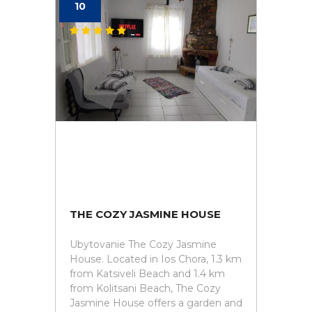
10
THE COZY JASMINE HOUSE
Ubytovanie The Cozy Jasmine
House. Located in Ios Chora, 1.3 km
from Katsiveli Beach and 1.4 km
from Kolitsani Beach, The Cozy
Jasmine House offers a garden and