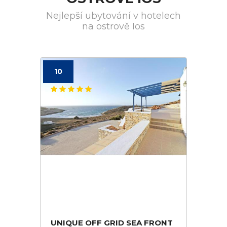
Nejlepší ubytování v hotelech
na ostrově Ios
10
UNIQUE OFF GRID SEA FRONT