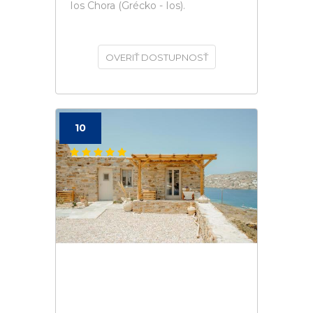
Ios Chora (Grécko - Ios).
OVERIŤ DOSTUPNOSŤ
10