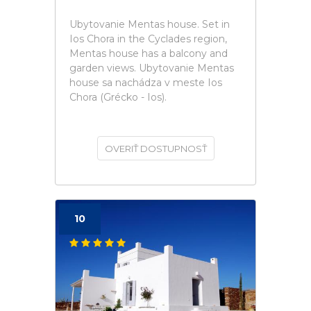
Ubytovanie Mentas house. Set in
Ios Chora in the Cyclades region,
Mentas house has a balcony and
garden views. Ubytovanie Mentas
house sa nachádza v meste Ios
Chora (Grécko - Ios).
OVERIŤ DOSTUPNOSŤ
10