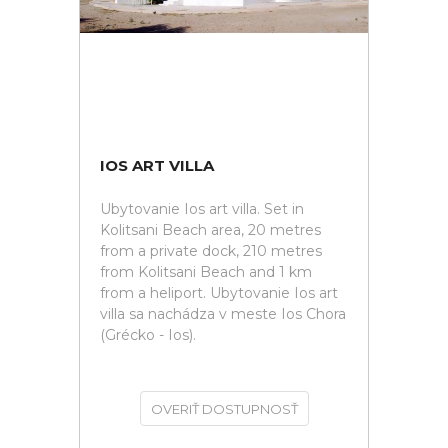
IOS ART VILLA
Ubytovanie Ios art villa. Set in
Kolitsani Beach area, 20 metres
from a private dock, 210 metres
from Kolitsani Beach and 1 km
from a heliport. Ubytovanie Ios art
villa sa nachádza v meste Ios Chora
(Grécko - Ios).
OVERIŤ DOSTUPNOSŤ