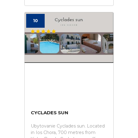
10
CYCLADES SUN
Ubytovanie Cyclades sun. Located
in Ios Chora, 700 metres from