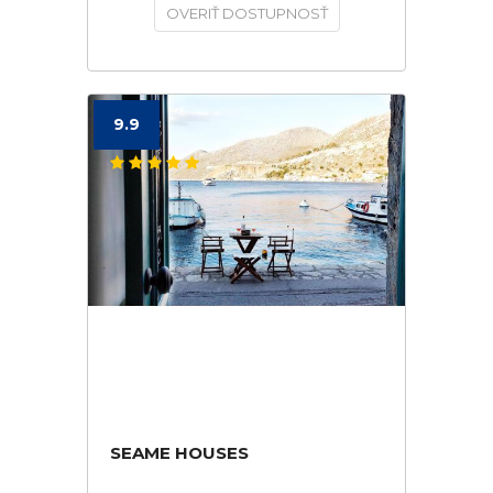
OVERIŤ DOSTUPNOSŤ
9.9
SEAME HOUSES