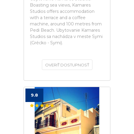
Boasting sea views, Kamares
Studios offers accommodation
with a terrace and a coffee
machine, around 100 metres from
Pedi Beach. Ubytovanie Kamares
Studios sa nachádza v meste Symi
(Grécko - Symi).
OVERIŤ DOSTUPNOSŤ
9.8