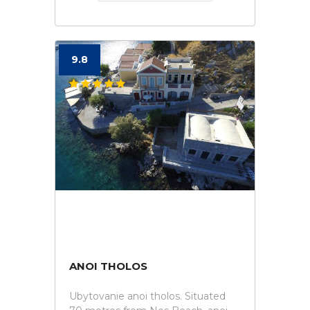
9.8
ANOI THOLOS
Ubytovanie anoi tholos. Situated