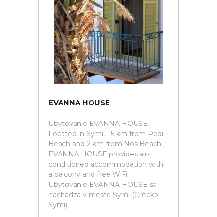
EVANNA HOUSE
Ubytovanie EVANNA HOUSE.
Located in Symi, 1.5 km from Pedi
Beach and 2 km from Nos Beach,
EVANNA HOUSE provides air-
conditioned accommodation with
a balcony and free WiFi.
Ubytovanie EVANNA HOUSE sa
nachádza v meste Symi (Grécko -
Symi).