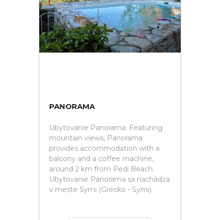
PANORAMA
Ubytovanie Panorama. Featuring
mountain views, Panorama
provides accommodation with a
balcony and a coffee machine,
around 2 km from Pedi Beach.
Ubytovanie Panorama sa nachádza
v meste Symi (Grécko - Symi).