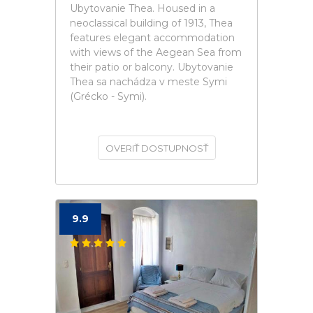
Ubytovanie Thea. Housed in a
neoclassical building of 1913, Thea
features elegant accommodation
with views of the Aegean Sea from
their patio or balcony. Ubytovanie
Thea sa nachádza v meste Symi
(Grécko - Symi).
OVERIŤ DOSTUPNOSŤ
9.9