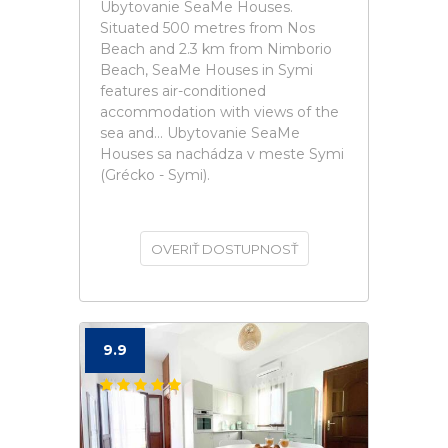
Ubytovanie SeaMe Houses.
Situated 500 metres from Nos
Beach and 2.3 km from Nimborio
Beach, SeaMe Houses in Symi
features air-conditioned
accommodation with views of the
sea and... Ubytovanie SeaMe
Houses sa nachádza v meste Symi
(Grécko - Symi).
OVERIŤ DOSTUPNOSŤ
9.9