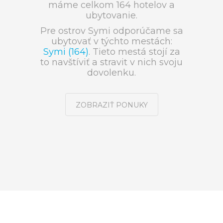
máme celkom 164 hotelov a
ubytovanie.
Pre ostrov Symi odporúčame sa
ubytovať v týchto mestách:
Symi (164)
. Tieto mestá stojí za
to navštíviť a stravit v nich svoju
dovolenku.
ZOBRAZIŤ PONUKY