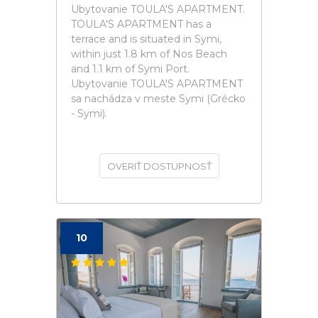
Ubytovanie TOULA'S APARTMENT.
TOULA'S APARTMENT has a
terrace and is situated in Symi,
within just 1.8 km of Nos Beach
and 1.1 km of Symi Port.
Ubytovanie TOULA'S APARTMENT
sa nachádza v meste Symi (Grécko
- Symi).
OVERIŤ DOSTUPNOSŤ
10