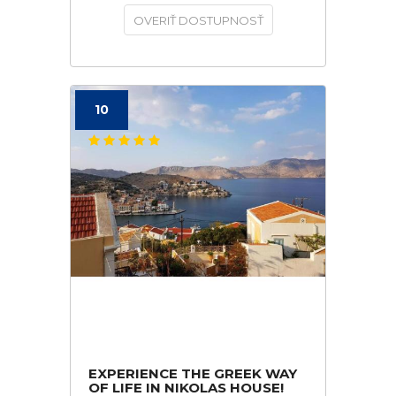
OVERIŤ DOSTUPNOSŤ
10
EXPERIENCE THE GREEK WAY
OF LIFE IN NIKOLAS HOUSE!