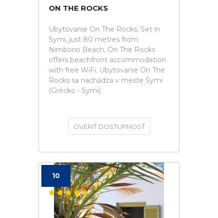
ON THE ROCKS
Ubytovanie On The Rocks. Set in
Symi, just 80 metres from
Nimborio Beach, On The Rocks
offers beachfront accommodation
with free WiFi. Ubytovanie On The
Rocks sa nachádza v meste Symi
(Grécko - Symi).
OVERIŤ DOSTUPNOSŤ
10