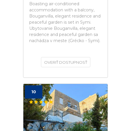
Boasting air-conditioned
accommodation with a balcony,
Bouganvilla, elegant residence and
peaceful garden is set in Symi.
Ubytovanie Bouganvilla, elegant
residence and peaceful garden sa
nachádza v meste (Grécko - Symi).
OVERIŤ DOSTUPNOSŤ
10