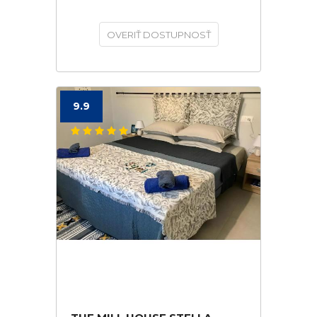
OVERIŤ DOSTUPNOSŤ
9.9