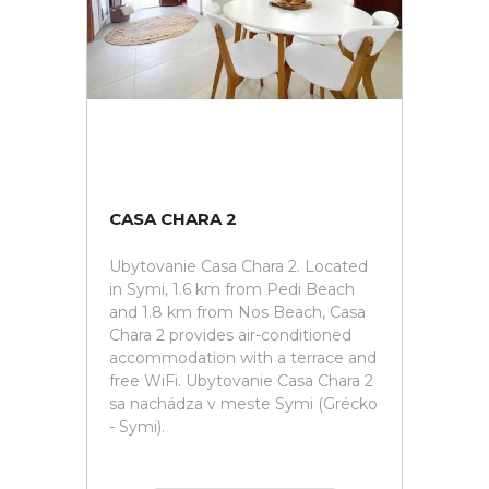
CASA CHARA 2
Ubytovanie Casa Chara 2. Located
in Symi, 1.6 km from Pedi Beach
and 1.8 km from Nos Beach, Casa
Chara 2 provides air-conditioned
accommodation with a terrace and
free WiFi. Ubytovanie Casa Chara 2
sa nachádza v meste Symi (Grécko
- Symi).