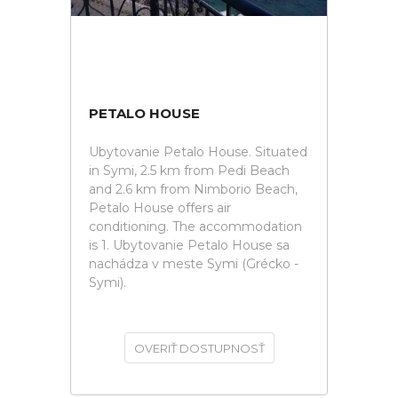
PETALO HOUSE
Ubytovanie Petalo House. Situated
in Symi, 2.5 km from Pedi Beach
and 2.6 km from Nimborio Beach,
Petalo House offers air
conditioning. The accommodation
is 1. Ubytovanie Petalo House sa
nachádza v meste Symi (Grécko -
Symi).
OVERIŤ DOSTUPNOSŤ