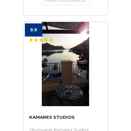
OVERIŤ DOSTUPNOSŤ
9.9
KAMARES STUDIOS
Ubytovanie Kamares Studios.