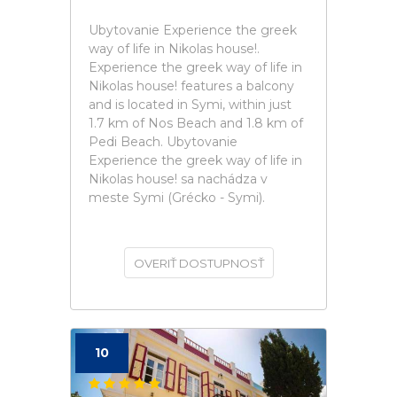
Ubytovanie Experience the greek
way of life in Nikolas house!.
Experience the greek way of life in
Nikolas house! features a balcony
and is located in Symi, within just
1.7 km of Nos Beach and 1.8 km of
Pedi Beach. Ubytovanie
Experience the greek way of life in
Nikolas house! sa nachádza v
meste Symi (Grécko - Symi).
OVERIŤ DOSTUPNOSŤ
10