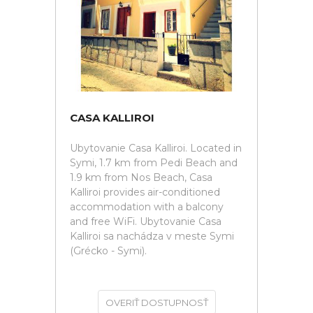
CASA KALLIROI
Ubytovanie Casa Kalliroi. Located in
Symi, 1.7 km from Pedi Beach and
1.9 km from Nos Beach, Casa
Kalliroi provides air-conditioned
accommodation with a balcony
and free WiFi. Ubytovanie Casa
Kalliroi sa nachádza v meste Symi
(Grécko - Symi).
OVERIŤ DOSTUPNOSŤ