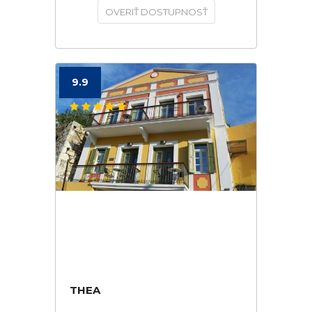
OVERIŤ DOSTUPNOSŤ
9.9
THEA