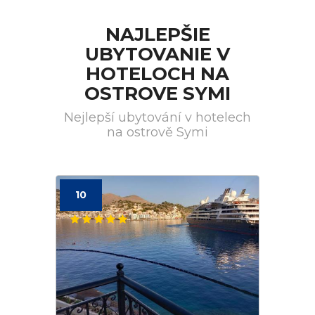
NAJLEPŠIE
UBYTOVANIE V
HOTELOCH NA
OSTROVE SYMI
Nejlepší ubytování v hotelech
na ostrově Symi
10