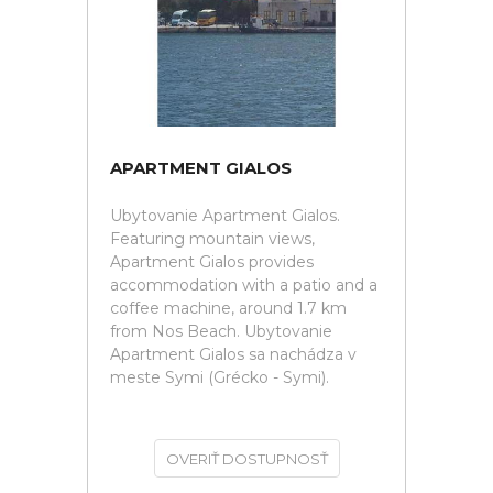
APARTMENT GIALOS
Ubytovanie Apartment Gialos.
Featuring mountain views,
Apartment Gialos provides
accommodation with a patio and a
coffee machine, around 1.7 km
from Nos Beach. Ubytovanie
Apartment Gialos sa nachádza v
meste Symi (Grécko - Symi).
OVERIŤ DOSTUPNOSŤ