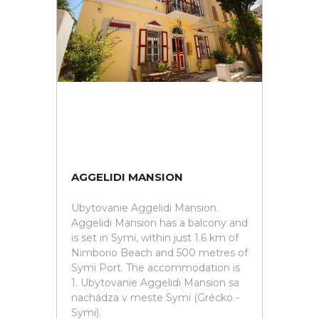
AGGELIDI MANSION
Ubytovanie Aggelidi Mansion.
Aggelidi Mansion has a balcony and
is set in Symi, within just 1.6 km of
Nimborio Beach and 500 metres of
Symi Port. The accommodation is
1. Ubytovanie Aggelidi Mansion sa
nachádza v meste Symi (Grécko -
Symi).