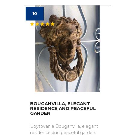
10
BOUGANVILLA, ELEGANT
RESIDENCE AND PEACEFUL
GARDEN
Ubytovanie Bouganvilla, elegant
residence and peaceful garden.