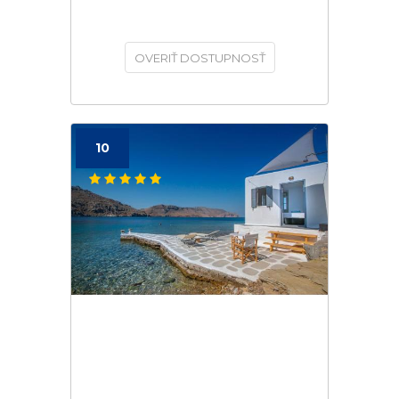
OVERIŤ DOSTUPNOSŤ
10