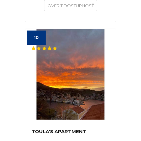
OVERIŤ DOSTUPNOSŤ
10
TOULA'S APARTMENT