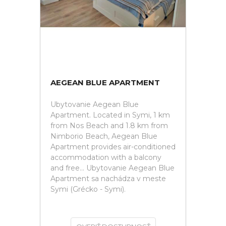
AEGEAN BLUE APARTMENT
Ubytovanie Aegean Blue
Apartment. Located in Symi, 1 km
from Nos Beach and 1.8 km from
Nimborio Beach, Aegean Blue
Apartment provides air-conditioned
accommodation with a balcony
and free... Ubytovanie Aegean Blue
Apartment sa nachádza v meste
Symi (Grécko - Symi).