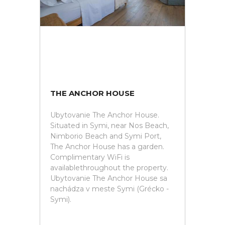
THE ANCHOR HOUSE
Ubytovanie The Anchor House.
Situated in Symi, near Nos Beach,
Nimborio Beach and Symi Port,
The Anchor House has a garden.
Complimentary WiFi is
availablethroughout the property.
Ubytovanie The Anchor House sa
nachádza v meste Symi (Grécko -
Symi).