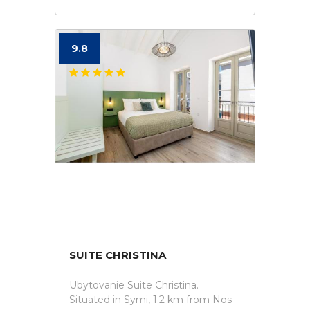
9.8
SUITE CHRISTINA
Ubytovanie Suite Christina.
Situated in Symi, 1.2 km from Nos