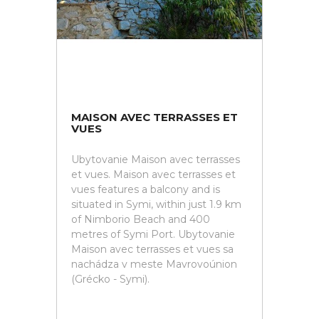
MAISON AVEC TERRASSES ET
VUES
Ubytovanie Maison avec terrasses
et vues. Maison avec terrasses et
vues features a balcony and is
situated in Symi, within just 1.9 km
of Nimborio Beach and 400
metres of Symi Port. Ubytovanie
Maison avec terrasses et vues sa
nachádza v meste Mavrovoúnion
(Grécko - Symi).