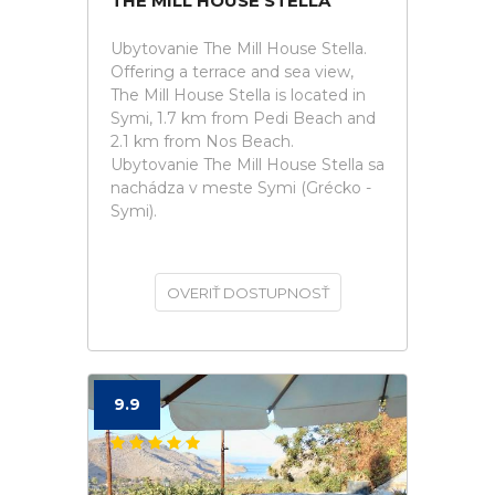
THE MILL HOUSE STELLA
Ubytovanie The Mill House Stella.
Offering a terrace and sea view,
The Mill House Stella is located in
Symi, 1.7 km from Pedi Beach and
2.1 km from Nos Beach.
Ubytovanie The Mill House Stella sa
nachádza v meste Symi (Grécko -
Symi).
OVERIŤ DOSTUPNOSŤ
9.9