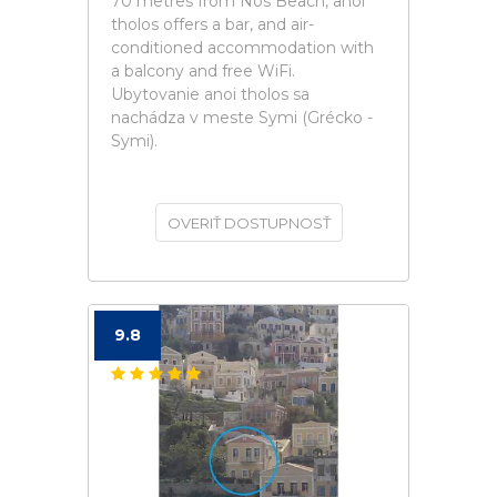
70 metres from Nos Beach, anoi
tholos offers a bar, and air-
conditioned accommodation with
a balcony and free WiFi.
Ubytovanie anoi tholos sa
nachádza v meste Symi (Grécko -
Symi).
OVERIŤ DOSTUPNOSŤ
9.8