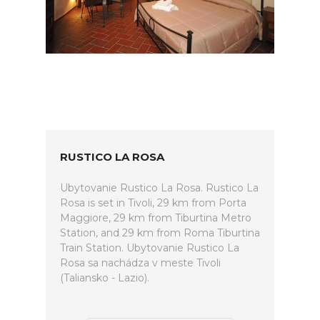
RUSTICO LA ROSA
Ubytovanie Rustico La Rosa. Rustico La
Rosa is set in Tivoli, 29 km from Porta
Maggiore, 29 km from Tiburtina Metro
Station, and 29 km from Roma Tiburtina
Train Station. Ubytovanie Rustico La
Rosa sa nachádza v meste Tivoli
(Taliansko - Lazio).