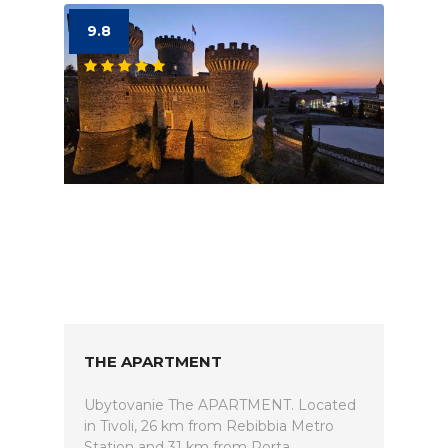
9.8
THE APARTMENT
Ubytovanie The APARTMENT. Located
in Tivoli, 26 km from Rebibbia Metro
Station and 31 km from Porta