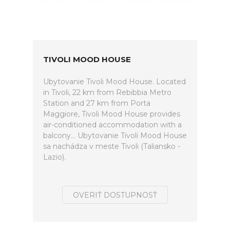
TIVOLI MOOD HOUSE
Ubytovanie Tivoli Mood House. Located
in Tivoli, 22 km from Rebibbia Metro
Station and 27 km from Porta
Maggiore, Tivoli Mood House provides
air-conditioned accommodation with a
balcony... Ubytovanie Tivoli Mood House
sa nachádza v meste Tivoli (Taliansko -
Lazio).
OVERIŤ DOSTUPNOSŤ