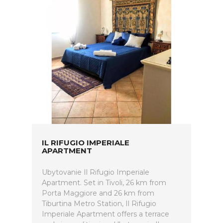
IL RIFUGIO IMPERIALE
APARTMENT
Ubytovanie Il Rifugio Imperiale
Apartment. Set in Tivoli, 26 km from
Porta Maggiore and 26 km from
Tiburtina Metro Station, Il Rifugio
Imperiale Apartment offers a terrace