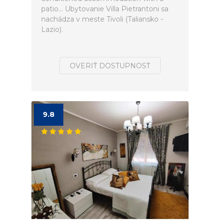
patio... Ubytovanie Villa Pietrantoni sa
nachádza v meste Tivoli (Taliansko -
Lazio).
OVERIŤ DOSTUPNOSŤ
9.8