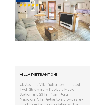
VILLA PIETRANTONI
Ubytovanie Villa Pietrantoni. Located in
Tivoli, 25 km from Rebibbia Metro
Station and 29 km from Porta
Maggiore, Villa Pietrantoni provides air-
conditioned accommodation with a