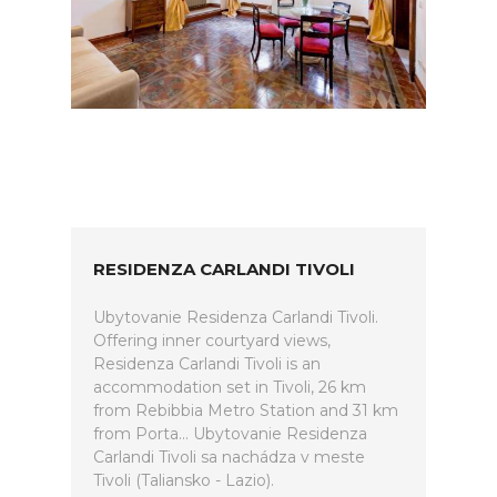
RESIDENZA CARLANDI TIVOLI
Ubytovanie Residenza Carlandi Tivoli.
Offering inner courtyard views,
Residenza Carlandi Tivoli is an
accommodation set in Tivoli, 26 km
from Rebibbia Metro Station and 31 km
from Porta... Ubytovanie Residenza
Carlandi Tivoli sa nachádza v meste
Tivoli (Taliansko - Lazio).