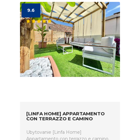
9.6
[LINFA HOME] APPARTAMENTO
CON TERRAZZO E CAMINO
Ubytovanie [Linfa Home]
Appartamento con terrazzo e camino.