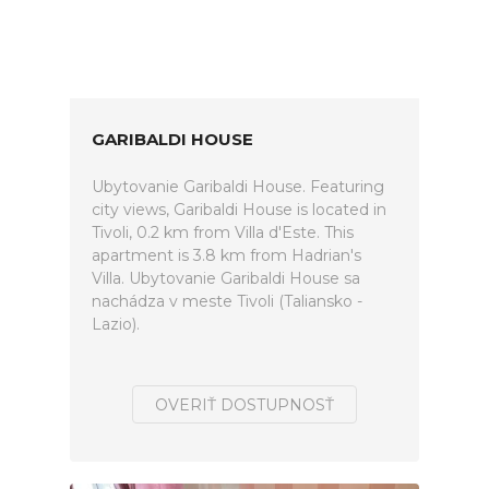
GARIBALDI HOUSE
Ubytovanie Garibaldi House. Featuring
city views, Garibaldi House is located in
Tivoli, 0.2 km from Villa d'Este. This
apartment is 3.8 km from Hadrian's
Villa. Ubytovanie Garibaldi House sa
nachádza v meste Tivoli (Taliansko -
Lazio).
OVERIŤ DOSTUPNOSŤ