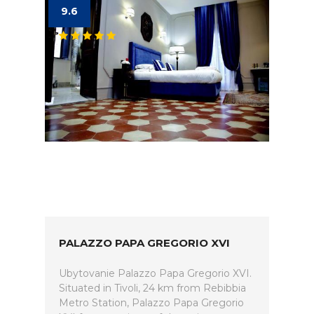
9.6
PALAZZO PAPA GREGORIO XVI
Ubytovanie Palazzo Papa Gregorio XVI.
Situated in Tivoli, 24 km from Rebibbia
Metro Station, Palazzo Papa Gregorio