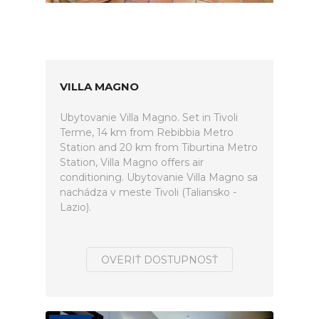
VILLA MAGNO
Ubytovanie Villa Magno. Set in Tivoli
Terme, 14 km from Rebibbia Metro
Station and 20 km from Tiburtina Metro
Station, Villa Magno offers air
conditioning. Ubytovanie Villa Magno sa
nachádza v meste Tivoli (Taliansko -
Lazio).
OVERIŤ DOSTUPNOSŤ