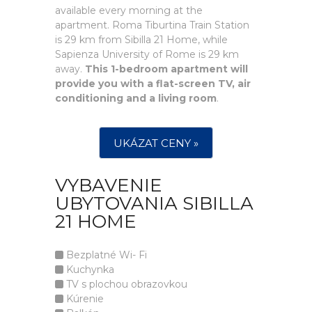
available every morning at the
apartment. Roma Tiburtina Train Station
is 29 km from Sibilla 21 Home, while
Sapienza University of Rome is 29 km
away.
This 1-bedroom apartment will
provide you with a flat-screen TV, air
conditioning and a living room
.
UKÁZAT CENY »
VYBAVENIE
UBYTOVANIA SIBILLA
21 HOME
Bezplatné Wi- Fi
Kuchynka
TV s plochou obrazovkou
Kúrenie