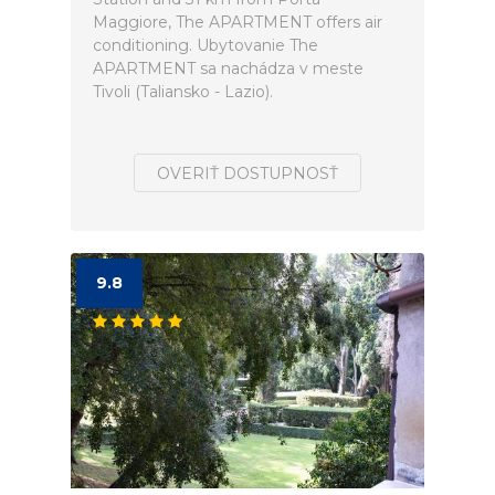
Maggiore, The APARTMENT offers air
conditioning. Ubytovanie The
APARTMENT sa nachádza v meste
Tivoli (Taliansko - Lazio).
OVERIŤ DOSTUPNOSŤ
9.8