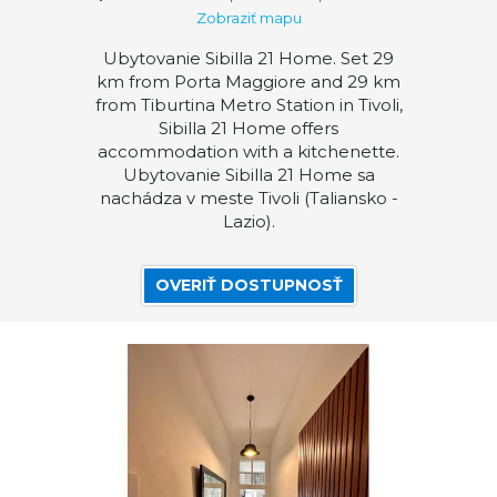
Zobraziť mapu
Ubytovanie Sibilla 21 Home. Set 29
km from Porta Maggiore and 29 km
from Tiburtina Metro Station in Tivoli,
Sibilla 21 Home offers
accommodation with a kitchenette.
Ubytovanie Sibilla 21 Home sa
nachádza v meste Tivoli (Taliansko -
Lazio).
OVERIŤ DOSTUPNOSŤ