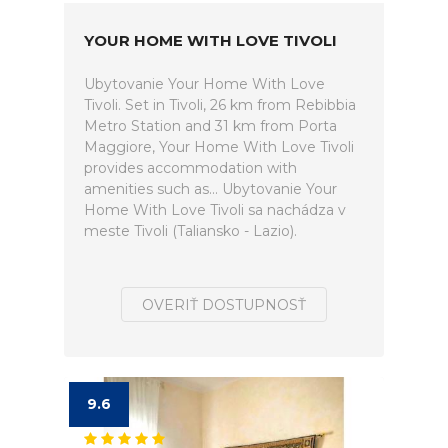
YOUR HOME WITH LOVE TIVOLI
Ubytovanie Your Home With Love
Tivoli. Set in Tivoli, 26 km from Rebibbia
Metro Station and 31 km from Porta
Maggiore, Your Home With Love Tivoli
provides accommodation with
amenities such as... Ubytovanie Your
Home With Love Tivoli sa nachádza v
meste Tivoli (Taliansko - Lazio).
OVERIŤ DOSTUPNOSŤ
9.6