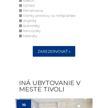
Balkón
Výhľad
Klimatizácia
Všetky priestory sú nefajčiarske
anglicky
španielsky
francúzsky
taliansky
ZAREZERVOVAŤ »
INÁ UBYTOVANIE V
MESTE TIVOLI
10