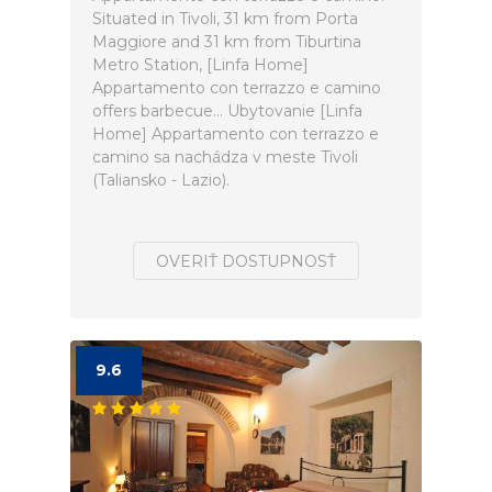
Situated in Tivoli, 31 km from Porta
Maggiore and 31 km from Tiburtina
Metro Station, [Linfa Home]
Appartamento con terrazzo e camino
offers barbecue... Ubytovanie [Linfa
Home] Appartamento con terrazzo e
camino sa nachádza v meste Tivoli
(Taliansko - Lazio).
OVERIŤ DOSTUPNOSŤ
9.6