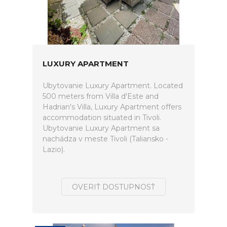
LUXURY APARTMENT
Ubytovanie Luxury Apartment. Located
500 meters from Villa d'Este and
Hadrian's Villa, Luxury Apartment offers
accommodation situated in Tivoli.
Ubytovanie Luxury Apartment sa
nachádza v meste Tivoli (Taliansko -
Lazio).
OVERIŤ DOSTUPNOSŤ