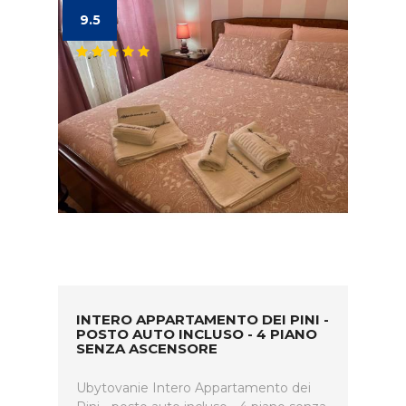
9.5
INTERO APPARTAMENTO DEI PINI -
POSTO AUTO INCLUSO - 4 PIANO
SENZA ASCENSORE
Ubytovanie Intero Appartamento dei