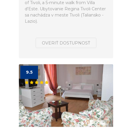
of Tivoli, a 5-minute walk from Villa
d'Este. Ubytovanie Regina Tivoli Center
sa nachádza v meste Tivoli (Taliansko -
Lazio).
OVERIŤ DOSTUPNOSŤ
9.5