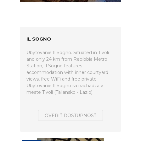
IL SOGNO
Ubytovanie Il Sogno. Situated in Tivoli
and only 24 km from Rebibbia Metro
Station, Il Sogno features
accommodation with inner courtyard
views, free WiFi and free private...
Ubytovanie Il Sogno sa nachádza v
meste Tivoli (Taliansko - Lazio).
OVERIŤ DOSTUPNOSŤ