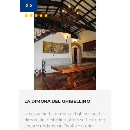
9.5
LA DIMORA DEL GHIBELLINO
Ubytovanie La dimora del ghibellino. La
dimora del ghibellino offers self-catering
accommodation in Tivoli's historical