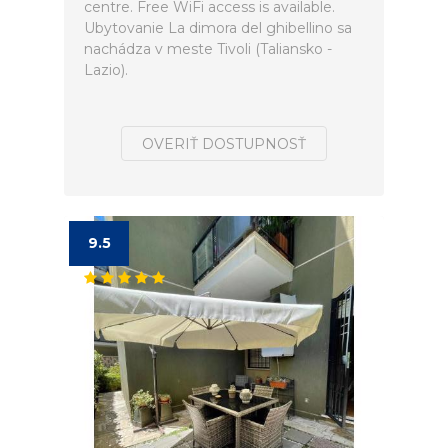
centre. Free WiFi access is available.
Ubytovanie La dimora del ghibellino sa
nachádza v meste Tivoli (Taliansko -
Lazio).
OVERIŤ DOSTUPNOSŤ
9.5