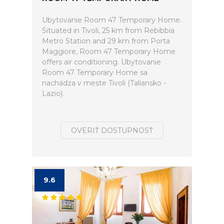
Ubytovanie Room 47 Temporary Home.
Situated in Tivoli, 25 km from Rebibbia
Metro Station and 29 km from Porta
Maggiore, Room 47 Temporary Home
offers air conditioning. Ubytovanie
Room 47 Temporary Home sa
nachádza v meste Tivoli (Taliansko -
Lazio).
OVERIŤ DOSTUPNOSŤ
9.6