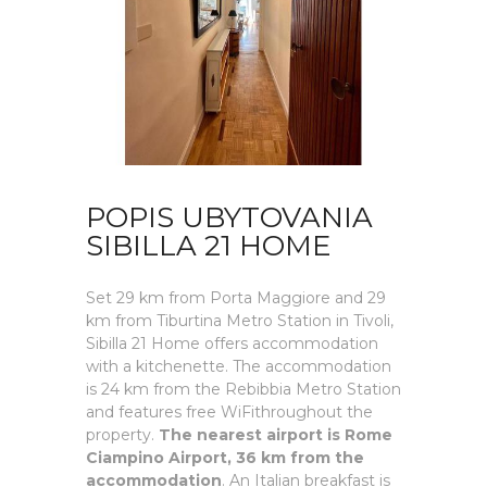
POPIS UBYTOVANIA
SIBILLA 21 HOME
Set 29 km from Porta Maggiore and 29
km from Tiburtina Metro Station in Tivoli,
Sibilla 21 Home offers accommodation
with a kitchenette. The accommodation
is 24 km from the Rebibbia Metro Station
and features free WiFithroughout the
property.
The nearest airport is Rome
Ciampino Airport, 36 km from the
accommodation
. An Italian breakfast is