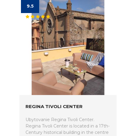
9.5
REGINA TIVOLI CENTER
Ubytovanie Regina Tivoli Center.
Regina Tivoli Center is located in a 17th-
Century historical building in the centre