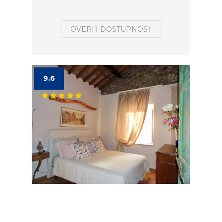
OVERIŤ DOSTUPNOSŤ
9.6