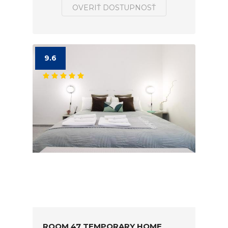
OVERIŤ DOSTUPNOSŤ
9.6
ROOM 47 TEMPORARY HOME