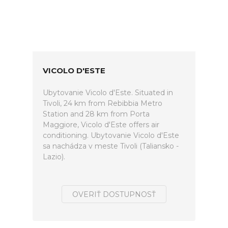
VICOLO D'ESTE
Ubytovanie Vicolo d'Este. Situated in
Tivoli, 24 km from Rebibbia Metro
Station and 28 km from Porta
Maggiore, Vicolo d'Este offers air
conditioning. Ubytovanie Vicolo d'Este
sa nachádza v meste Tivoli (Taliansko -
Lazio).
OVERIŤ DOSTUPNOSŤ