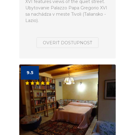
XVI features views of the quiet street.
Ubytovanie Palazzo Papa Gregorio XVI
sa nachádza v meste Tivoli (Taliansko -
Lazio).
OVERIŤ DOSTUPNOSŤ
9.5