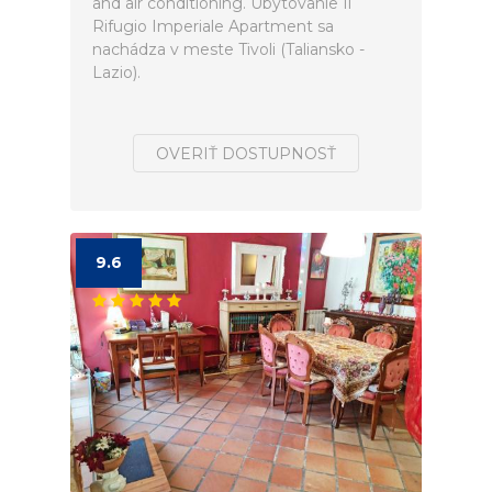
and air conditioning. Ubytovanie Il
Rifugio Imperiale Apartment sa
nachádza v meste Tivoli (Taliansko -
Lazio).
OVERIŤ DOSTUPNOSŤ
9.6