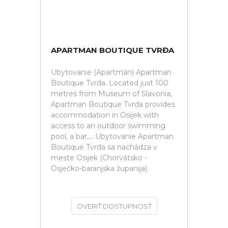
APARTMAN BOUTIQUE TVRĐA
Ubytovanie (Apartmán) Apartman
Boutique Tvrđa. Located just 100
metres from Museum of Slavonia,
Apartman Boutique Tvrđa provides
accommodation in Osijek with
access to an outdoor swimming
pool, a bar,... Ubytovanie Apartman
Boutique Tvrđa sa nachádza v
meste Osijek (Chorvátsko -
Osječko-baranjska županija).
OVERIŤ DOSTUPNOSŤ