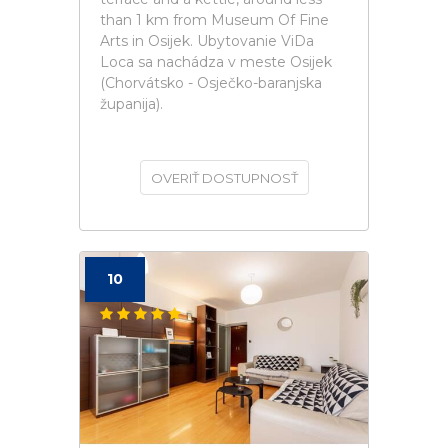
than 1 km from Museum Of Fine
Arts in Osijek. Ubytovanie ViDa
Loca sa nachádza v meste Osijek
(Chorvátsko - Osječko-baranjska
županija).
OVERIŤ DOSTUPNOSŤ
10