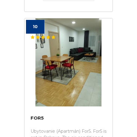
10
FOR5
Ubytovanie (Apartmán) For5. For5 is