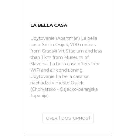
LA BELLA CASA
Ubytovanie (Apartmán) La bella
casa. Set in Osijek, 700 metres
from Gradski Vrt Stadium and less
than 1 km from Museum of
Slavonia, La bella casa offers free
WiFi and air conditioning.
Ubytovanie La bella casa sa
nachádza v meste Osijek
(Chorvátsko - Osječko-baranjska
županija).
OVERIŤ DOSTUPNOSŤ