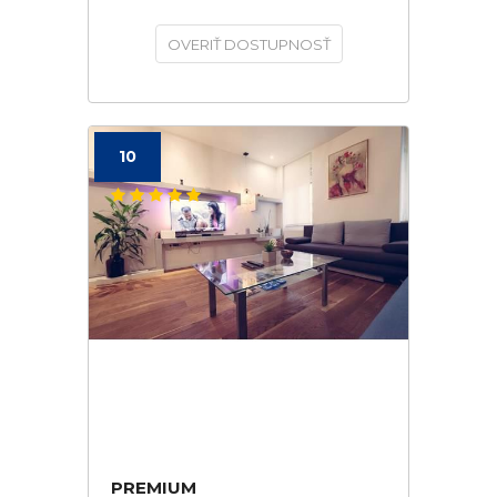
OVERIŤ DOSTUPNOSŤ
10
PREMIUM