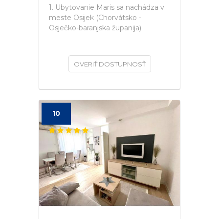
1. Ubytovanie Maris sa nachádza v
meste Osijek (Chorvátsko -
Osječko-baranjska županija).
OVERIŤ DOSTUPNOSŤ
10