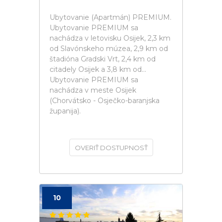
Ubytovanie (Apartmán) PREMIUM.
Ubytovanie PREMIUM sa
nachádza v letovisku Osijek, 2,3 km
od Slavónskeho múzea, 2,9 km od
štadióna Gradski Vrt, 2,4 km od
citadely Osijek a 3,8 km od...
Ubytovanie PREMIUM sa
nachádza v meste Osijek
(Chorvátsko - Osječko-baranjska
županija).
OVERIŤ DOSTUPNOSŤ
10