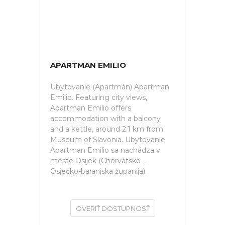
APARTMAN EMILIO
Ubytovanie (Apartmán) Apartman
Emilio. Featuring city views,
Apartman Emilio offers
accommodation with a balcony
and a kettle, around 2.1 km from
Museum of Slavonia. Ubytovanie
Apartman Emilio sa nachádza v
meste Osijek (Chorvátsko -
Osječko-baranjska županija).
OVERIŤ DOSTUPNOSŤ