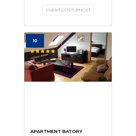
OVERIŤ DOSTUPNOSŤ
10
APARTMENT BATORY