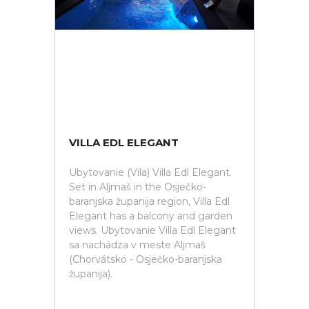
VILLA EDL ELEGANT
Ubytovanie (Vila) Villa Edl Elegant.
Set in Aljmaš in the Osječko-
baranjska županija region, Villa Edl
Elegant has a balcony and garden
views. Ubytovanie Villa Edl Elegant
sa nachádza v meste Aljmaš
(Chorvátsko - Osječko-baranjska
županija).