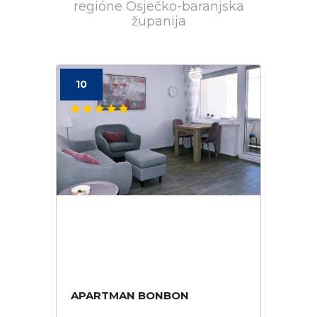
regióne Osječko-baranjska
županija
10
APARTMAN BONBON