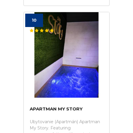
10
APARTMAN MY STORY
Ubytovanie (Apartmán) Apartman
My Story. Featuring