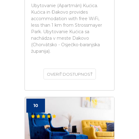
Ubytovanie (Apartmán) Kućica.
Kućica in Ðakovo provides
accommodation with free WiFi,
less than 1 km from Strossmayer
Park. Ubytovanie Kućica sa
nachádza v meste Dakovo
(Chorvátsko - Osječko-baranjska
županija).
OVERIŤ DOSTUPNOSŤ
10