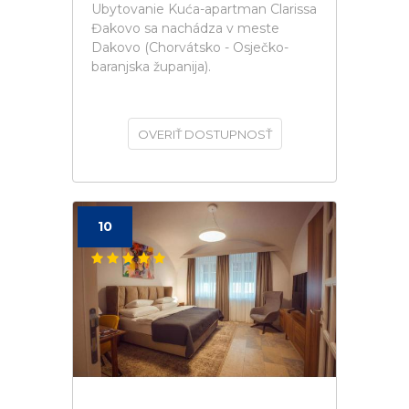
Ubytovanie Kuća-apartman Clarissa
Đakovo sa nachádza v meste
Dakovo (Chorvátsko - Osječko-
baranjska županija).
OVERIŤ DOSTUPNOSŤ
10