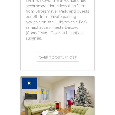
set in Ðakovo. The air-conditioned
accommodation is less than 1 km
from Strossmayer Park, and guests
benefit from private parking
available on site... Ubytovanie For5
sa nachádza v meste Dakovo
(Chorvátsko - Osječko-baranjska
županija).
OVERIŤ DOSTUPNOSŤ
10