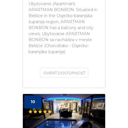
Ubytovanie (Apartmán)
APARTMAN BONBON. Situated in
Belišće in the Osječko-baranjska
županija region, APARTMAN
BONBON has a balcony and city
views. Ubytovanie APARTMAN
BONBON sa nachádza v meste
Belišće (Chorvátsko - Osječko-
baranjska županija).
OVERIŤ DOSTUPNOSŤ
10