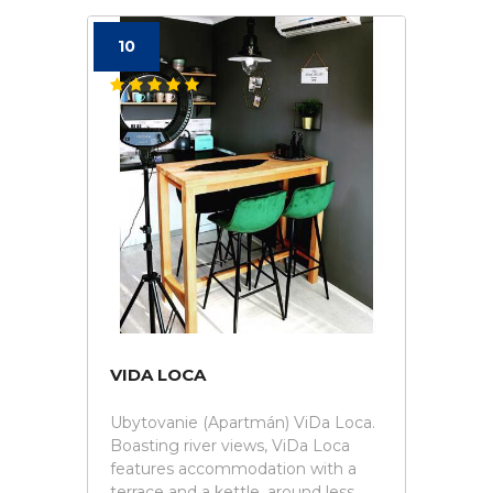
10
VIDA LOCA
Ubytovanie (Apartmán) ViDa Loca.
Boasting river views, ViDa Loca
features accommodation with a
terrace and a kettle, around less