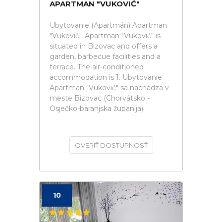
APARTMAN "VUKOVIĆ"
Ubytovanie (Apartmán) Apartman
"Vuković". Apartman "Vuković" is
situated in Bizovac and offers a
garden, barbecue facilities and a
terrace. The air-conditioned
accommodation is 1. Ubytovanie
Apartman "Vuković" sa nachádza v
meste Bizovac (Chorvátsko -
Osječko-baranjska županija).
OVERIŤ DOSTUPNOSŤ
10