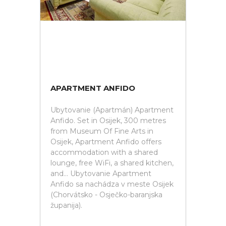
APARTMENT ANFIDO
Ubytovanie (Apartmán) Apartment
Anfido. Set in Osijek, 300 metres
from Museum Of Fine Arts in
Osijek, Apartment Anfido offers
accommodation with a shared
lounge, free WiFi, a shared kitchen,
and... Ubytovanie Apartment
Anfido sa nachádza v meste Osijek
(Chorvátsko - Osječko-baranjska
županija).